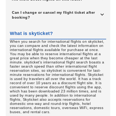
Can I change or cancel my flight ticket after
booking?
What is skyticket?
When you search for international flights on skyticket,
you can compare and check the latest information on
international flights available for purchase at once.
You may be able to reserve international flights at a
great price when they become cheaper at the last
minute. skyticket's international flight search boasts a
faster search speed than other international flight
reservation sites, so skyticket is convenient for last-
minute reservations for international flights. Skyticket
is used by travelers all over the world. It has a track
record of over 10 years as a discount flight site. It is
convenient to reserve discount flights using the app,
which has been downloaded 23 million times, and is
used by many people. In addition to international
flights, Skyticket also accepts reservations for
domestic one-way and round-trip flights, hotel
reservations, domestic tours, overseas WiFi, express
buses, and rental cars.