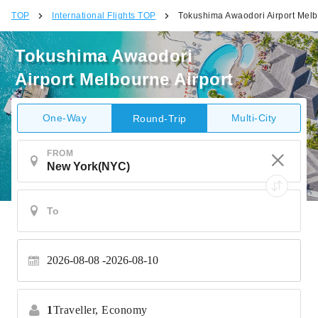
TOP
International Flights TOP
Tokushima Awaodori Airport Melb
Tokushima Awaodori
Airport Melbourne Airport
One-Way
Multi-City
Round-Trip
FROM
2026-08-08
2026-08-10
1
Traveller,
Economy