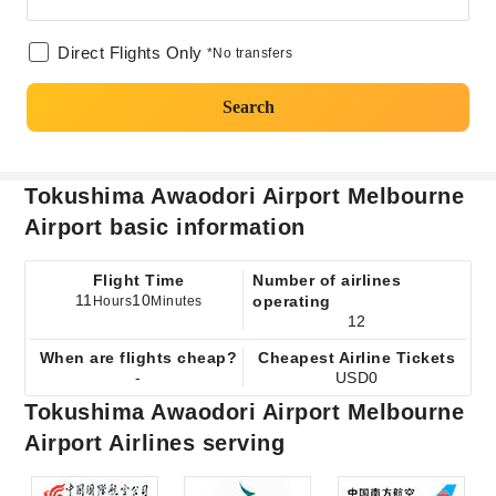
Direct Flights Only
*No transfers
Search
Tokushima Awaodori Airport Melbourne
Airport basic information
Flight Time
Number of airlines
11
10
operating
Hours
Minutes
12
When are flights cheap?
Cheapest Airline Tickets
-
USD0
Tokushima Awaodori Airport Melbourne
Airport Airlines serving