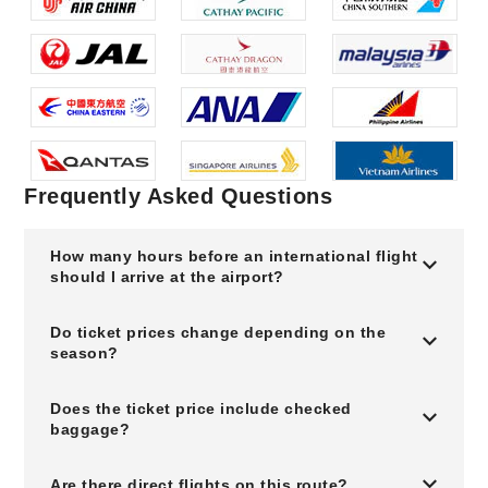
Frequently Asked Questions
How many hours before an international flight
should I arrive at the airport?
Do ticket prices change depending on the
season?
Does the ticket price include checked
baggage?
Are there direct flights on this route?