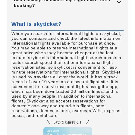
booking?
What is skyticket?
When you search for international flights on skyticket,
you can compare and check the latest information on
international flights available for purchase at once.
You may be able to reserve international flights at a
great price when they become cheaper at the last
minute. skyticket's international flight search boasts a
faster search speed than other international flight
reservation sites, so skyticket is convenient for last-
minute reservations for international flights. Skyticket
is used by travelers all over the world. It has a track
record of over 10 years as a discount flight site. It is
convenient to reserve discount flights using the app,
which has been downloaded 23 million times, and is
used by many people. In addition to international
flights, Skyticket also accepts reservations for
domestic one-way and round-trip flights, hotel
reservations, domestic tours, overseas WiFi, express
buses, and rental cars.