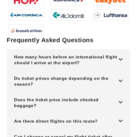
Frequently Asked Questions
How many hours before an international flight
should I arrive at the airport?
Do ticket prices change depending on the
season?
Does the ticket price include checked
baggage?
Are there direct flights on this route?
Can I change or cancel my flight ticket after