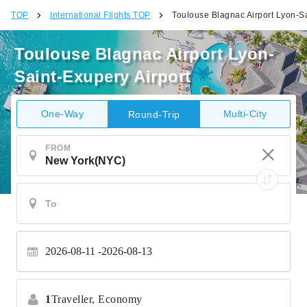
TOP
International Flights TOP
Toulouse Blagnac Airport Lyon-Sa
Toulouse Blagnac Airport Lyon-
Saint-Exupery Airport
One-Way
Multi-City
Round-Trip
FROM
2026-08-11
2026-08-13
1
Traveller,
Economy