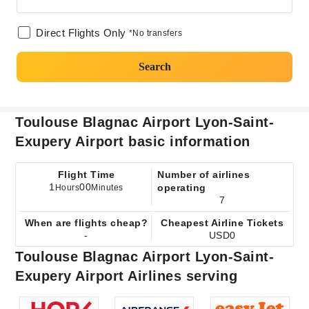
Direct Flights Only
*No transfers
Search
Toulouse Blagnac Airport Lyon-Saint-
Exupery Airport basic information
Flight Time
Number of airlines
1
00
operating
Hours
Minutes
7
When are flights cheap?
Cheapest Airline Tickets
-
USD0
Toulouse Blagnac Airport Lyon-Saint-
Exupery Airport Airlines serving