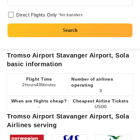
Direct Flights Only
*No transfers
Search
Tromso Airport Stavanger Airport, Sola
basic information
Flight Time
Number of airlines
2
40
operating
Hours
Minutes
3
When are flights cheap?
Cheapest Airline Tickets
-
USD0
Tromso Airport Stavanger Airport, Sola
Airlines serving