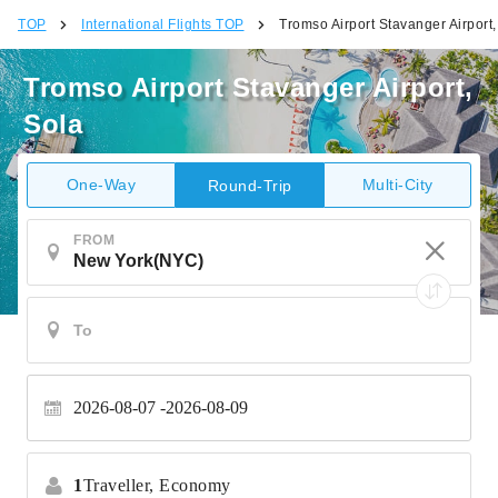
TOP
International Flights TOP
Tromso Airport Stavanger Airport,
Tromso Airport Stavanger Airport,
Sola
One-Way
Multi-City
Round-Trip
FROM
2026-08-07
2026-08-09
1
Traveller,
Economy