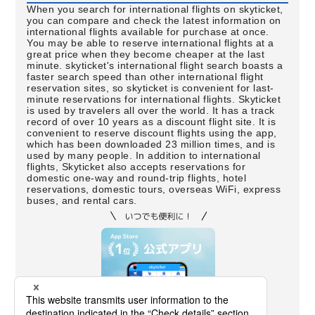
When you search for international flights on skyticket,
you can compare and check the latest information on
international flights available for purchase at once.
You may be able to reserve international flights at a
great price when they become cheaper at the last
minute. skyticket's international flight search boasts a
faster search speed than other international flight
reservation sites, so skyticket is convenient for last-
minute reservations for international flights. Skyticket
is used by travelers all over the world. It has a track
record of over 10 years as a discount flight site. It is
convenient to reserve discount flights using the app,
which has been downloaded 23 million times, and is
used by many people. In addition to international
flights, Skyticket also accepts reservations for
domestic one-way and round-trip flights, hotel
reservations, domestic tours, overseas WiFi, express
buses, and rental cars.