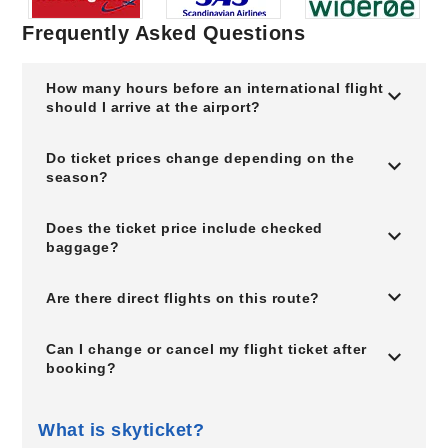
Frequently Asked Questions
How many hours before an international flight
should I arrive at the airport?
Do ticket prices change depending on the
season?
Does the ticket price include checked
baggage?
Are there direct flights on this route?
Can I change or cancel my flight ticket after
booking?
What is skyticket?