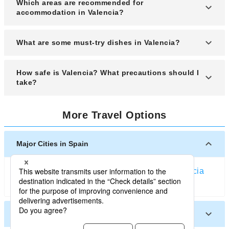
Which areas are recommended for
(March to May) when the weather is pleasant and
accommodation in Valencia?
festivals like Las Fallas are celebrated.
Recommended areas for accommodation include
What are some must-try dishes in Valencia?
Ciutat Vella, Ruzafa, and near the City of Arts and
Sciences.
You must try paella Valenciana, horchata with
How safe is Valencia? What precautions should I
fartons, and fideuà when visiting Valencia.
take?
Valencia is generally safe, but it is wise to stay
More Travel Options
alert for pickpocketing in crowded tourist areas
and public transport.
Major Cities in Spain
Barcelona
Madrid
Bilbao
Malaga
Granada
Valencia
Seville
Ibiza (Spain)
Other Cities in Spain