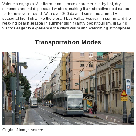
Valencia enjoys a Mediterranean climate characterized by hot, dry
summers and mild, pleasant winters, making it an attractive destination
for tourists year-round. With over 300 days of sunshine annually,
seasonal highlights like the vibrant Las Fallas Festival in spring and the
relaxing beach season in summer significantly boost tourism, drawing
visitors eager to experience the city’s warm and welcoming atmosphere.
Transportation Modes
Origin of Image source: