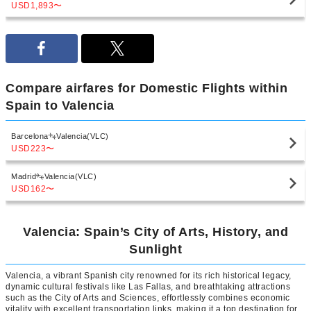
USD1,893
〜
Compare airfares for Domestic Flights within
Spain to Valencia
Barcelona
Valencia(VLC)
USD223
〜
Madrid
Valencia(VLC)
USD162
〜
Valencia: Spain’s City of Arts, History, and
Sunlight
Valencia, a vibrant Spanish city renowned for its rich historical legacy,
dynamic cultural festivals like Las Fallas, and breathtaking attractions
such as the City of Arts and Sciences, effortlessly combines economic
vitality with excellent transportation links, making it a top destination for