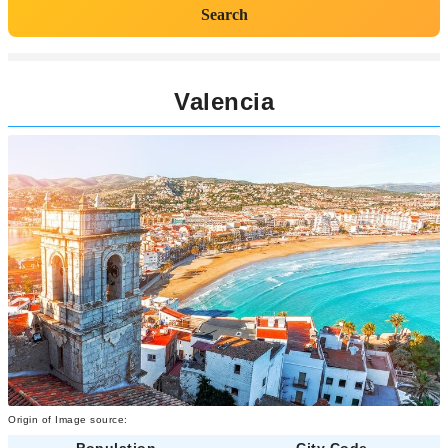
Search
Valencia
Origin of Image source:
Population
City Code