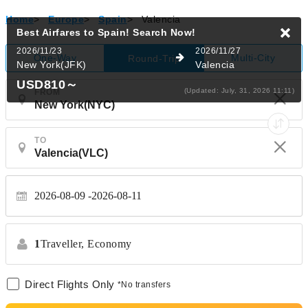
Home
>
Europe
>
Spain
>
Valencia
Best Airfares to Spain!
Search Now!
2026/11/23
2026/11/27
One-Way
Multi-City
Round-Trip
New York(JFK)
Valencia
USD810
～
(Updated: July, 31, 2026 11:11)
FROM
TO
2026-08-09
2026-08-11
1
Traveller,
Economy
Direct Flights Only
*No transfers