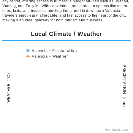
city center, offering access to numerous budget airlines such as Ryanair,
Vueling, and EasyJet. With convenient transportation options like metro
lines, taxis, and buses connecting the airport to downtown Valencia,
travelers enjoy easy, affordable, and fast access to the heart of the city,
making it an ideal gateway for both tourism and business.
Local Climate / Weather
Valencia - Precipitation
Valencia - Weather
PRECIPITATION（mm）
WEATHER（°C）
Highcharts.com