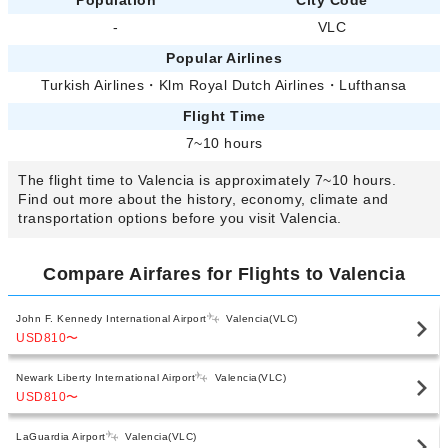
-
VLC
Popular Airlines
Turkish Airlines
・
Klm Royal Dutch Airlines
・
Lufthansa
Flight Time
7~10 hours
The flight time to Valencia is approximately 7~10 hours.
Find out more about the history, economy, climate and
transportation options before you visit Valencia.
Compare Airfares for Flights to Valencia
John F. Kennedy International Airport
Valencia(VLC)
USD810
〜
Newark Liberty International Airport
Valencia(VLC)
USD810
〜
LaGuardia Airport
Valencia(VLC)