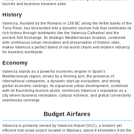
tourists and business travelers alike.
History
Valencia, founded by the Romans in 138 BC along the fertile banks of the
Turia River, has blossomed into a dynamic tourism hub that celebrates its
rich history through landmarks like the Valencia Cathedral and the
ancient Silk Exchange. Its strategic Mediterranean location, combined
with continuous urban innovation and preservation of historic sites,
makes Valencia a perfect blend of old-world charm and modern vibrancy
for travelers worldwide.
Economy
Valencia stands as a powerful economic engine in Spain’s
Mediterranean region, driven by a thriving port, the presence of
international companies, a dynamic start-up ecosystem, and strong
global economic rankings. Its expansive urban development, combined
with its flourishing tourism sector, reinforces Valencia’s reputation as a
city where business innovation, cultural richness, and global connectivity
seamlessly converge.
Budget Airfares
Valencia is primarily served by Valencia Airport (VLC), a modern yet
efficient mid-sized airport located in Manises, about 8 kilometers from the