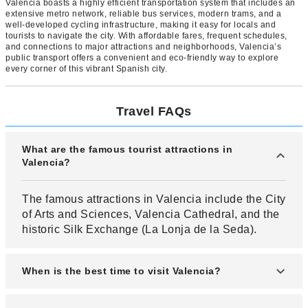
Valencia boasts a highly efficient transportation system that includes an
extensive metro network, reliable bus services, modern trams, and a
well-developed cycling infrastructure, making it easy for locals and
tourists to navigate the city. With affordable fares, frequent schedules,
and connections to major attractions and neighborhoods, Valencia’s
public transport offers a convenient and eco-friendly way to explore
every corner of this vibrant Spanish city.
Travel FAQs
What are the famous tourist attractions in
Valencia?
The famous attractions in Valencia include the City
of Arts and Sciences, Valencia Cathedral, and the
historic Silk Exchange (La Lonja de la Seda).
When is the best time to visit Valencia?
The best time to visit Valencia is during spring