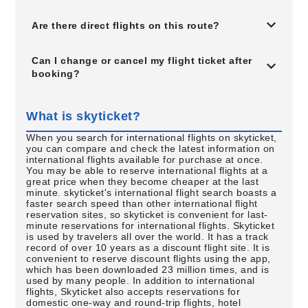
Are there direct flights on this route?
Can I change or cancel my flight ticket after
booking?
What is skyticket?
When you search for international flights on skyticket,
you can compare and check the latest information on
international flights available for purchase at once.
You may be able to reserve international flights at a
great price when they become cheaper at the last
minute. skyticket's international flight search boasts a
faster search speed than other international flight
reservation sites, so skyticket is convenient for last-
minute reservations for international flights. Skyticket
is used by travelers all over the world. It has a track
record of over 10 years as a discount flight site. It is
convenient to reserve discount flights using the app,
which has been downloaded 23 million times, and is
used by many people. In addition to international
flights, Skyticket also accepts reservations for
domestic one-way and round-trip flights, hotel