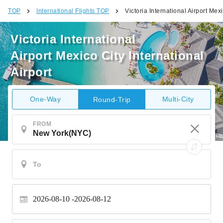
TOP
International Flights TOP
Victoria International Airport Mexi
Victoria International
Airport Mexico City International
Airport
One-Way
Multi-City
Round-Trip
FROM
2026-08-10
2026-08-12