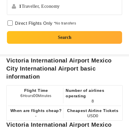
1
Traveller,
Economy
Direct Flights Only
*No transfers
Search
Victoria International Airport Mexico
City International Airport basic
information
Flight Time
Number of airlines
6
00
operating
Hours
Minutes
8
When are flights cheap?
Cheapest Airline Tickets
-
USD0
Victoria International Airport Mexico