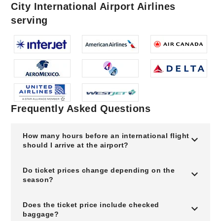
City International Airport Airlines
serving
Frequently Asked Questions
How many hours before an international flight
should I arrive at the airport?
Do ticket prices change depending on the
season?
Does the ticket price include checked
baggage?