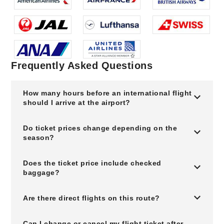
Frequently Asked Questions
How many hours before an international flight
should I arrive at the airport?
Do ticket prices change depending on the
season?
Does the ticket price include checked
baggage?
Are there direct flights on this route?
Can I change or cancel my flight ticket after