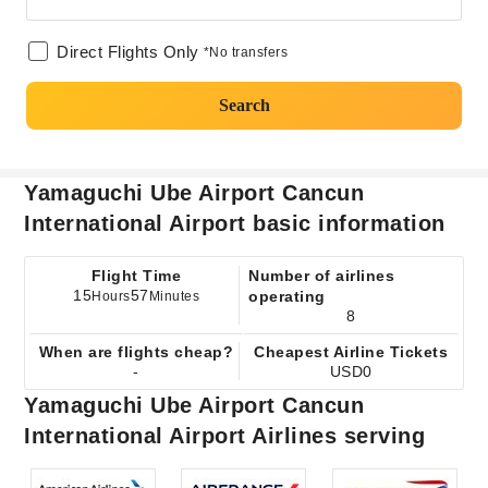
Direct Flights Only
*No transfers
Search
Yamaguchi Ube Airport Cancun
International Airport basic information
Flight Time
Number of airlines
15
57
operating
Hours
Minutes
8
When are flights cheap?
Cheapest Airline Tickets
-
USD0
Yamaguchi Ube Airport Cancun
International Airport Airlines serving