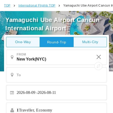
TOP
International Flights TOP
Yamaguchi Ube Airport Cancun Int
Yamaguchi Ube Airport Cancun
International Airport
One-Way
Multi-City
Round-Trip
FROM
2026-08-09
2026-08-11
1
Traveller,
Economy