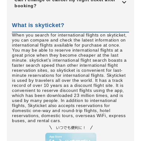
booking?
What is skyticket?
When you search for international flights on skyticket,
you can compare and check the latest information on
international flights available for purchase at once.
You may be able to reserve international flights at a
great price when they become cheaper at the last
minute. skyticket's international flight search boasts a
faster search speed than other international flight
reservation sites, so skyticket is convenient for last-
minute reservations for international flights. Skyticket
is used by travelers all over the world. It has a track
record of over 10 years as a discount flight site. It is
convenient to reserve discount flights using the app,
which has been downloaded 23 million times, and is
used by many people. In addition to international
flights, Skyticket also accepts reservations for
domestic one-way and round-trip flights, hotel
reservations, domestic tours, overseas WiFi, express
buses, and rental cars.