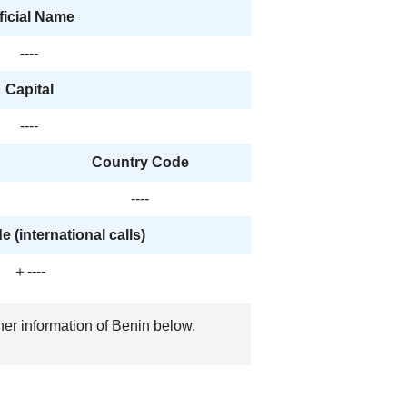
ficial Name
----
Capital
----
Country Code
----
 (international calls)
＋----
her information of Benin below.