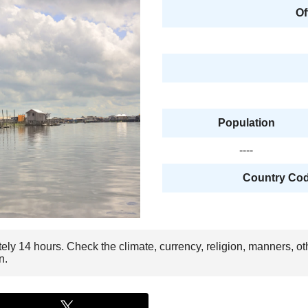
Of
Population
----
Country Code
tely 14 hours. Check the climate, currency, religion, manners, ot
n.