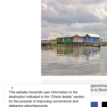
The flight time to Benin is approxima
Wishing you pleasant travels to Beni