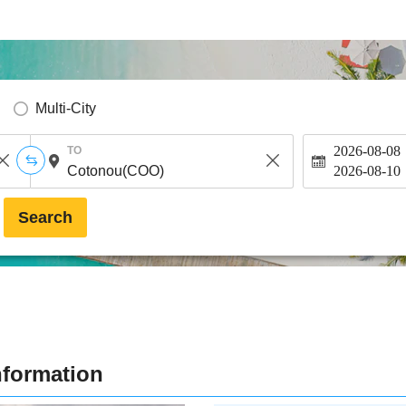
Multi-City
2026-08-08
TO
2026-08-10
Search
nformation