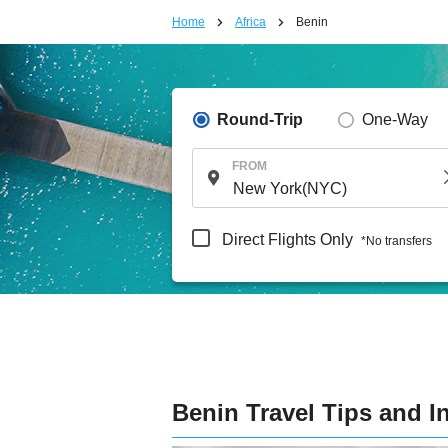
Home
Africa
Benin
Round-Trip
One-Way
FROM
Direct Flights Only
*No transfers
Benin Travel Tips and I