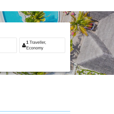
1
Traveller,
Economy