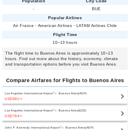
Population
City Code
-
BUE
Popular Airlines
Air France
・
American Airlines
・
LATAM Airlines Chile
Flight Time
10~13 hours
The flight time to Buenos Aires is approximately 10~13
hours. Find out more about the history, economy, climate
and transportation options before you visit Buenos Aires.
Compare Airfares for Flights to Buenos Aires
Los Angeles International Airport
Buenos Aires(AEP)
USD891
〜
Los Angeles International Airport
Buenos Aires(EZE)
USD764
〜
John F. Kennedy International Airport
Buenos Aires(AEP)