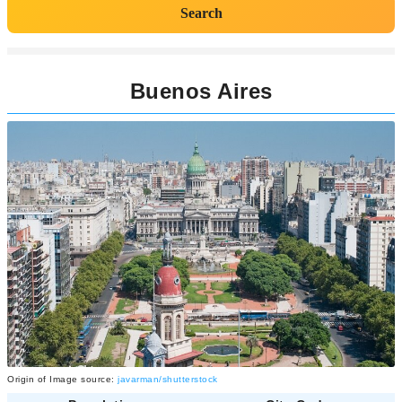
Search
Buenos Aires
Origin of Image source:
javarman/shutterstock