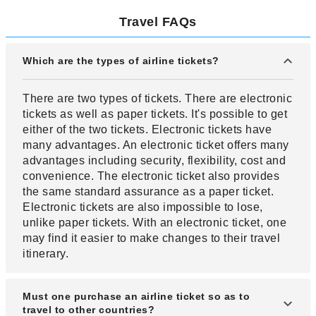
Travel FAQs
Which are the types of airline tickets?
There are two types of tickets. There are electronic
tickets as well as paper tickets. It's possible to get
either of the two tickets. Electronic tickets have
many advantages. An electronic ticket offers many
advantages including security, flexibility, cost and
convenience. The electronic ticket also provides
the same standard assurance as a paper ticket.
Electronic tickets are also impossible to lose,
unlike paper tickets. With an electronic ticket, one
may find it easier to make changes to their travel
itinerary.
Must one purchase an airline ticket so as to
travel to other countries?