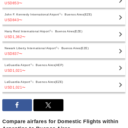
USD853
〜
John F. Kennedy International Airport
Buenos Aires(EZE)
USD843
〜
Harry Reid International Airport
Buenos Aires(EZE)
USD1,362
〜
Newark Liberty International Airport
Buenos Aires(EZE)
USD837
〜
LaGuardia Airport
Buenos Aires(AEP)
USD1,021
〜
LaGuardia Airport
Buenos Aires(EZE)
USD1,021
〜
Compare airfares for Domestic Flights within