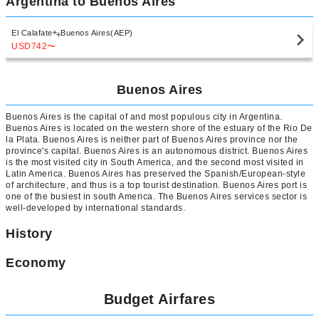
Argentina to Buenos Aires
El Calafate
Buenos Aires(AEP)
USD742
〜
Buenos Aires
Buenos Aires is the capital of and most populous city in Argentina.
Buenos Aires is located on the western shore of the estuary of the Rio De
la Plata. Buenos Aires is neither part of Buenos Aires province nor the
province's capital. Buenos Aires is an autonomous district. Buenos Aires
is the most visited city in South America, and the second most visited in
Latin America. Buenos Aires has preserved the Spanish/European-style
of architecture, and thus is a top tourist destination. Buenos Aires port is
one of the busiest in south America. The Buenos Aires services sector is
well-developed by international standards.
History
Economy
Budget Airfares