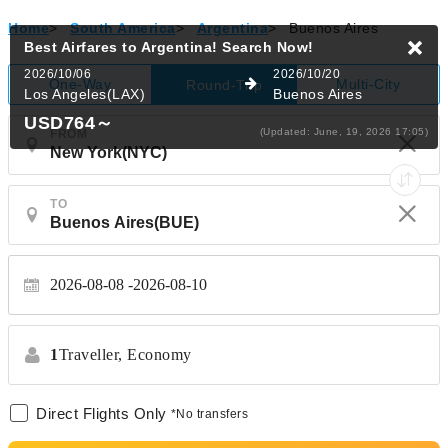
Home
>
South America
>
Argentina
>
Buenos Aires
Best Airfares to Argentina!
Search Now!
2026/10/06
2026/10/20
One-Way
Multi-City
Round-Trip
Los Angeles(LAX)
Buenos Aires
USD764
～
(Updated: June, 19, 2026 17:05)
FROM
TO
2026-08-08
2026-08-10
1
Traveller,
Economy
Direct Flights Only
*No transfers