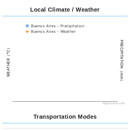
Local Climate / Weather
Buenos Aires - Precipitation
Buenos Aires - Weather
PRECIPITATION（mm）
WEATHER（°C）
Highcharts.com
Transportation Modes