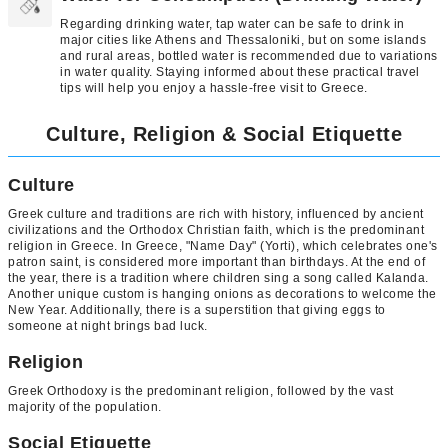
Regarding drinking water, tap water can be safe to drink in
major cities like Athens and Thessaloniki, but on some islands
and rural areas, bottled water is recommended due to variations
in water quality. Staying informed about these practical travel
tips will help you enjoy a hassle-free visit to Greece.
Culture, Religion & Social Etiquette
Culture
Greek culture and traditions are rich with history, influenced by ancient
civilizations and the Orthodox Christian faith, which is the predominant
religion in Greece. In Greece, "Name Day" (Yorti), which celebrates one's
patron saint, is considered more important than birthdays. At the end of
the year, there is a tradition where children sing a song called Kalanda.
Another unique custom is hanging onions as decorations to welcome the
New Year. Additionally, there is a superstition that giving eggs to
someone at night brings bad luck.
Religion
Greek Orthodoxy is the predominant religion, followed by the vast
majority of the population.
Social Etiquette