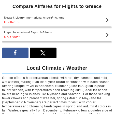
Compare Airfares for Flights to Greece
Newark Liberty International Airport
Athens
USD671
〜
Logan International Airport
Athens
USD700
〜
Local Climate / Weather
Greece offers a Mediterranean climate with hot, dry summers and mild,
wet winters, making it an ideal year-round destination with each season
offering unique travel experiences. Summer (June to August) is peak
tourist season, with temperatures often reaching 30°C, ideal for beach
lovers heading to islands like Mykonos and Santorini. For those seeking
fewer crowds and pleasant weather, spring (March to May) and fall
(September to November) are perfect times to visit, with cooler
temperatures and blooming landscapes in spring and autumnal colors in
fall. Winter, especially from December to February, offers a quieter side of