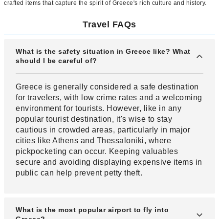
crafted items that capture the spirit of Greece's rich culture and history.
Travel FAQs
What is the safety situation in Greece like? What
should I be careful of?
Greece is generally considered a safe destination
for travelers, with low crime rates and a welcoming
environment for tourists. However, like in any
popular tourist destination, it's wise to stay
cautious in crowded areas, particularly in major
cities like Athens and Thessaloniki, where
pickpocketing can occur. Keeping valuables
secure and avoiding displaying expensive items in
public can help prevent petty theft.
What is the most popular airport to fly into