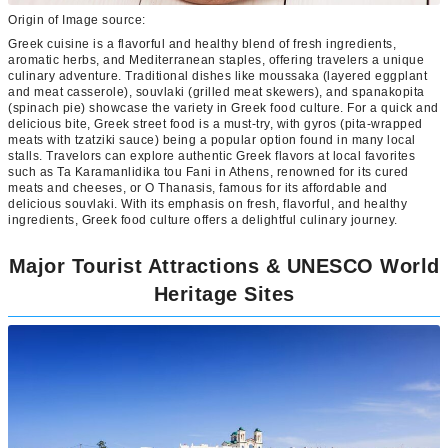
Origin of Image source:
Greek cuisine is a flavorful and healthy blend of fresh ingredients,
aromatic herbs, and Mediterranean staples, offering travelers a unique
culinary adventure. Traditional dishes like moussaka (layered eggplant
and meat casserole), souvlaki (grilled meat skewers), and spanakopita
(spinach pie) showcase the variety in Greek food culture. For a quick and
delicious bite, Greek street food is a must-try, with gyros (pita-wrapped
meats with tzatziki sauce) being a popular option found in many local
stalls. Travelors can explore authentic Greek flavors at local favorites
such as Ta Karamanlidika tou Fani in Athens, renowned for its cured
meats and cheeses, or O Thanasis, famous for its affordable and
delicious souvlaki. With its emphasis on fresh, flavorful, and healthy
ingredients, Greek food culture offers a delightful culinary journey.
Major Tourist Attractions & UNESCO World
Heritage Sites