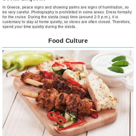
In Greece, peace signs and showing palms are signs of humiliation, so
be very careful. Photography is prohibited in some areas. Dress formally
for the cruise. During the siesta (nap) time (around 2-5 p.m.), it is
customary to stay at home quietly, so stores are often closed. Therefore,
spend your time quietly during the siesta.
Food Culture