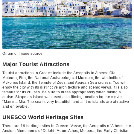
Origin of Image source:
Major Tourist Attractions
Tourist attractions in Greece include the Acropolis in Athens, Oia,
Meteora, Fira, the National Archaeological Museum, the windmills of
Mykonos Island, the Temple of Zeus, and Aegean Sea cruises. You will
enjoy the city with its distinctive architecture and scenic views. It is also
famous for its cruises. Be sure to dress appropriately when taking a
cruise. Skopelos Island was used as a filming location for the movie
“Mamma Mia. The sea is very beautiful, and all the islands are attractive
and enjoyable.
UNESCO World Heritage Sites
There are 19 heritage sites in Greece. Vasse, the Acropolis of Athens, the
Ancient Monuments of Delphi, Mount Athos, Meteora, the Early Christian