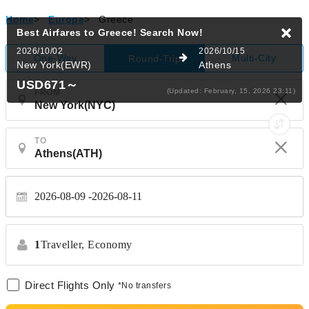
Home
>
Europe
>
Greece
Best Airfares to Greece!
Search Now!
2026/10/02
2026/10/15
One-Way
Multi-City
Round-Trip
New York(EWR)
Athens
USD671
～
(Updated: February, 15, 2026 23:11)
FROM
TO
2026-08-09
2026-08-11
1
Traveller,
Economy
Direct Flights Only
*No transfers