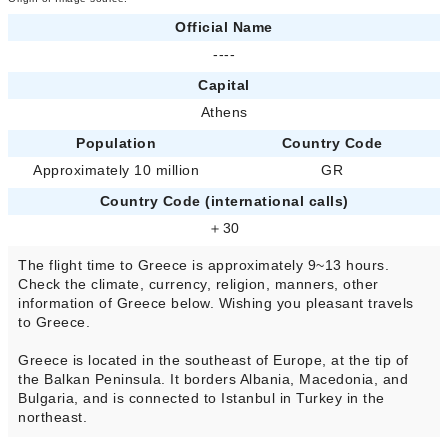
Official Name
----
Capital
Athens
Population
Country Code
Approximately 10 million
GR
Country Code (international calls)
＋30
The flight time to Greece is approximately 9~13 hours.
Check the climate, currency, religion, manners, other
information of Greece below. Wishing you pleasant travels
to Greece.
Greece is located in the southeast of Europe, at the tip of
the Balkan Peninsula. It borders Albania, Macedonia, and
Bulgaria, and is connected to Istanbul in Turkey in the
northeast.