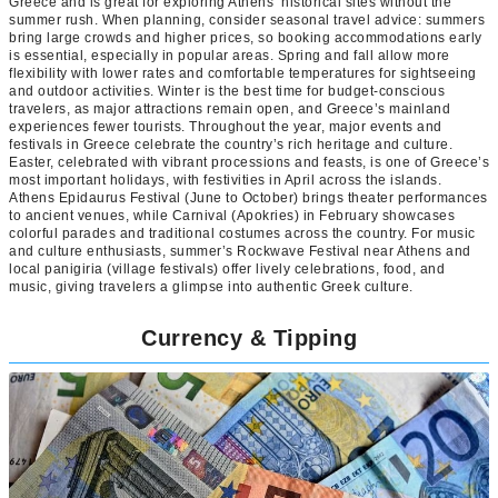
Greece and is great for exploring Athens’ historical sites without the
summer rush. When planning, consider seasonal travel advice: summers
bring large crowds and higher prices, so booking accommodations early
is essential, especially in popular areas. Spring and fall allow more
flexibility with lower rates and comfortable temperatures for sightseeing
and outdoor activities. Winter is the best time for budget-conscious
travelers, as major attractions remain open, and Greece’s mainland
experiences fewer tourists. Throughout the year, major events and
festivals in Greece celebrate the country’s rich heritage and culture.
Easter, celebrated with vibrant processions and feasts, is one of Greece’s
most important holidays, with festivities in April across the islands.
Athens Epidaurus Festival (June to October) brings theater performances
to ancient venues, while Carnival (Apokries) in February showcases
colorful parades and traditional costumes across the country. For music
and culture enthusiasts, summer’s Rockwave Festival near Athens and
local panigiria (village festivals) offer lively celebrations, food, and
music, giving travelers a glimpse into authentic Greek culture.
Currency & Tipping