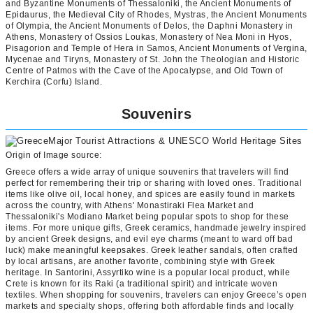
and Byzantine Monuments of Thessaloniki, the Ancient Monuments of
Epidaurus, the Medieval City of Rhodes, Mystras, the Ancient Monuments
of Olympia, the Ancient Monuments of Delos, the Daphni Monastery in
Athens, Monastery of Ossios Loukas, Monastery of Nea Moni in Hyos,
Pisagorion and Temple of Hera in Samos, Ancient Monuments of Vergina,
Mycenae and Tiryns, Monastery of St. John the Theologian and Historic
Centre of Patmos with the Cave of the Apocalypse, and Old Town of
Kerchira (Corfu) Island.
Souvenirs
Origin of Image source:
Greece offers a wide array of unique souvenirs that travelers will find
perfect for remembering their trip or sharing with loved ones. Traditional
items like olive oil, local honey, and spices are easily found in markets
across the country, with Athens' Monastiraki Flea Market and
Thessaloniki's Modiano Market being popular spots to shop for these
items. For more unique gifts, Greek ceramics, handmade jewelry inspired
by ancient Greek designs, and evil eye charms (meant to ward off bad
luck) make meaningful keepsakes. Greek leather sandals, often crafted
by local artisans, are another favorite, combining style with Greek
heritage. In Santorini, Assyrtiko wine is a popular local product, while
Crete is known for its Raki (a traditional spirit) and intricate woven
textiles. When shopping for souvenirs, travelers can enjoy Greece’s open
markets and specialty shops, offering both affordable finds and locally