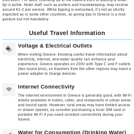
tip is polite. Hotel staff, such as porters and housekeeping, may receive
around €1-2 per service. While tipping is welcomed, it’s not as strictly
expected as in some other countries, so giving tips in Greece is a nice
gesture but not mandatory.
Useful Travel Information
Voltage & Electrical Outlets
When visiting Greece, knowing useful travel information about
electricity, internet, and water quality can enhance your
experience. Greece operates on 230V with Type C and F outlets
(two round pins), so travelers from the other regions may need a
power adapter to charge devices.
Internet Connectivity
The internet environment in Greece is generally good, with Wi-Fi
widely available in hotels, cafes, and restaurants in urban areas
and tourist spots. However, rural areas may have limited access
or slower speeds, so consider purchasing a local SIM card or
portable Wi-Fi if you need constant connectivity during your
travels.
Water for Consumption (Drinking Water)