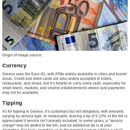
Origin of Image source:
Currency
Greece uses the Euro (€), with ATMs widely available in cities and tourist
areas. Credit and debit cards are also widely accepted in hotels,
restaurants, and shops, but it’s helpful to carry some cash, especially for
small towns, markets, and smaller establishments where card payments
may not be available.
Tipping
As for tipping in Greece, it’s customary but not obligatory, with amounts
varying by service type. In restaurants, leaving a tip of 5-10% of the bill is
appreciated if service isn’t already included; in some cases, a "service
charge" may be added to the bill, and an additional tip is at your
discretion. For taxis, rounding up to the nearest euro or adding a small