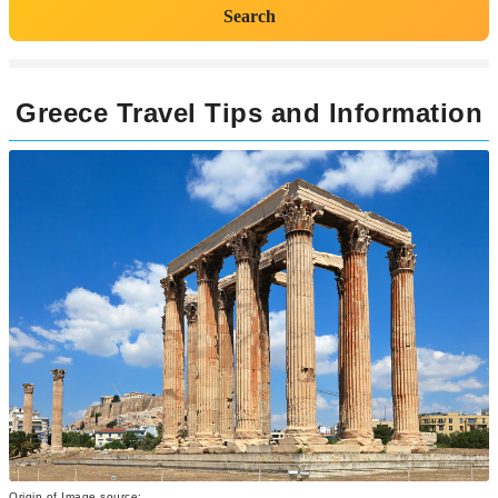
Search
Greece Travel Tips and Information
Origin of Image source: