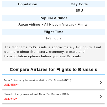
Population
City Code
-
BRU
Popular Airlines
Japan Airlines
・
All Nippon Airways
・
Finnair
Flight Time
1~9 hours
The flight time to Brussels is approximately 1~9 hours. Find
out more about the history, economy, climate and
transportation options before you visit Brussels.
Compare Airfares for Flights to Brussels
John F. Kennedy International Airport
Brussels(BRU)
USD656
〜
Newark Liberty International Airport
Brussels(BRU)
USD642
〜