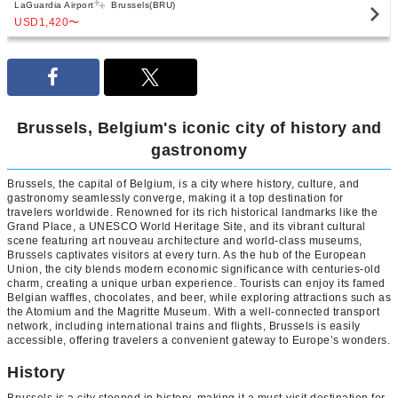
LaGuardia Airport
Brussels(BRU)
USD1,420
〜
Brussels, Belgium's iconic city of history and
gastronomy
Brussels, the capital of Belgium, is a city where history, culture, and
gastronomy seamlessly converge, making it a top destination for
travelers worldwide. Renowned for its rich historical landmarks like the
Grand Place, a UNESCO World Heritage Site, and its vibrant cultural
scene featuring art nouveau architecture and world-class museums,
Brussels captivates visitors at every turn. As the hub of the European
Union, the city blends modern economic significance with centuries-old
charm, creating a unique urban experience. Tourists can enjoy its famed
Belgian waffles, chocolates, and beer, while exploring attractions such as
the Atomium and the Magritte Museum. With a well-connected transport
network, including international trains and flights, Brussels is easily
accessible, offering travelers a convenient gateway to Europe’s wonders.
History