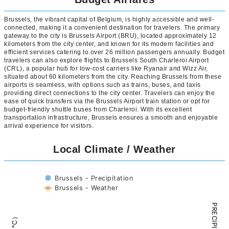
Brussels, the vibrant capital of Belgium, is highly accessible and well-
connected, making it a convenient destination for travelers. The primary
gateway to the city is Brussels Airport (BRU), located approximately 12
kilometers from the city center, and known for its modern facilities and
efficient services catering to over 26 million passengers annually. Budget
travelers can also explore flights to Brussels South Charleroi Airport
(CRL), a popular hub for low-cost carriers like Ryanair and Wizz Air,
situated about 60 kilometers from the city. Reaching Brussels from these
airports is seamless, with options such as trains, buses, and taxis
providing direct connections to the city center. Travelers can enjoy the
ease of quick transfers via the Brussels Airport train station or opt for
budget-friendly shuttle buses from Charleroi. With its excellent
transportation infrastructure, Brussels ensures a smooth and enjoyable
arrival experience for visitors.
Local Climate / Weather
Brussels - Precipitation
Brussels - Weather