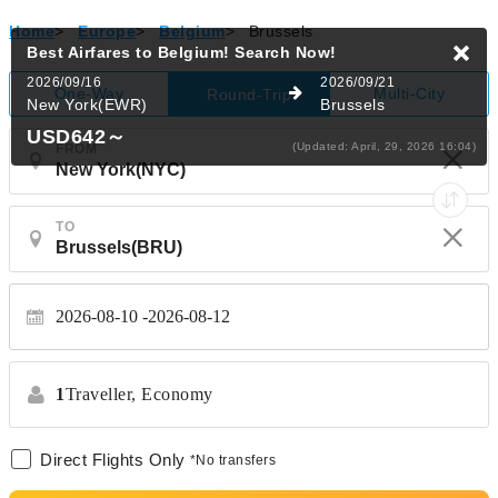
Home
>
Europe
>
Belgium
>
Brussels
Best Airfares to Belgium!
Search Now!
2026/09/16
2026/09/21
One-Way
Multi-City
Round-Trip
New York(EWR)
Brussels
USD642
～
(Updated: April, 29, 2026 16:04)
FROM
TO
2026-08-10
2026-08-12
1
Traveller,
Economy
Direct Flights Only
*No transfers