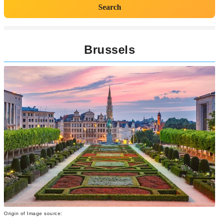
Search
Brussels
Origin of Image source: