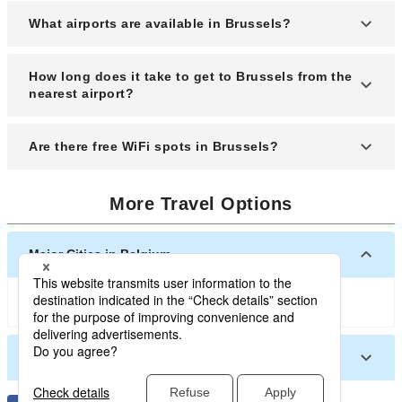
The stunning "Grand Place" is a must-see. This
What airports are available in Brussels?
beautiful square is especially magical at night
when the City Hall and surrounding buildings are
Brussels has an international airport called
How long does it take to get to Brussels from the
lit up.
Brussels Airport.
nearest airport?
It takes approximately 25 minutes by car to travel
Are there free WiFi spots in Brussels?
from Brussels Airport to the city center.
Many fast-food restaurants and cafes in Brussels
More Travel Options
city center offer free WiFi. Be sure to check when
you visit these establishments.
Major Cities in Belgium
Brussels
Other Cities in Belgium