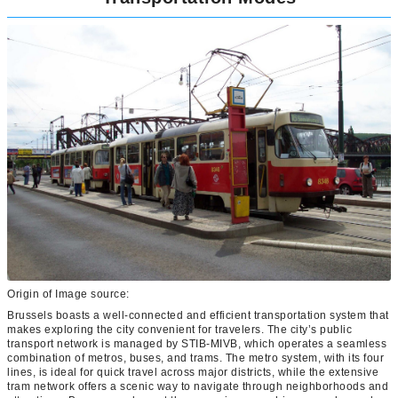
Origin of Image source:
Brussels boasts a well-connected and efficient transportation system that
makes exploring the city convenient for travelers. The city’s public
transport network is managed by STIB-MIVB, which operates a seamless
combination of metros, buses, and trams. The metro system, with its four
lines, is ideal for quick travel across major districts, while the extensive
tram network offers a scenic way to navigate through neighborhoods and