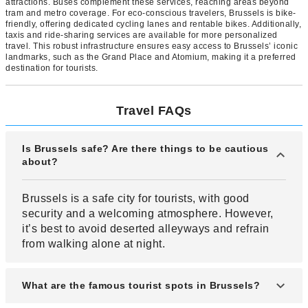
attractions. Buses complement these services, reaching areas beyond
tram and metro coverage. For eco-conscious travelers, Brussels is bike-
friendly, offering dedicated cycling lanes and rentable bikes. Additionally,
taxis and ride-sharing services are available for more personalized
travel. This robust infrastructure ensures easy access to Brussels’ iconic
landmarks, such as the Grand Place and Atomium, making it a preferred
destination for tourists.
Travel FAQs
Is Brussels safe? Are there things to be cautious
about?
Brussels is a safe city for tourists, with good
security and a welcoming atmosphere. However,
it’s best to avoid deserted alleyways and refrain
from walking alone at night.
What are the famous tourist spots in Brussels?