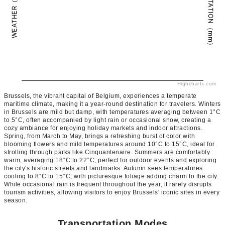
PRECIPITATION（mm）
WEATHER（°C）
Highcharts.com
Brussels, the vibrant capital of Belgium, experiences a temperate
maritime climate, making it a year-round destination for travelers. Winters
in Brussels are mild but damp, with temperatures averaging between 1°C
to 5°C, often accompanied by light rain or occasional snow, creating a
cozy ambiance for enjoying holiday markets and indoor attractions.
Spring, from March to May, brings a refreshing burst of color with
blooming flowers and mild temperatures around 10°C to 15°C, ideal for
strolling through parks like Cinquantenaire. Summers are comfortably
warm, averaging 18°C to 22°C, perfect for outdoor events and exploring
the city's historic streets and landmarks. Autumn sees temperatures
cooling to 8°C to 15°C, with picturesque foliage adding charm to the city.
While occasional rain is frequent throughout the year, it rarely disrupts
tourism activities, allowing visitors to enjoy Brussels' iconic sites in every
season.
Transportation Modes