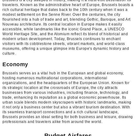
Brussels is a city steeped in history, making it a must-visit destination for
travelers. Known as the administrative heart of Europe, Brussels boasts a
rich cultural heritage that dates back to the 10th century when it was a
modest settlement on the Senne River. Over the centuries, the city
flourished into a hub of trade and art, blending Gothic, Baroque, and Art
Nouveau architecture. Its central location in Europe makes it easily
accessible, while landmarks like the iconic Grand Place, a UNESCO
World Heritage Site, and the Atomium reflect its blend of historical and
modern urban development. Today, Brussels continues to enchant
visitors with its cobblestone streets, vibrant markets, and world-class
museums, offering a unique glimpse into Europe's dynamic history and
culture.
Economy
Brussels serves as a vital hub in the European and global economy,
hosting numerous multinational corporations, international
organizations, and the headquarters of the European Union. Known for
its strategic location at the crossroads of Europe, the city attracts
businesses from various industries, including finance, technology, and
trade, enhancing its reputation as a global economic powerhouse. Its
urban scale blends modern skyscrapers with historic landmarks, making
it not only a business center but also a vibrant tourism destination. With
its seamless transport connections and a rich cultural landscape,
Brussels provides an ideal setting for both business and leisure, drawing
professionals and travelers alike from around the world.
Budget Airfares