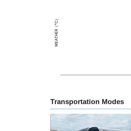
WEATHER（°C）
Transportation Modes