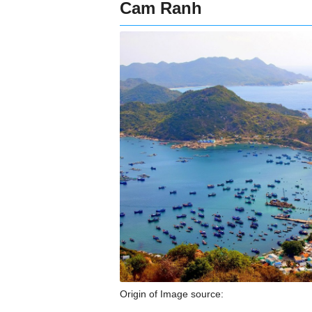
Cam Ranh
Origin of Image source: