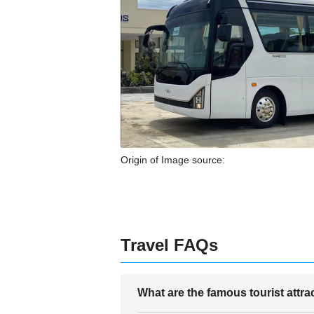
Origin of Image source:
Travel FAQs
What are the famous tourist attr