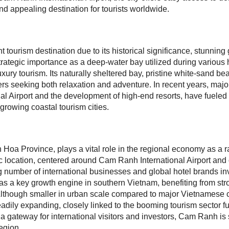
and appealing destination for tourists worldwide.
tourism destination due to its historical significance, stunnin
trategic importance as a deep-water bay utilized during various 
luxury tourism. Its naturally sheltered bay, pristine white-sand b
rs seeking both relaxation and adventure. In recent years, major
 Airport and the development of high-end resorts, have fueled th
rowing coastal tourism cities.
oa Province, plays a vital role in the regional economy as a ra
egic location, centered around Cam Ranh International Airport and
 number of international businesses and global hotel brands inv
s a key growth engine in southern Vietnam, benefiting from str
 Although smaller in urban scale compared to major Vietnamese ci
ily expanding, closely linked to the booming tourism sector fue
 a gateway for international visitors and investors, Cam Ranh is 
egion.