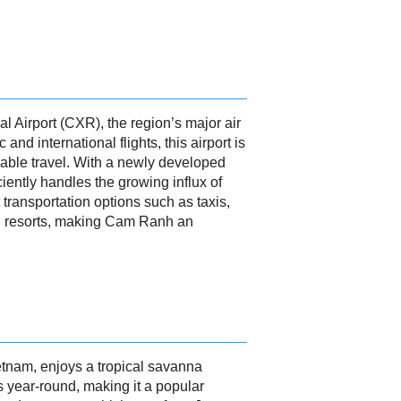
l Airport (CXR), the region’s major air
d international flights, this airport is
rdable travel. With a newly developed
iently handles the growing influx of
 transportation options such as taxis,
and resorts, making Cam Ranh an
etnam, enjoys a tropical savanna
 year-round, making it a popular