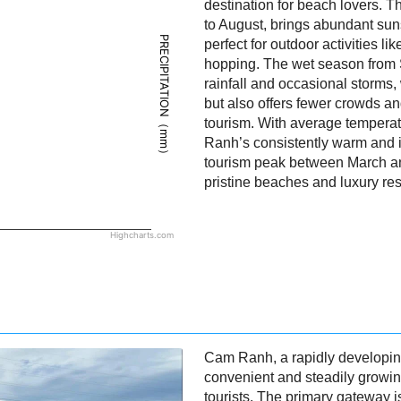
destination for beach lovers. 
to August, brings abundant sun
PRECIPITATION（mm）
perfect for outdoor activities l
hopping. The wet season from
rainfall and occasional storms,
but also offers fewer crowds a
tourism. With average tempera
Ranh’s consistently warm and in
tourism peak between March and
pristine beaches and luxury res
Highcharts.com
Cam Ranh, a rapidly developing
convenient and steadily growing
tourists. The primary gateway i