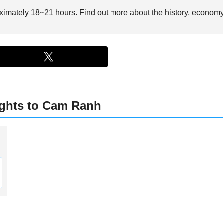
ximately 18~21 hours. Find out more about the history, economy,
ights to Cam Ranh