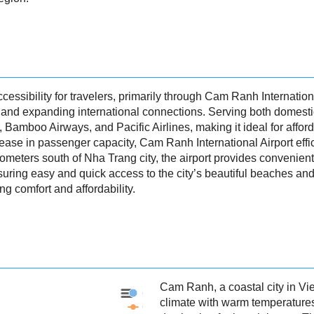
essibility for travelers, primarily through Cam Ranh Internationa
and expanding international connections. Serving both domestic an
ir, Bamboo Airways, and Pacific Airlines, making it ideal for affo
rease in passenger capacity, Cam Ranh International Airport effic
lometers south of Nha Trang city, the airport provides convenient
ensuring easy and quick access to the city’s beautiful beaches 
ing comfort and affordability.
Cam Ranh, a coastal city in Vi
Cam Ranh - Precipitation
climate with warm temperatures
Cam Ranh - Weather