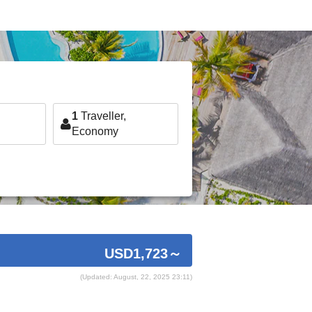
1
Traveller,
Economy
USD1,723
～
(Updated: August, 22, 2025 23:11)