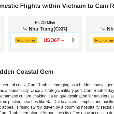
mestic Flights within Vietnam to Cam 
Ho Chi Minh
Nha Trang(CXR)
Nh
USD67～
Round-Trip
Round-Trip
idden Coastal Gem
-central coast, Cam Ranh is emerging as a hidden coastal gem kn
 as a tourism city. Once a strategic military port, Cam Ranh tod
Vietnamese culture, making it a unique destination for travelers 
 from pristine beaches like Bai Dai to ancient temples and bustli
c appeal is rising swiftly, driven by a booming hospitality sector
Cam Ranh International Airport, the city offers easy access to do