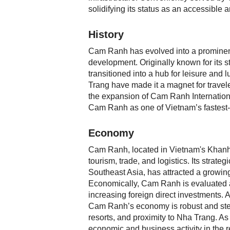
solidifying its status as an accessible 
History
Cam Ranh has evolved into a prominent 
development. Originally known for its s
transitioned into a hub for leisure and 
Trang have made it a magnet for travele
the expansion of Cam Ranh International
Cam Ranh as one of Vietnam’s fastest-g
Economy
Cam Ranh, located in Vietnam's Khanh H
tourism, trade, and logistics. Its strat
Southeast Asia, has attracted a growing
Economically, Cam Ranh is evaluated a
increasing foreign direct investments.
Cam Ranh’s economy is robust and stead
resorts, and proximity to Nha Trang. As
economic and business activity in the r