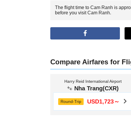
The flight time to Cam Ranh is appro
before you visit Cam Ranh.
Compare Airfares for Fl
Harry Reid International Airport
Nha Trang(CXR)
USD1,723～
Round-Trip