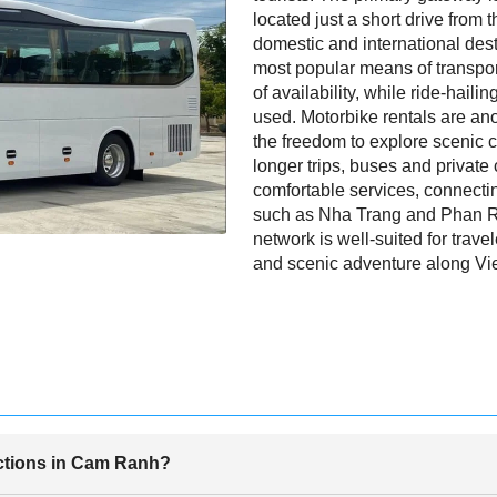
located just a short drive from t
domestic and international desti
most popular means of transport
of availability, while ride-haili
used. Motorbike rentals are ano
the freedom to explore scenic c
longer trips, buses and private 
comfortable services, connect
such as Nha Trang and Phan R
network is well-suited for travel
and scenic adventure along Vie
actions in Cam Ranh?