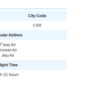
City Code
CXR
ular Airlines
T’way Air
Korean Air
Jeju Air
light Time
8~21 hours