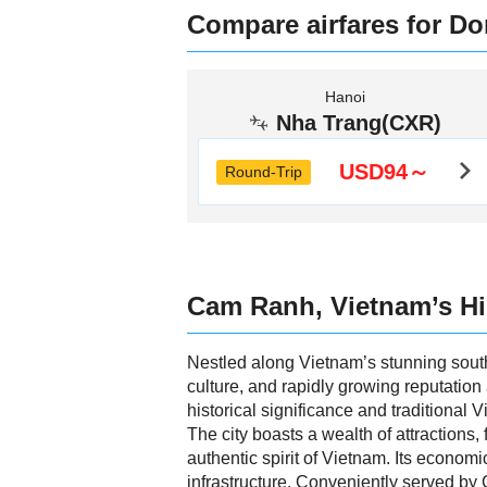
Compare airfares for Do
Hanoi
Nha Trang(CXR)
USD94～
Round-Trip
Cam Ranh, Vietnam’s H
Nestled along Vietnam’s stunning south
culture, and rapidly growing reputation
historical significance and traditional 
The city boasts a wealth of attractions,
authentic spirit of Vietnam. Its economi
infrastructure. Conveniently served by 