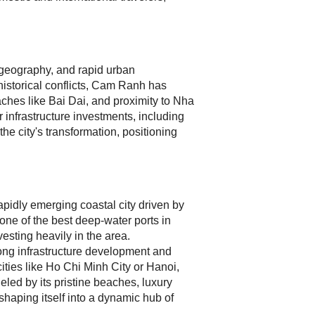
g geography, and rapid urban
historical conflicts, Cam Ranh has
eaches like Bai Dai, and proximity to Nha
 infrastructure investments, including
e city's transformation, positioning
pidly emerging coastal city driven by
 one of the best deep-water ports in
esting heavily in the area.
ong infrastructure development and
ties like Ho Chi Minh City or Hanoi,
led by its pristine beaches, luxury
shaping itself into a dynamic hub of