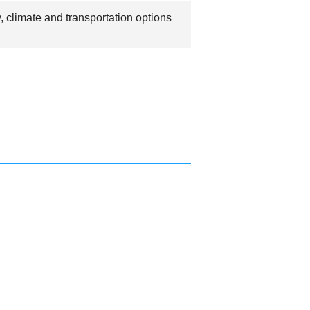
 climate and transportation options