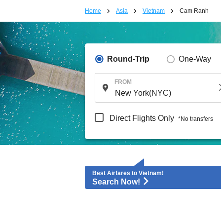
Home
Asia
Vietnam
Cam Ranh
Round-Trip
One-Way
FROM
Direct Flights Only
*No transfers
Best Airfares to Vietnam!
Search Now!