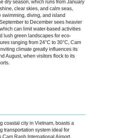
The dry season, which runs from January
shine, clear skies, and calm seas,
ike swimming, diving, and island
 September to December sees heavier
 which can limit water-based activities
nd lush green landscapes for eco-
tures ranging from 24°C to 30°C, Cam
viting climate greatly influences its
 August, when visitors flock to its
orts.
 coastal city in Vietnam, boasts a
 transportation system ideal for
s Cam Ranh International Airport,