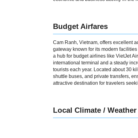
Budget Airfares
Cam Ranh, Vietnam, offers excellent acc
gateway known for its modern facilities 
a hub for budget airlines like VietJet A
international terminal and a steady inc
tourists each year. Located about 30 ki
shuttle buses, and private transfers, 
attractive destination for travelers seek
Local Climate / Weather