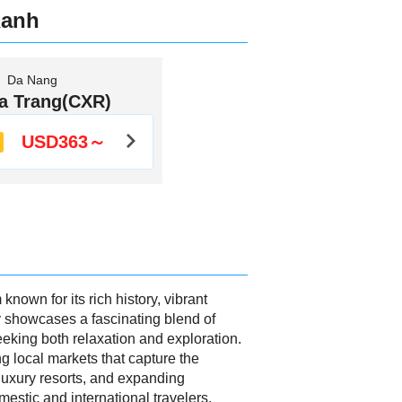
Ranh
Da Nang
a Trang(CXR)
USD363～
own for its rich history, vibrant
ay showcases a fascinating blend of
seeking both relaxation and exploration.
ng local markets that capture the
, luxury resorts, and expanding
mestic and international travelers,