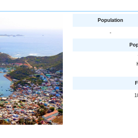
Population
-
Pop
F
1