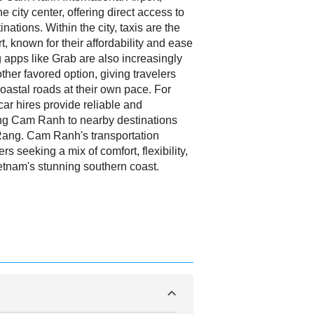
he city center, offering direct access to
nations. Within the city, taxis are the
, known for their affordability and ease
ng apps like Grab are also increasingly
ther favored option, giving travelers
oastal roads at their own pace. For
car hires provide reliable and
ing Cam Ranh to nearby destinations
ang. Cam Ranh's transportation
ers seeking a mix of comfort, flexibility,
tnam's stunning southern coast.