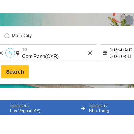
Multi-City
2026-08-09
TO
2026-08-11
Search
2026/08/13
2026/08/17
Las Vegas(LAS)
Nha Trang