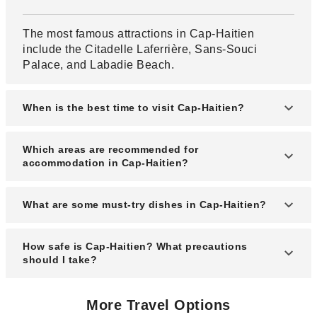
The most famous attractions in Cap-Haitien
include the Citadelle Laferrière, Sans-Souci
Palace, and Labadie Beach.
When is the best time to visit Cap-Haitien?
The best time to visit Cap-Haitien is from
Which areas are recommended for
November to April during the dry season with
accommodation in Cap-Haitien?
pleasant weather.
Popular areas for accommodation include the city
What are some must-try dishes in Cap-Haitien?
center, Labadie coast, and Carenage district for
convenience and scenic views.
Must-try dishes include griot (fried pork), diri ak
How safe is Cap-Haitien? What precautions
djon djon (black mushroom rice), and fresh
should I take?
seafood.
Cap-Haitien is generally safer than other Haitian
More Travel Options
cities, but travelers should stay alert, avoid