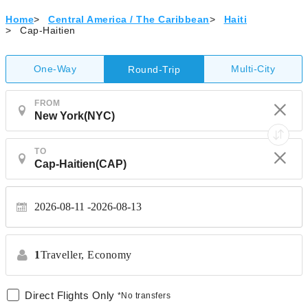
Home
>
Central America / The Caribbean
>
Haiti
>
Cap-Haitien
One-Way
Multi-City
Round-Trip
FROM
TO
2026-08-11
2026-08-13
1
Traveller,
Economy
Direct Flights Only
*No transfers