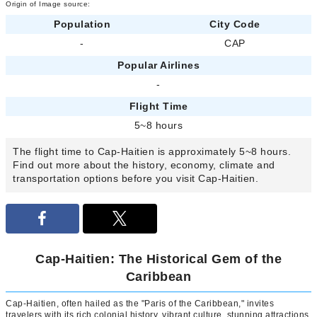
Origin of Image source:
Population
City Code
-
CAP
Popular Airlines
-
Flight Time
5~8 hours
The flight time to Cap-Haitien is approximately 5~8 hours.
Find out more about the history, economy, climate and
transportation options before you visit Cap-Haitien.
Cap-Haitien: The Historical Gem of the
Caribbean
Cap-Haitien, often hailed as the "Paris of the Caribbean," invites
travelers with its rich colonial history, vibrant culture, stunning attractions