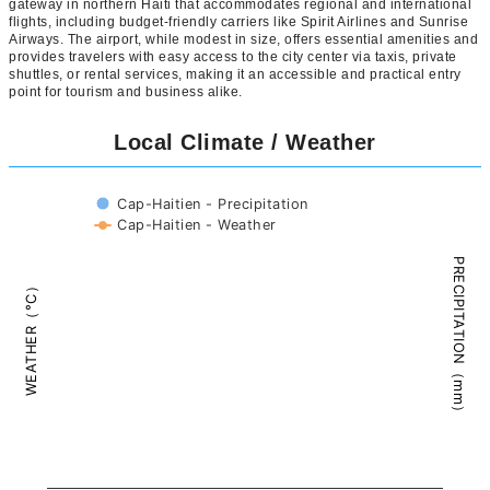
gateway in northern Haiti that accommodates regional and international
flights, including budget-friendly carriers like Spirit Airlines and Sunrise
Airways. The airport, while modest in size, offers essential amenities and
provides travelers with easy access to the city center via taxis, private
shuttles, or rental services, making it an accessible and practical entry
point for tourism and business alike.
Local Climate / Weather
Cap-Haitien - Precipitation
Cap-Haitien - Weather
PRECIPITATION（mm）
WEATHER（°C）