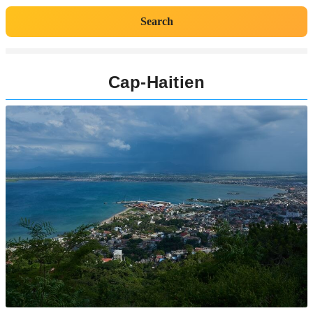
Search
Cap-Haitien