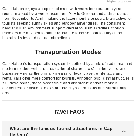
Highcharts.com
Cap-Haitien enjoys a tropical climate with warm temperatures year-
round, marked by a wet season from May to October and a drier period
from November to April, making the latter months especially attractive for
tourists seeking sunny skies and outdoor adventures. The consistent
heat and lush environment support vibrant tourism activities, though
travelers are advised to plan around the rainy season to fully enjoy
historical sites and natural attractions.
Transportation Modes
Cap-Haitien's transportation system is defined by a mix of traditional and
modern modes, with tap-taps (colorful shared taxis), motorcycles, and
buses serving as the primary means for local travel, while taxis and
rental cars offer more comfort for tourists. Although public infrastructure is
still developing, these accessible and affordable options make it
convenient for visitors to explore the city's attractions and surrounding
areas.
Travel FAQs
What are the famous tourist attractions in Cap-
Haitien?