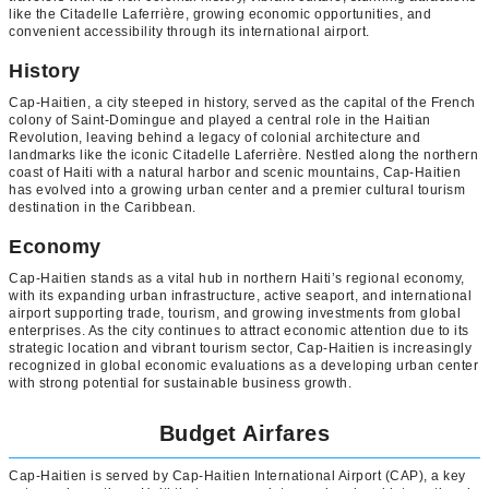
like the Citadelle Laferrière, growing economic opportunities, and
convenient accessibility through its international airport.
History
Cap-Haitien, a city steeped in history, served as the capital of the French
colony of Saint-Domingue and played a central role in the Haitian
Revolution, leaving behind a legacy of colonial architecture and
landmarks like the iconic Citadelle Laferrière. Nestled along the northern
coast of Haiti with a natural harbor and scenic mountains, Cap-Haitien
has evolved into a growing urban center and a premier cultural tourism
destination in the Caribbean.
Economy
Cap-Haitien stands as a vital hub in northern Haiti’s regional economy,
with its expanding urban infrastructure, active seaport, and international
airport supporting trade, tourism, and growing investments from global
enterprises. As the city continues to attract economic attention due to its
strategic location and vibrant tourism sector, Cap-Haitien is increasingly
recognized in global economic evaluations as a developing urban center
with strong potential for sustainable business growth.
Budget Airfares
Cap-Haitien is served by Cap-Haitien International Airport (CAP), a key