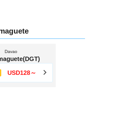
umaguete
Davao
maguete(DGT)
USD128～