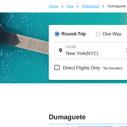
Home
Asia
Philippines
Dumaguete
Round-Trip
One-Way
FROM
Direct Flights Only
*No transfers
Dumaguete