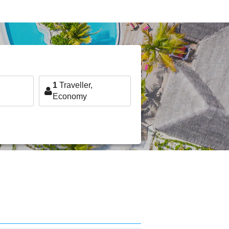
1
Traveller,
Economy