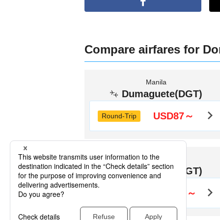
Compare airfares for Do
Manila
Dumaguete(DGT)
USD87～
Round-Trip
Bacolod
Dumaguete(DGT)
USD126～
Round-Trip