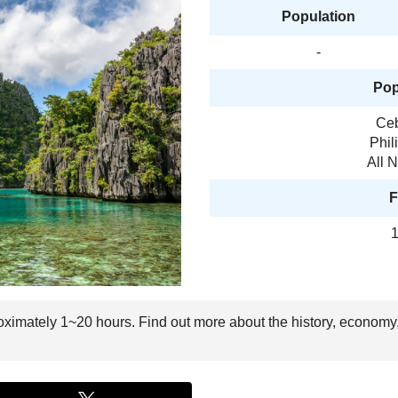
Population
-
Pop
Ceb
Phil
All 
F
1
oximately 1~20 hours. Find out more about the history, economy,