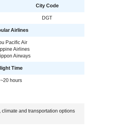
City Code
DGT
ular Airlines
u Pacific Air
ippine Airlines
Nippon Airways
light Time
~20 hours
 climate and transportation options