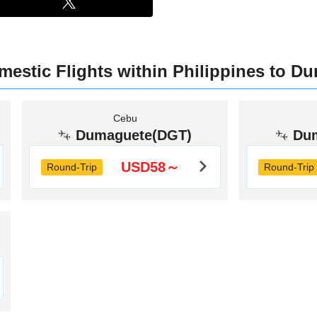
mestic Flights within Philippines to D
Cebu
Dumaguete(DGT)
Du
USD58～
Round-Trip
Round-Trip