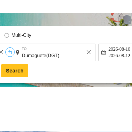
Multi-City
2026-08-10
TO
2026-08-12
Search