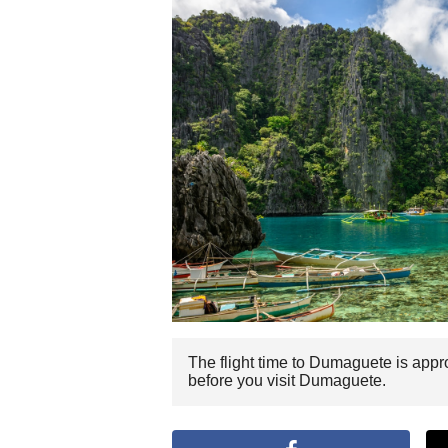
The flight time to Dumaguete is appr
before you visit Dumaguete.