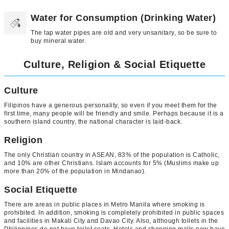
Water for Consumption (Drinking Water)
The tap water pipes are old and very unsanitary, so be sure to
buy mineral water.
Culture, Religion & Social Etiquette
Culture
Filipinos have a generous personality, so even if you meet them for the
first time, many people will be friendly and smile. Perhaps because it is a
southern island country, the national character is laid-back.
Religion
The only Christian country in ASEAN, 83% of the population is Catholic,
and 10% are other Christians. Islam accounts for 5% (Muslims make up
more than 20% of the population in Mindanao).
Social Etiquette
There are areas in public places in Metro Manila where smoking is
prohibited. In addition, smoking is completely prohibited in public spaces
and facilities in Makati City and Davao City. Also, although toilets in the
Philippines do not have toilet seats. Hotels and shopping malls now have