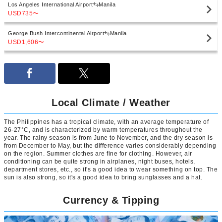
Los Angeles International Airport
Manila
USD735
〜
George Bush Intercontinental Airport
Manila
USD1,606
〜
Local Climate / Weather
The Philippines has a tropical climate, with an average temperature of
26-27°C, and is characterized by warm temperatures throughout the
year. The rainy season is from June to November, and the dry season is
from December to May, but the difference varies considerably depending
on the region. Summer clothes are fine for clothing. However, air
conditioning can be quite strong in airplanes, night buses, hotels,
department stores, etc., so it's a good idea to wear something on top. The
sun is also strong, so it's a good idea to bring sunglasses and a hat.
Currency & Tipping