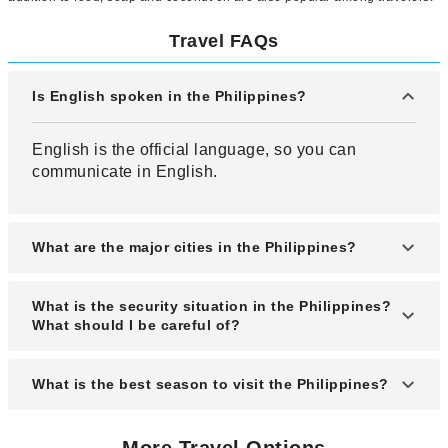
Travel FAQs
Is English spoken in the Philippines?
English is the official language, so you can
communicate in English.
What are the major cities in the Philippines?
Manila, Clark, Boracay Island, Cebu Island, etc.
What is the security situation in the Philippines?
are representative cities in the Philippines.
What should I be careful of?
Compared to neighboring Southeast Asian
What is the best season to visit the Philippines?
countries, the Philippines is not a very safe
country. There are many cases of robberies,
The best season to visit the Philippines is the dry
pickpocketing, and baggage theft targeting
More Travel Options