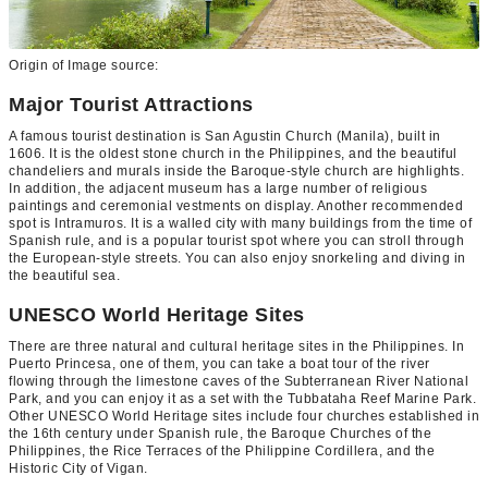
Origin of Image source:
Major Tourist Attractions
A famous tourist destination is San Agustin Church (Manila), built in
1606. It is the oldest stone church in the Philippines, and the beautiful
chandeliers and murals inside the Baroque-style church are highlights.
In addition, the adjacent museum has a large number of religious
paintings and ceremonial vestments on display. Another recommended
spot is Intramuros. It is a walled city with many buildings from the time of
Spanish rule, and is a popular tourist spot where you can stroll through
the European-style streets. You can also enjoy snorkeling and diving in
the beautiful sea.
UNESCO World Heritage Sites
There are three natural and cultural heritage sites in the Philippines. In
Puerto Princesa, one of them, you can take a boat tour of the river
flowing through the limestone caves of the Subterranean River National
Park, and you can enjoy it as a set with the Tubbataha Reef Marine Park.
Other UNESCO World Heritage sites include four churches established in
the 16th century under Spanish rule, the Baroque Churches of the
Philippines, the Rice Terraces of the Philippine Cordillera, and the
Historic City of Vigan.