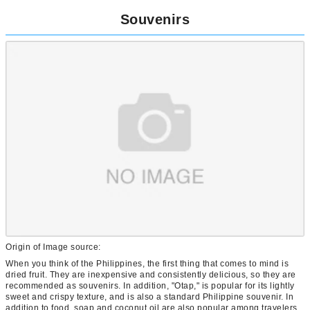
Souvenirs
Origin of Image source:
When you think of the Philippines, the first thing that comes to mind is
dried fruit. They are inexpensive and consistently delicious, so they are
recommended as souvenirs. In addition, "Otap," is popular for its lightly
sweet and crispy texture, and is also a standard Philippine souvenir. In
addition to food, soap and coconut oil are also popular among travelers.