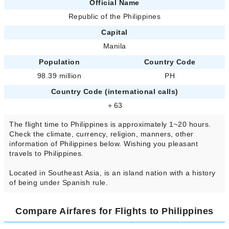
Official Name
Republic of the Philippines
Capital
Manila
Population
Country Code
98.39 million
PH
Country Code (international calls)
＋63
The flight time to Philippines is approximately 1~20 hours.
Check the climate, currency, religion, manners, other
information of Philippines below. Wishing you pleasant
travels to Philippines.
Located in Southeast Asia, is an island nation with a history
of being under Spanish rule.
Compare Airfares for Flights to Philippines