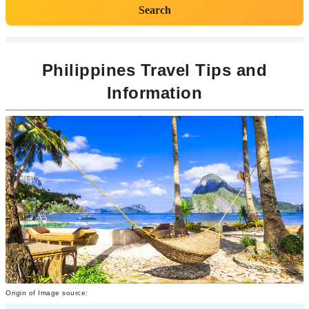
Search
Philippines Travel Tips and
Information
Origin of Image source: