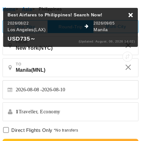
Home
>
Asia
>
Philippines
Best Airfares to Philippines!
Search Now!
2026/08/22
2026/09/05
One-Way
Multi-City
Round-Trip
Los Angeles(LAX)
Manila
USD735
～
(Updated: August, 06, 2026 14:02)
FROM
TO
2026-08-08
2026-08-10
1
Traveller,
Economy
Direct Flights Only
*No transfers