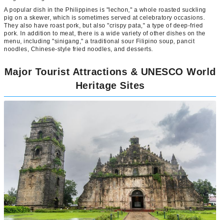
A popular dish in the Philippines is "lechon," a whole roasted suckling
pig on a skewer, which is sometimes served at celebratory occasions.
They also have roast pork, but also "crispy pata," a type of deep-fried
pork. In addition to meat, there is a wide variety of other dishes on the
menu, including "sinigang," a traditional sour Filipino soup, pancit
noodles, Chinese-style fried noodles, and desserts.
Major Tourist Attractions & UNESCO World
Heritage Sites