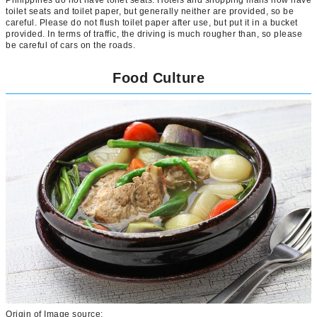
toilet seats and toilet paper, but generally neither are provided, so be
careful. Please do not flush toilet paper after use, but put it in a bucket
provided. In terms of traffic, the driving is much rougher than, so please
be careful of cars on the roads.
Food Culture
Origin of Image source: