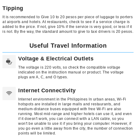
Tipping
It is recommended to Give 10 to 20 pesos per piece of luggage to porters
at airports and hotels. At restaurants, check to see if a service charge is
added to the price. If not, give 10% if the service is very good, or less if it
is not. By the way, the standard amount to give to taxi drivers is 20 pesos.
Useful Travel Information
Voltage & Electrical Outlets
The voltage is 220 volts, so check the compatible voltage
indicated on the instruction manual or product. The voltage
plugs are A, C, and O types.
Internet Connectivity
Internet environment in the Philippines In urban areas, Wi-Fi
hotspots are installed in large malls and restaurants, and
medium-distance buses equipped with free Wi-Fi are also
running. Most mid-range and higher hotels can use it, and even
if it doesn't work, you can connect with a LAN cable, so you
won't be unable to use it if you bring your computer. However, if
you go even a little away from the city, the number of connection
points will be limited.