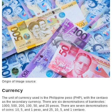
Origin of Image source:
Currency
The unit of currency used is the Philippine peso (PHP), with the centavo
as the secondary currency. There are six denominations of banknotes:
1000, 500, 200, 100, 50, and 20 pesos. There are seven denominations
of coins: 10, 5, and 1 peso, and 25, 10, 5, and 1 centavo.