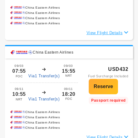
China Eastern Airlines
China Eastern Airlines
China Eastern Airlines
China Eastern Airlines
View Flight Details
China Eastern Airlines
09/03
09/03
USD432
07:55
15:55
Via1 Transfer(s)
NRT
Fuel Surcharge Included
FOC
09/11
09/11
10:55
18:20
Via1 Transfer(s)
FOC
NRT
Passport required
China Eastern Airlines
China Eastern Airlines
China Eastern Airlines
China Eastern Airlines
View Flight Details