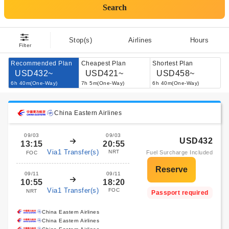
Search
Stop(s)
Airlines
Hours
Filter
Recommended Plan
Cheapest Plan
Shortest Plan
USD432~
USD421~
USD458~
6h 40m(One-Way)
7h 5m(One-Way)
6h 40m(One-Way)
China Eastern Airlines
09/03
09/03
USD432
13:15
20:55
Via1 Transfer(s)
NRT
Fuel Surcharge Included
FOC
09/11
09/11
10:55
18:20
Via1 Transfer(s)
FOC
NRT
Passport required
China Eastern Airlines
China Eastern Airlines