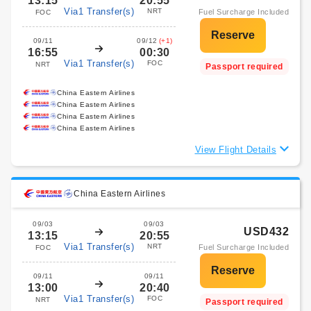
13:15
20:55
Via1 Transfer(s)
NRT
Fuel Surcharge Included
FOC
09/11
09/12
(+1)
16:55
00:30
Via1 Transfer(s)
FOC
NRT
Passport required
China Eastern Airlines
China Eastern Airlines
China Eastern Airlines
China Eastern Airlines
View Flight Details
China Eastern Airlines
09/03
09/03
USD432
13:15
20:55
Via1 Transfer(s)
NRT
Fuel Surcharge Included
FOC
09/11
09/11
13:00
20:40
Via1 Transfer(s)
FOC
NRT
Passport required