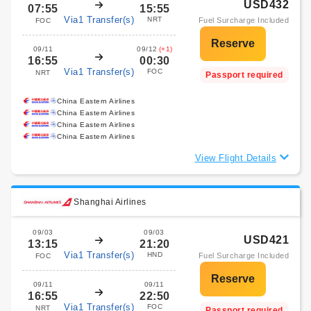
USD432
07:55
15:55
Via1 Transfer(s)
NRT
Fuel Surcharge Included
FOC
09/11
09/12
(+1)
16:55
00:30
Via1 Transfer(s)
FOC
NRT
Passport required
China Eastern Airlines
China Eastern Airlines
China Eastern Airlines
China Eastern Airlines
View Flight Details
Shanghai Airlines
09/03
09/03
USD421
13:15
21:20
Via1 Transfer(s)
HND
Fuel Surcharge Included
FOC
09/11
09/11
16:55
22:50
Via1 Transfer(s)
FOC
NRT
Passport required