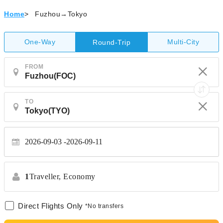
Home
>
Fuzhou→Tokyo
One-Way
Multi-City
Round-Trip
FROM
TO
2026-09-03
2026-09-11
1
Traveller,
Economy
Direct Flights Only
*No transfers