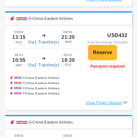
China Eastern Airlines
09/03
09/03
USD432
13:15
21:20
Via1 Transfer(s)
HND
Fuel Surcharge Included
FOC
09/11
09/11
10:55
18:20
Via1 Transfer(s)
FOC
NRT
Passport required
China Eastern Airlines
China Eastern Airlines
China Eastern Airlines
China Eastern Airlines
View Flight Details
China Eastern Airlines
09/03
09/03