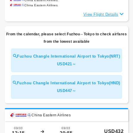
China Eastern Airlines
China Eastern Airlines
View Flight Details
From the calendar, please select Fuzhou⇔Tokyo to check airfares
from the lowest available
Fuzhou Changle International Airport to Tokyo(NRT)
USD421～
Fuzhou Changle International Airport to Tokyo(HND)
USD447～
China Eastern Airlines
09/03
09/03
USD432