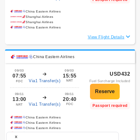
China Eastern Airlines
Shanghai Airlines
Shanghai Airlines
China Eastern Airlines
View Flight Details
China Eastern Airlines
09/03
09/03
USD432
07:55
15:55
Via1 Transfer(s)
NRT
Fuel Surcharge Included
FOC
09/11
09/11
13:00
20:40
Via1 Transfer(s)
FOC
NRT
Passport required
China Eastern Airlines
China Eastern Airlines
China Eastern Airlines
China Eastern Airlines