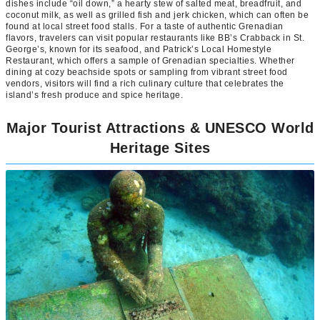
dishes include “oil down,” a hearty stew of salted meat, breadfruit, and
coconut milk, as well as grilled fish and jerk chicken, which can often be
found at local street food stalls. For a taste of authentic Grenadian
flavors, travelers can visit popular restaurants like BB’s Crabback in St.
George’s, known for its seafood, and Patrick’s Local Homestyle
Restaurant, which offers a sample of Grenadian specialties. Whether
dining at cozy beachside spots or sampling from vibrant street food
vendors, visitors will find a rich culinary culture that celebrates the
island’s fresh produce and spice heritage.
Major Tourist Attractions & UNESCO World
Heritage Sites