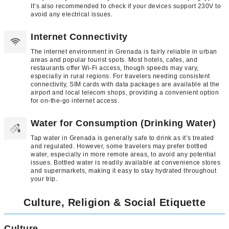
It’s also recommended to check if your devices support 230V to
avoid any electrical issues.
Internet Connectivity
The internet environment in Grenada is fairly reliable in urban
areas and popular tourist spots. Most hotels, cafes, and
restaurants offer Wi-Fi access, though speeds may vary,
especially in rural regions. For travelers needing consistent
connectivity, SIM cards with data packages are available at the
airport and local telecom shops, providing a convenient option
for on-the-go internet access.
Water for Consumption (Drinking Water)
Tap water in Grenada is generally safe to drink as it’s treated
and regulated. However, some travelers may prefer bottled
water, especially in more remote areas, to avoid any potential
issues. Bottled water is readily available at convenience stores
and supermarkets, making it easy to stay hydrated throughout
your trip.
Culture, Religion & Social Etiquette
Culture