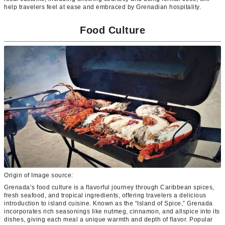
help travelers feel at ease and embraced by Grenadian hospitality.
Food Culture
Origin of Image source:
Grenada’s food culture is a flavorful journey through Caribbean spices,
fresh seafood, and tropical ingredients, offering travelers a delicious
introduction to island cuisine. Known as the “Island of Spice,” Grenada
incorporates rich seasonings like nutmeg, cinnamon, and allspice into its
dishes, giving each meal a unique warmth and depth of flavor. Popular