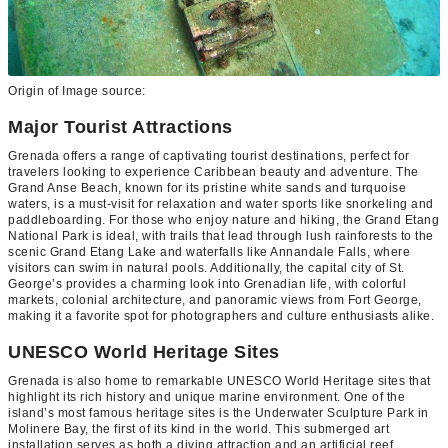
Origin of Image source:
Major Tourist Attractions
Grenada offers a range of captivating tourist destinations, perfect for
travelers looking to experience Caribbean beauty and adventure. The
Grand Anse Beach, known for its pristine white sands and turquoise
waters, is a must-visit for relaxation and water sports like snorkeling and
paddleboarding. For those who enjoy nature and hiking, the Grand Etang
National Park is ideal, with trails that lead through lush rainforests to the
scenic Grand Etang Lake and waterfalls like Annandale Falls, where
visitors can swim in natural pools. Additionally, the capital city of St.
George’s provides a charming look into Grenadian life, with colorful
markets, colonial architecture, and panoramic views from Fort George,
making it a favorite spot for photographers and culture enthusiasts alike.
UNESCO World Heritage Sites
Grenada is also home to remarkable UNESCO World Heritage sites that
highlight its rich history and unique marine environment. One of the
island’s most famous heritage sites is the Underwater Sculpture Park in
Molinere Bay, the first of its kind in the world. This submerged art
installation serves as both a diving attraction and an artificial reef,