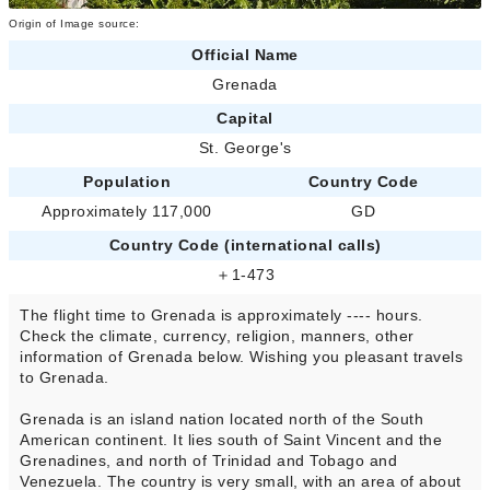
Origin of Image source:
Official Name
Grenada
Capital
St. George's
Population
Country Code
Approximately 117,000
GD
Country Code (international calls)
＋1-473
The flight time to Grenada is approximately ---- hours.
Check the climate, currency, religion, manners, other
information of Grenada below. Wishing you pleasant travels
to Grenada.
Grenada is an island nation located north of the South
American continent. It lies south of Saint Vincent and the
Grenadines, and north of Trinidad and Tobago and
Venezuela. The country is very small, with an area of about