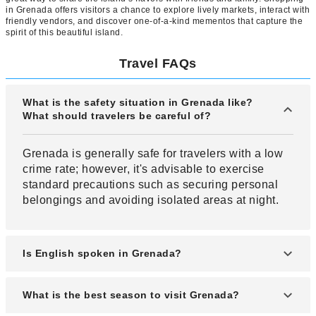
in Grenada offers visitors a chance to explore lively markets, interact with
friendly vendors, and discover one-of-a-kind mementos that capture the
spirit of this beautiful island.
Travel FAQs
What is the safety situation in Grenada like?
What should travelers be careful of?
Grenada is generally safe for travelers with a low
crime rate; however, it's advisable to exercise
standard precautions such as securing personal
belongings and avoiding isolated areas at night.
Is English spoken in Grenada?
English is the official language in Grenada, so if
What is the best season to visit Grenada?
you can speak English you can generally