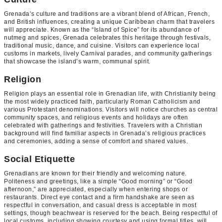
Grenada’s culture and traditions are a vibrant blend of African, French,
and British influences, creating a unique Caribbean charm that travelers
will appreciate. Known as the “Island of Spice” for its abundance of
nutmeg and spices, Grenada celebrates this heritage through festivals,
traditional music, dance, and cuisine. Visitors can experience local
customs in markets, lively Carnival parades, and community gatherings
that showcase the island’s warm, communal spirit.
Religion
Religion plays an essential role in Grenadian life, with Christianity being
the most widely practiced faith, particularly Roman Catholicism and
various Protestant denominations. Visitors will notice churches as central
community spaces, and religious events and holidays are often
celebrated with gatherings and festivities. Travelers with a Christian
background will find familiar aspects in Grenada’s religious practices
and ceremonies, adding a sense of comfort and shared values.
Social Etiquette
Grenadians are known for their friendly and welcoming nature.
Politeness and greetings, like a simple “Good morning” or “Good
afternoon,” are appreciated, especially when entering shops or
restaurants. Direct eye contact and a firm handshake are seen as
respectful in conversation, and casual dress is acceptable in most
settings, though beachwear is reserved for the beach. Being respectful of
local customs, including showing courtesy and using formal titles, will