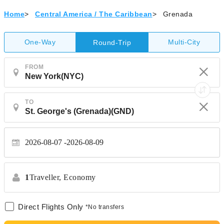
Home
>
Central America / The Caribbean
>
Grenada
One-Way
Multi-City
Round-Trip
FROM
TO
2026-08-07
2026-08-09
1
Traveller,
Economy
Direct Flights Only
*No transfers