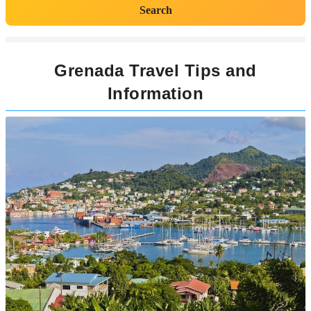
Search
Grenada Travel Tips and
Information