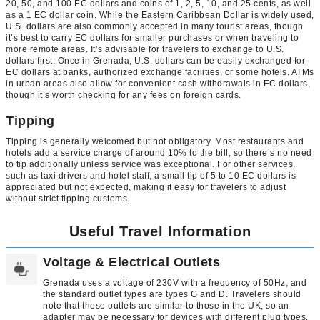
20, 50, and 100 EC dollars and coins of 1, 2, 5, 10, and 25 cents, as well
as a 1 EC dollar coin. While the Eastern Caribbean Dollar is widely used,
U.S. dollars are also commonly accepted in many tourist areas, though
it’s best to carry EC dollars for smaller purchases or when traveling to
more remote areas. It’s advisable for travelers to exchange to U.S.
dollars first. Once in Grenada, U.S. dollars can be easily exchanged for
EC dollars at banks, authorized exchange facilities, or some hotels. ATMs
in urban areas also allow for convenient cash withdrawals in EC dollars,
though it’s worth checking for any fees on foreign cards.
Tipping
Tipping is generally welcomed but not obligatory. Most restaurants and
hotels add a service charge of around 10% to the bill, so there’s no need
to tip additionally unless service was exceptional. For other services,
such as taxi drivers and hotel staff, a small tip of 5 to 10 EC dollars is
appreciated but not expected, making it easy for travelers to adjust
without strict tipping customs.
Useful Travel Information
Voltage & Electrical Outlets
Grenada uses a voltage of 230V with a frequency of 50Hz, and
the standard outlet types are types G and D. Travelers should
note that these outlets are similar to those in the UK, so an
adapter may be necessary for devices with different plug types.