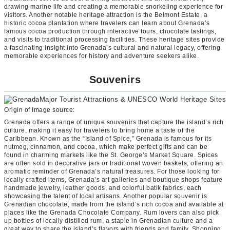
drawing marine life and creating a memorable snorkeling experience for
visitors. Another notable heritage attraction is the Belmont Estate, a
historic cocoa plantation where travelers can learn about Grenada’s
famous cocoa production through interactive tours, chocolate tastings,
and visits to traditional processing facilities. These heritage sites provide
a fascinating insight into Grenada’s cultural and natural legacy, offering
memorable experiences for history and adventure seekers alike.
Souvenirs
Origin of Image source:
Grenada offers a range of unique souvenirs that capture the island’s rich
culture, making it easy for travelers to bring home a taste of the
Caribbean. Known as the “Island of Spice,” Grenada is famous for its
nutmeg, cinnamon, and cocoa, which make perfect gifts and can be
found in charming markets like the St. George’s Market Square. Spices
are often sold in decorative jars or traditional woven baskets, offering an
aromatic reminder of Grenada’s natural treasures. For those looking for
locally crafted items, Grenada’s art galleries and boutique shops feature
handmade jewelry, leather goods, and colorful batik fabrics, each
showcasing the talent of local artisans. Another popular souvenir is
Grenadian chocolate, made from the island’s rich cocoa and available at
places like the Grenada Chocolate Company. Rum lovers can also pick
up bottles of locally distilled rum, a staple in Grenadian culture and a
great way to share the island’s flavors with friends and family. Shopping