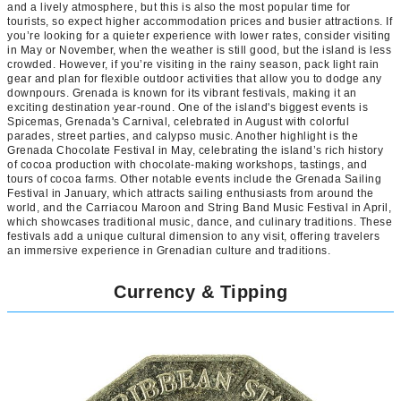
and a lively atmosphere, but this is also the most popular time for
tourists, so expect higher accommodation prices and busier attractions. If
you’re looking for a quieter experience with lower rates, consider visiting
in May or November, when the weather is still good, but the island is less
crowded. However, if you’re visiting in the rainy season, pack light rain
gear and plan for flexible outdoor activities that allow you to dodge any
downpours. Grenada is known for its vibrant festivals, making it an
exciting destination year-round. One of the island's biggest events is
Spicemas, Grenada's Carnival, celebrated in August with colorful
parades, street parties, and calypso music. Another highlight is the
Grenada Chocolate Festival in May, celebrating the island’s rich history
of cocoa production with chocolate-making workshops, tastings, and
tours of cocoa farms. Other notable events include the Grenada Sailing
Festival in January, which attracts sailing enthusiasts from around the
world, and the Carriacou Maroon and String Band Music Festival in April,
which showcases traditional music, dance, and culinary traditions. These
festivals add a unique cultural dimension to any visit, offering travelers
an immersive experience in Grenadian culture and traditions.
Currency & Tipping