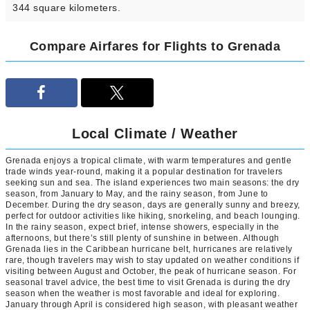
344 square kilometers.
Compare Airfares for Flights to Grenada
Local Climate / Weather
Grenada enjoys a tropical climate, with warm temperatures and gentle
trade winds year-round, making it a popular destination for travelers
seeking sun and sea. The island experiences two main seasons: the dry
season, from January to May, and the rainy season, from June to
December. During the dry season, days are generally sunny and breezy,
perfect for outdoor activities like hiking, snorkeling, and beach lounging.
In the rainy season, expect brief, intense showers, especially in the
afternoons, but there’s still plenty of sunshine in between. Although
Grenada lies in the Caribbean hurricane belt, hurricanes are relatively
rare, though travelers may wish to stay updated on weather conditions if
visiting between August and October, the peak of hurricane season. For
seasonal travel advice, the best time to visit Grenada is during the dry
season when the weather is most favorable and ideal for exploring.
January through April is considered high season, with pleasant weather