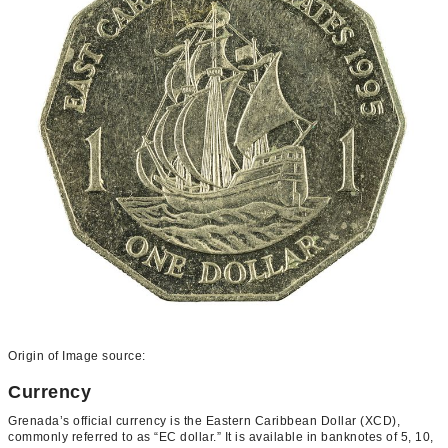
Origin of Image source:
Currency
Grenada’s official currency is the Eastern Caribbean Dollar (XCD),
commonly referred to as “EC dollar.” It is available in banknotes of 5, 10,