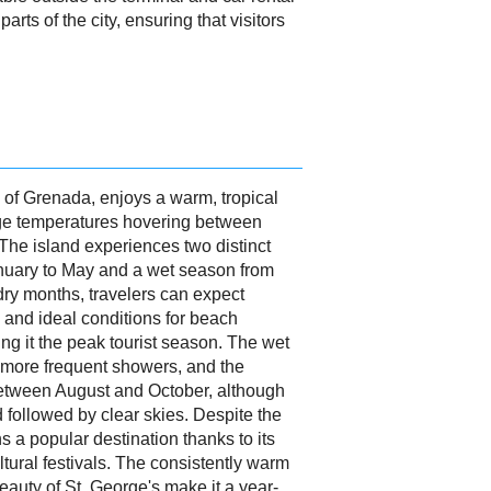
parts of the city, ensuring that visitors
l of Grenada, enjoys a warm, tropical
age temperatures hovering between
The island experiences two distinct
nuary to May and a wet season from
ry months, travelers can expect
and ideal conditions for beach
ing it the peak tourist season. The wet
 more frequent showers, and the
between August and October, although
d followed by clear skies. Despite the
 a popular destination thanks to its
tural festivals. The consistently warm
auty of St. George's make it a year-