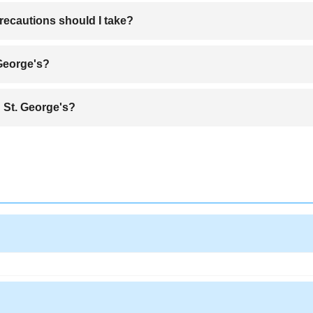
rt, the Maurice Bishop International Airport (GND), offering easy access
recautions should I take?
 travelers, but it's wise to exercise normal precautions like avoiding iso
 George's?
during the dry season from January to May when the weather is sunny and
 St. George's?
es like “Oil Down” (a hearty one-pot stew), nutmeg ice cream, and fresh