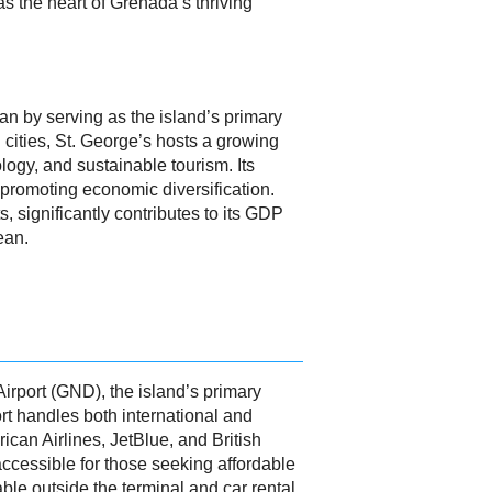
as the heart of Grenada’s thriving
ean by serving as the island’s primary
cities, St. George’s hosts a growing
logy, and sustainable tourism. Its
 promoting economic diversification.
s, significantly contributes to its GDP
ean.
Airport (GND), the island’s primary
ort handles both international and
ican Airlines, JetBlue, and British
ccessible for those seeking affordable
able outside the terminal and car rental