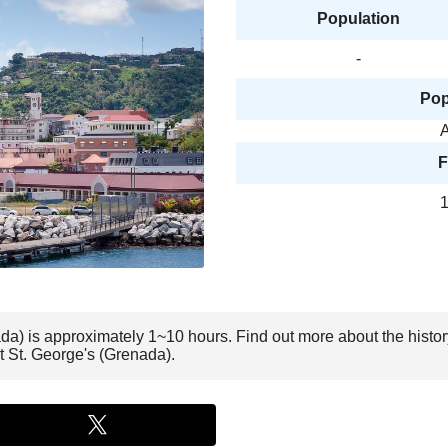
Population
-
Pop
A
F
1
nada) is approximately 1~10 hours. Find out more about the histo
it St. George's (Grenada).