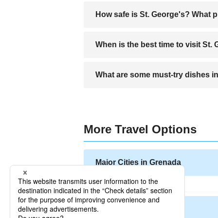
St. George’s is served by one main airpo
How safe is St. George's? What p
St. George’s is generally a safe city for
When is the best time to visit St.
valuables secure.
The best time to visit St. George’s is 
What are some must-try dishes in
Visitors should try Grenadian specialti
island.
More Travel Options
Major Cities in Grenada
Other Cities in Grenada