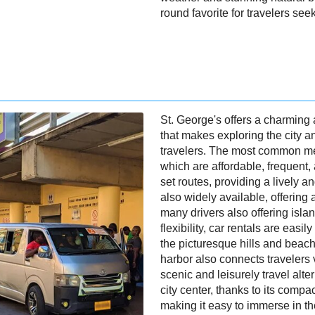
round favorite for travelers se
St. George's offers a charming
that makes exploring the city a
travelers. The most common me
which are affordable, frequent,
set routes, providing a lively a
also widely available, offering 
many drivers also offering isla
flexibility, car rentals are easil
the picturesque hills and beach
harbor also connects travelers v
scenic and leisurely travel alte
city center, thanks to its compa
making it easy to immerse in th