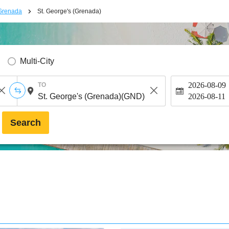
Grenada
St. George's (Grenada)
Multi-City
2026-08-09
TO
2026-08-11
Search