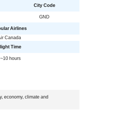
City Code
GND
ular Airlines
ir Canada
light Time
~10 hours
ry, economy, climate and