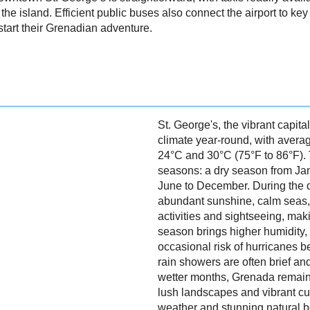
g the island. Efficient public buses also connect the airport to key 
start their Grenadian adventure.
St. George's, the vibrant capita
climate year-round, with aver
24°C and 30°C (75°F to 86°F). 
seasons: a dry season from Ja
June to December. During the d
abundant sunshine, calm seas, 
activities and sightseeing, mak
season brings higher humidity,
occasional risk of hurricanes 
rain showers are often brief an
wetter months, Grenada remains
lush landscapes and vibrant cul
weather and stunning natural be