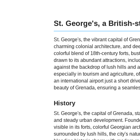
St. George's, a British-s
St. George's, the vibrant capital of Gren
charming colonial architecture, and dee
colorful blend of 18th-century forts, bu
drawn to its abundant attractions, inc
against the backdrop of lush hills and a
especially in tourism and agriculture, o
an international airport just a short dr
beauty of Grenada, ensuring a seamles
History
St. George's, the capital of Grenada, st
and steady urban development. Founded b
visible in its forts, colorful Georgian
surrounded by lush hills, the city's na