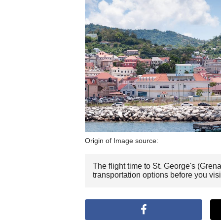
Origin of Image source:
The flight time to St. George's (Gre
transportation options before you vis