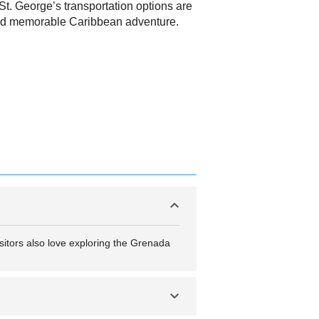
t, St. George’s transportation options are
 and memorable Caribbean adventure.
sitors also love exploring the Grenada