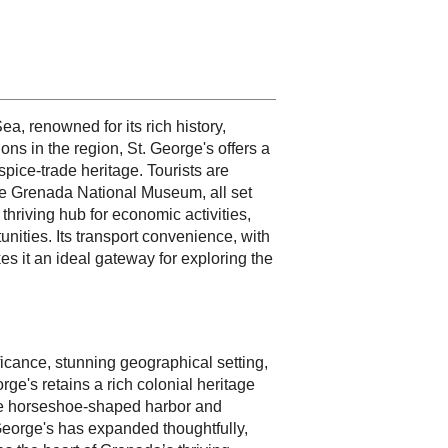
Sea, renowned for its rich history,
ns in the region, St. George's offers a
spice-trade heritage. Tourists are
the Grenada National Museum, all set
 thriving hub for economic activities,
unities. Its transport convenience, with
kes it an ideal gateway for exploring the
ificance, stunning geographical setting,
ge's retains a rich colonial heritage
sque horseshoe-shaped harbor and
 George's has expanded thoughtfully,