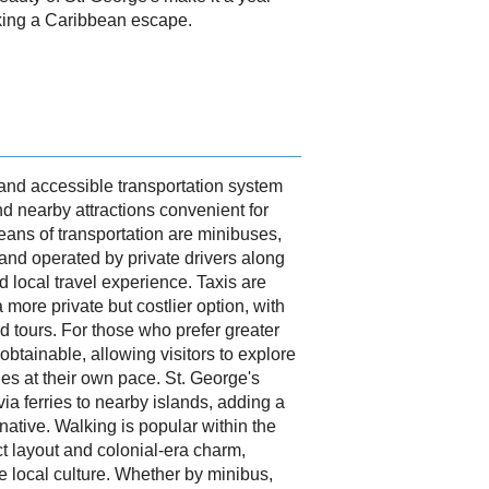
eking a Caribbean escape.
 and accessible transportation system
nd nearby attractions convenient for
ans of transportation are minibuses,
 and operated by private drivers along
nd local travel experience. Taxis are
a more private but costlier option, with
nd tours. For those who prefer greater
y obtainable, allowing visitors to explore
es at their own pace. St. George's
ia ferries to nearby islands, adding a
rnative. Walking is popular within the
ct layout and colonial-era charm,
e local culture. Whether by minibus,