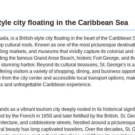
tyle city floating in the Caribbean Sea
ada, is a British-style city floating in the heart of the Caribbean 
p cultural roots. Known as one of the most picturesque destinatio
stling markets, and museums that vividly capture its colonial and 
luding the famous Grand Anse Beach, historic Fort George, and 
 stunning harbor. Beyond its cultural treasures, St. George's is a
ffering visitors a variety of shopping, dining, and business opport
ive from the city center and accessible local transport options, ma
s and unforgettable Caribbean experience.
ands as a vibrant tourism city deeply rooted in its historical sign
y the French in 1650 and later fortified by the British, St. Geor
 architecture, and cobblestone streets. Nestled around a picture
tural beauty has long captivated travelers. Over the decades, St.