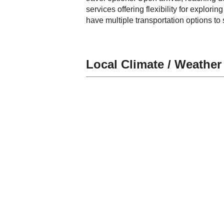
services offering flexibility for explorin
have multiple transportation options to 
Local Climate / Weather