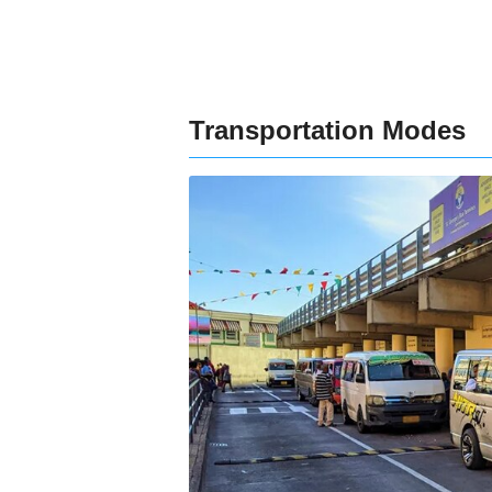
Transportation Modes