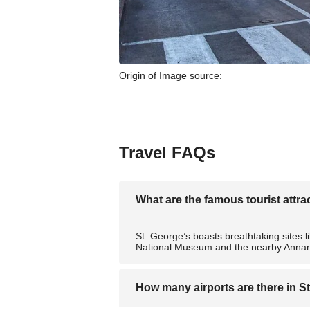
Origin of Image source:
Travel FAQs
What are the famous tourist attra
St. George’s boasts breathtaking sites 
National Museum and the nearby Annand
How many airports are there in S