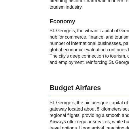
blending historic charm with modern reso
tourism industry.
Economy
St. George’s, the vibrant capital of Gr
hub for commerce, finance, and tourism
number of international businesses, par
global economic evaluation continues to
The city's deep connection to tourism, d
and employment, reinforcing St. Georg
Budget Airfares
St. George's, the picturesque capital o
gateway located about 8 kilometers sout
regional flights, providing a smooth and
Airways offer regular services, while 
travel options. Upon arrival, reaching d