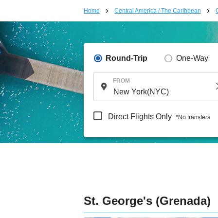
Home
Central America / The Caribbean
Round-Trip
One-Way
FROM
Direct Flights Only
*No transfers
St. George's (Grenada)