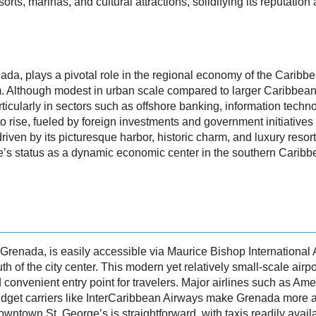
rts, marinas, and cultural attractions, solidifying its reputation 
enada, plays a pivotal role in the regional economy of the Caribb
. Although modest in urban scale compared to larger Caribbean 
ticularly in sectors such as offshore banking, information techno
 rise, fueled by foreign investments and government initiatives
riven by its picturesque harbor, historic charm, and luxury resort
e’s status as a dynamic economic center in the southern Caribb
f Grenada, is easily accessible via Maurice Bishop International 
h of the city center. This modern yet relatively small-scale airp
 convenient entry point for travelers. Major airlines such as Amer
budget carriers like InterCaribbean Airways make Grenada more a
owntown St. George’s is straightforward, with taxis readily avail