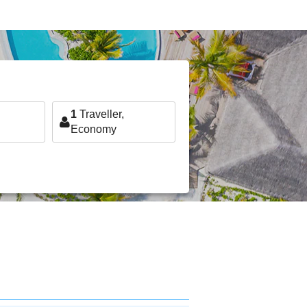
1
Traveller,
Economy