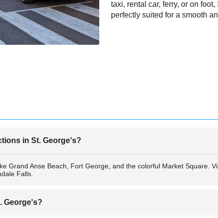
taxi, rental car, ferry, or on foo
perfectly suited for a smooth
ctions in St. George's?
like Grand Anse Beach, Fort George, and the colorful Market Square. Vi
ale Falls.
t. George's?