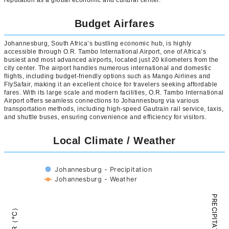
reputation as a global economic and cultural center.
Budget Airfares
Johannesburg, South Africa’s bustling economic hub, is highly
accessible through O.R. Tambo International Airport, one of Africa’s
busiest and most advanced airports, located just 20 kilometers from the
city center. The airport handles numerous international and domestic
flights, including budget-friendly options such as Mango Airlines and
FlySafair, making it an excellent choice for travelers seeking affordable
fares. With its large scale and modern facilities, O.R. Tambo International
Airport offers seamless connections to Johannesburg via various
transportation methods, including high-speed Gautrain rail service, taxis,
and shuttle buses, ensuring convenience and efficiency for visitors.
Local Climate / Weather
Johannesburg - Precipitation
Johannesburg - Weather