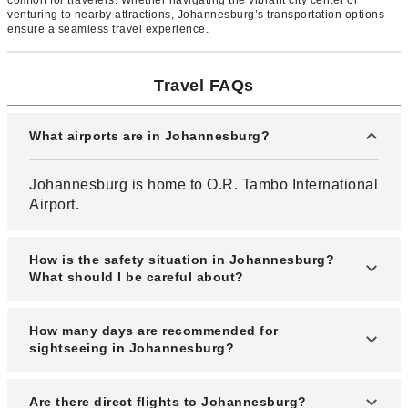
venturing to nearby attractions, Johannesburg’s transportation options
ensure a seamless travel experience.
Travel FAQs
What airports are in Johannesburg?
Johannesburg is home to O.R. Tambo International
Airport.
How is the safety situation in Johannesburg?
What should I be careful about?
Johannesburg's safety situation requires constant
How many days are recommended for
caution and vigilance. Cases of robberies
sightseeing in Johannesburg?
involving Japanese travelers have occurred, and
there are risks of life-threatening situations.
One to two days are recommended.
Are there direct flights to Johannesburg?
Crimes range from theft and assault to sexual