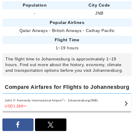
Population
City Code
-
JNB
Popular Airlines
Qatar Airways
・
British Airways
・
Cathay Pacific
Flight Time
1~19 hours
The flight time to Johannesburg is approximately 1~19
hours. Find out more about the history, economy, climate
and transportation options before you visit Johannesburg.
Compare Airfares for Flights to Johannesburg
John F. Kennedy International Airport
Johannesburg(JNB)
USD1,289
〜