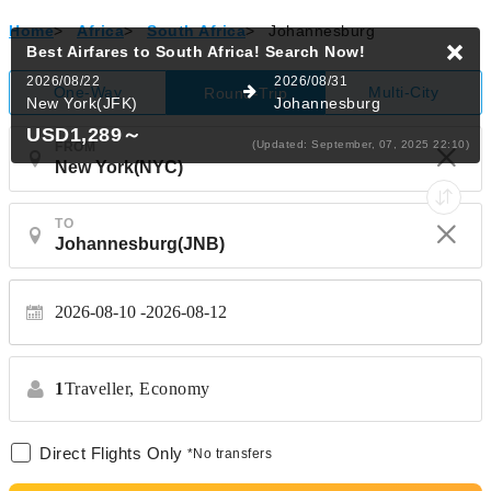
Home
>
Africa
>
South Africa
>
Johannesburg
Best Airfares to South Africa!
Search Now!
2026/08/22
2026/08/31
One-Way
Multi-City
Round-Trip
New York(JFK)
Johannesburg
USD1,289
～
(Updated: September, 07, 2025 22:10)
FROM
TO
2026-08-10
2026-08-12
1
Traveller,
Economy
Direct Flights Only
*No transfers