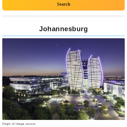
Search
Johannesburg
Origin of Image source: