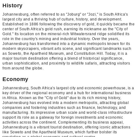
History
Johannesburg, often referred to as "Joburg" or "Jozi," is South Africa's
largest city and a thriving hub of culture, history, and development.
Established in 1886 following the discovery of gold, it quickly became the
center of South Africa's gold rush, earning its nickname as the "City of
Gold." Its location on the mineral-rich Witwatersrand ridge solidified its
role in the country's mining and industrial history. Over the years,
Johannesburg has transformed into a dynamic metropolis known for its
modern skyscrapers, vibrant arts scene, and significant landmarks such
as Soweto, the Apartheid Museum, and Constitution Hill. Today, it is a
major tourism destination offering a blend of historical significance,
urban sophistication, and proximity to wildlife safaris, attracting visitors
from around the globe.
Economy
Johannesburg, South Africa's largest city and economic powerhouse, is a
key driver of the regional economy and a hub for international business
in Africa. Known as the "City of Gold" due to its rich mining history,
Johannesburg has evolved into a modern metropolis, attracting global
companies and fostering industries such as finance, technology, and
manufacturing. Its impressive urban scale and world-class infrastructure
support its role as a gateway for foreign investments and economic
activities across the continent. Complementing its business appeal,
Johannesburg is a vibrant tourist destination, offering iconic attractions
like Soweto and the Apartheid Museum, which further bolster its