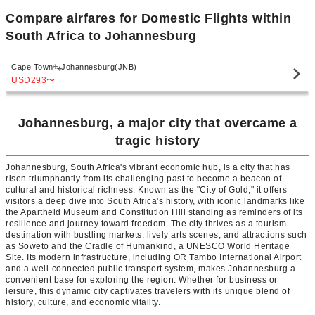
Compare airfares for Domestic Flights within
South Africa to Johannesburg
Cape Town
Johannesburg(JNB)
USD293
〜
Johannesburg, a major city that overcame a
tragic history
Johannesburg, South Africa's vibrant economic hub, is a city that has
risen triumphantly from its challenging past to become a beacon of
cultural and historical richness. Known as the "City of Gold," it offers
visitors a deep dive into South Africa's history, with iconic landmarks like
the Apartheid Museum and Constitution Hill standing as reminders of its
resilience and journey toward freedom. The city thrives as a tourism
destination with bustling markets, lively arts scenes, and attractions such
as Soweto and the Cradle of Humankind, a UNESCO World Heritage
Site. Its modern infrastructure, including OR Tambo International Airport
and a well-connected public transport system, makes Johannesburg a
convenient base for exploring the region. Whether for business or
leisure, this dynamic city captivates travelers with its unique blend of
history, culture, and economic vitality.