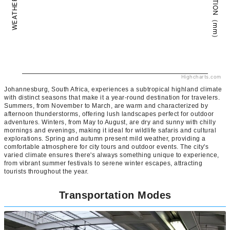
PRECIPITATION（mm）
WEATHER（°C）
Highcharts.com
Johannesburg, South Africa, experiences a subtropical highland climate
with distinct seasons that make it a year-round destination for travelers.
Summers, from November to March, are warm and characterized by
afternoon thunderstorms, offering lush landscapes perfect for outdoor
adventures. Winters, from May to August, are dry and sunny with chilly
mornings and evenings, making it ideal for wildlife safaris and cultural
explorations. Spring and autumn present mild weather, providing a
comfortable atmosphere for city tours and outdoor events. The city's
varied climate ensures there's always something unique to experience,
from vibrant summer festivals to serene winter escapes, attracting
tourists throughout the year.
Transportation Modes