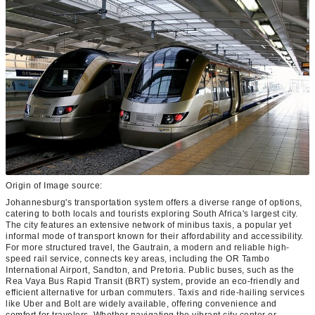
Origin of Image source:
Johannesburg's transportation system offers a diverse range of options,
catering to both locals and tourists exploring South Africa's largest city.
The city features an extensive network of minibus taxis, a popular yet
informal mode of transport known for their affordability and accessibility.
For more structured travel, the Gautrain, a modern and reliable high-
speed rail service, connects key areas, including the OR Tambo
International Airport, Sandton, and Pretoria. Public buses, such as the
Rea Vaya Bus Rapid Transit (BRT) system, provide an eco-friendly and
efficient alternative for urban commuters. Taxis and ride-hailing services
like Uber and Bolt are widely available, offering convenience and
comfort for travelers. Whether navigating the vibrant city center or