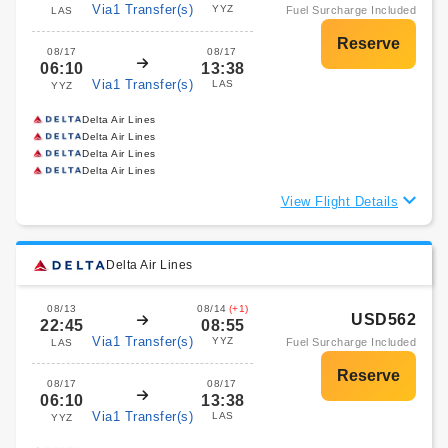
Via1 Transfer(s)
YYZ
Fuel Surcharge Included
LAS
08/17
08/17
06:10
13:38
Via1 Transfer(s)
LAS
YYZ
Delta Air Lines
Delta Air Lines
Delta Air Lines
Delta Air Lines
View Flight Details
Delta Air Lines
08/13
08/14
(+1)
USD562
22:45
08:55
Via1 Transfer(s)
YYZ
Fuel Surcharge Included
LAS
08/17
08/17
06:10
13:38
Via1 Transfer(s)
LAS
YYZ