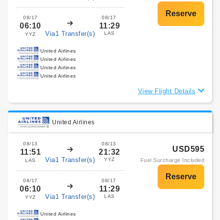
08/17
08/17
06:10
11:29
Via1 Transfer(s)
LAS
YYZ
United Airlines
United Airlines
United Airlines
United Airlines
View Flight Details
United Airlines
08/13
08/13
USD595
11:51
21:32
Via1 Transfer(s)
YYZ
Fuel Surcharge Included
LAS
08/17
08/17
06:10
11:29
Via1 Transfer(s)
LAS
YYZ
United Airlines