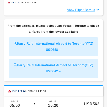
Delta Air Lines
View Flight Details
From the calendar, please select Las Vegas⇔Toronto to check
airfares from the lowest available
Harry Reid International Airport to Toronto(YYZ)
USD558～
Harry Reid International Airport to Toronto(YTZ)
USD642～
Delta Air Lines
08/13
08/13
USD562
05:50
15:20