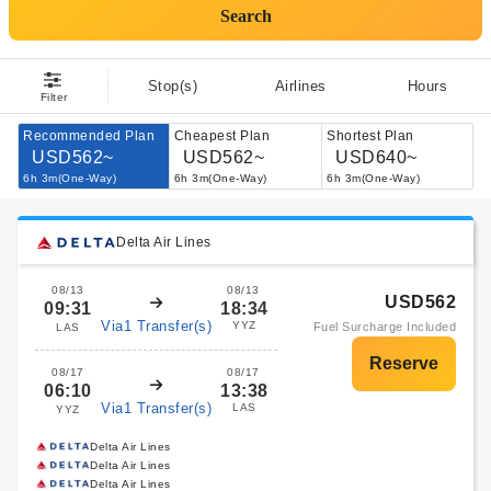
Search
Stop(s)
Airlines
Hours
Filter
Recommended Plan
Cheapest Plan
Shortest Plan
USD562~
USD562~
USD640~
6h 3m(One-Way)
6h 3m(One-Way)
6h 3m(One-Way)
Delta Air Lines
08/13
08/13
USD562
09:31
18:34
Via1 Transfer(s)
YYZ
Fuel Surcharge Included
LAS
08/17
08/17
06:10
13:38
Via1 Transfer(s)
LAS
YYZ
Delta Air Lines
Delta Air Lines
Delta Air Lines