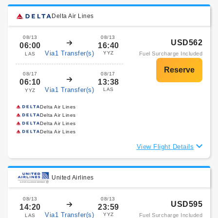
Delta Air Lines
08/13
08/13
USD562
06:00
16:40
Via1 Transfer(s)
YYZ
Fuel Surcharge Included
LAS
08/17
08/17
06:10
13:38
Via1 Transfer(s)
LAS
YYZ
Delta Air Lines
Delta Air Lines
Delta Air Lines
Delta Air Lines
View Flight Details
United Airlines
08/13
08/13
USD595
14:20
23:59
Via1 Transfer(s)
YYZ
Fuel Surcharge Included
LAS