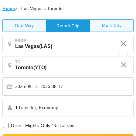
Home
>
Las Vegas→Toronto
One-Way
Multi-City
Round-Trip
FROM
TO
2026-08-13
2026-08-17
1
Traveller,
Economy
Direct Flights Only
*No transfers