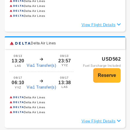
Delta Air Lines
Delta Air Lines
Delta Air Lines
Delta Air Lines
View Flight Details
Delta Air Lines
08/13
08/13
USD562
13:20
23:57
Via1 Transfer(s)
YYZ
Fuel Surcharge Included
LAS
08/17
08/17
06:10
13:38
Via1 Transfer(s)
LAS
YYZ
Delta Air Lines
Delta Air Lines
Delta Air Lines
Delta Air Lines
View Flight Details