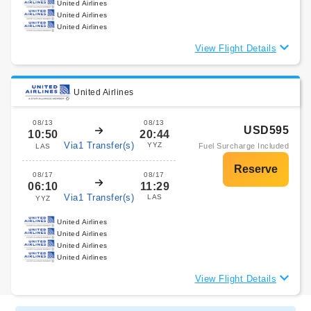
United Airlines
United Airlines
United Airlines
View Flight Details
United Airlines
08/13
08/13
USD595
10:50
20:44
Via1 Transfer(s)
YYZ
Fuel Surcharge Included
LAS
08/17
08/17
06:10
11:29
Via1 Transfer(s)
LAS
YYZ
United Airlines
United Airlines
United Airlines
United Airlines
View Flight Details