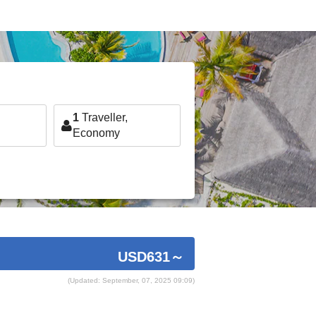
1
Traveller,
Economy
USD631
～
(Updated: September, 07, 2025 09:09)