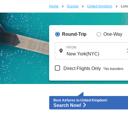
Home
Europe
United Kingdom
Lon
Round-Trip
One-Way
FROM
Direct Flights Only
*No transfers
Best Airfares to United Kingdom!
Search Now!