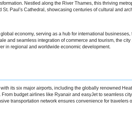
formation. Nestled along the River Thames, this thriving metropo
 St. Paul's Cathedral, showcasing centuries of cultural and arc
obal economy, serving as a hub for international businesses, fi
cale and seamless integration of commerce and tourism, the city a
player in regional and worldwide economic development.
 with its six major airports, including the globally renowned H
e. From budget airlines like Ryanair and easyJet to seamless ci
ive transportation network ensures convenience for travelers of