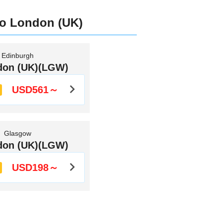
to London (UK)
Edinburgh
don (UK)(LGW)
USD561～
Glasgow
don (UK)(LGW)
USD198～