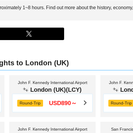
proximately 1~8 hours. Find out more about the history, economy,
ights to London (UK)
John F. Kennedy International Airport
John F. Kenn
London (UK)(LCY)
Lon
USD890～
Round-Trip
Round-Trip
John F. Kennedy International Airport
San Francis