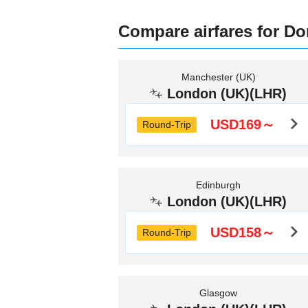
Compare airfares for D
Manchester (UK)
London (UK)(LHR)
USD169～
Round-Trip
Edinburgh
London (UK)(LHR)
USD158～
Round-Trip
Glasgow