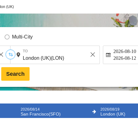
don (UK)
Multi-City
2026-08-10
TO
2026-08-12
Search
2026/08/14
2026/08/19
San Francisco(SFO)
London (UK)