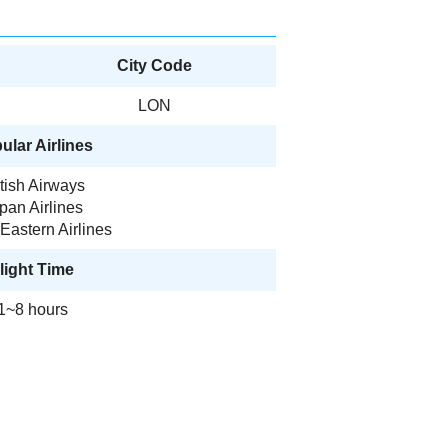
City Code
LON
ular Airlines
itish Airways
pan Airlines
Eastern Airlines
light Time
1~8 hours