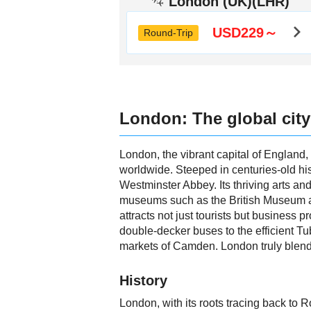
London (UK)(LHR)
USD229～
Round-Trip
London: The global city
London, the vibrant capital of England, s
worldwide. Steeped in centuries-old his
Westminster Abbey. Its thriving arts an
museums such as the British Museum an
attracts not just tourists but business 
double-decker buses to the efficient Tu
markets of Camden. London truly blends 
History
London, with its roots tracing back to R