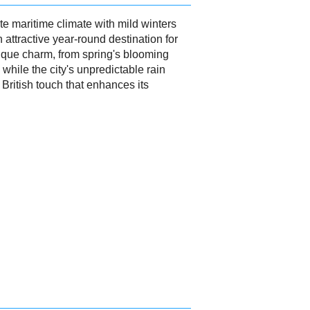
 maritime climate with mild winters
attractive year-round destination for
nique charm, from spring's blooming
while the city's unpredictable rain
British touch that enhances its