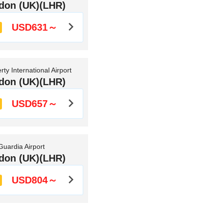
don (UK)(LHR)
USD631～
ty International Airport
don (UK)(LHR)
USD657～
uardia Airport
don (UK)(LHR)
USD804～