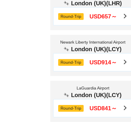
London (UK)(LHR)
USD657～
Round-Trip
Newark Liberty International Airport
London (UK)(LCY)
USD914～
Round-Trip
LaGuardia Airport
London (UK)(LCY)
USD841～
Round-Trip