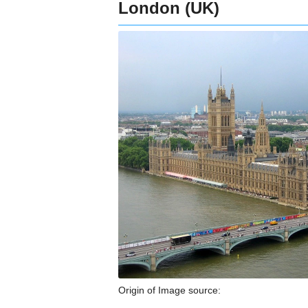
London (UK)
Origin of Image source: