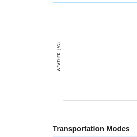
WEATHER（°C）
Transportation Modes