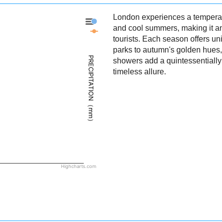
London experiences a temperate
London - Precipitation
and cool summers, making it an 
London - Weather
tourists. Each season offers u
parks to autumn's golden hues, 
PRECIPITATION（mm）
showers add a quintessentially 
timeless allure.
Highcharts.com