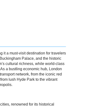
 it a must-visit destination for travelers
, Buckingham Palace, and the historic
's cultural richness, while world-class
. As a bustling economic hub, London
 transport network, from the iconic red
 from lush Hyde Park to the vibrant
ropolis.
ities, renowned for its historical