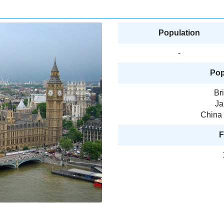
Population
-
Pop
Br
Ja
China 
F