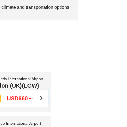
 climate and transportation options
edy International Airport
don (UK)(LGW)
USD660～
co International Airport