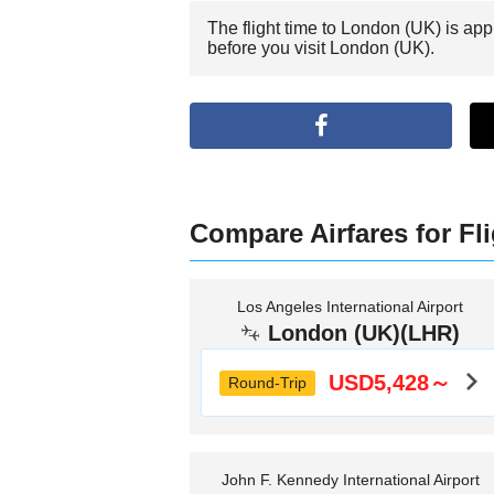
The flight time to London (UK) is ap
before you visit London (UK).
Compare Airfares for Fl
Los Angeles International Airport
London (UK)(LHR)
USD5,428～
Round-Trip
John F. Kennedy International Airport