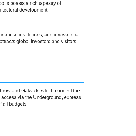
lis boasts a rich tapestry of
hitectural development.
nancial institutions, and innovation-
ttracts global investors and visitors
eathrow and Gatwick, which connect the
ty access via the Underground, express
 all budgets.