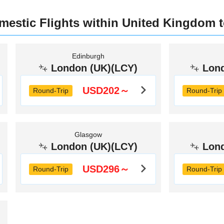
omestic Flights within United Kingdom 
Edinburgh
London (UK)(LCY)
Lon
USD202～
Round-Trip
Round-Trip
Glasgow
London (UK)(LCY)
Lon
USD296～
Round-Trip
Round-Trip