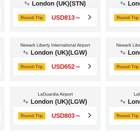
London (UK)(STN)
Lon
USD813～
Round-Trip
Round-Trip
Newark Liberty International Airport
Newark Liber
London (UK)(LGW)
Lon
USD652～
Round-Trip
Round-Trip
LaGuardia Airport
LaG
London (UK)(LGW)
Lon
USD803～
Round-Trip
Round-Trip