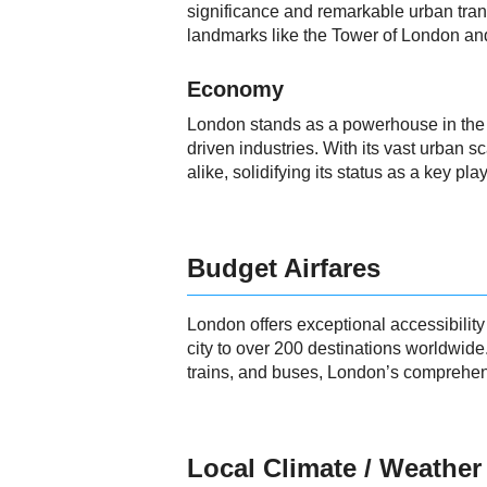
significance and remarkable urban trans
landmarks like the Tower of London and
Economy
London stands as a powerhouse in the gl
driven industries. With its vast urban s
alike, solidifying its status as a key 
Budget Airfares
London offers exceptional accessibility
city to over 200 destinations worldwid
trains, and buses, London’s comprehens
Local Climate / Weather