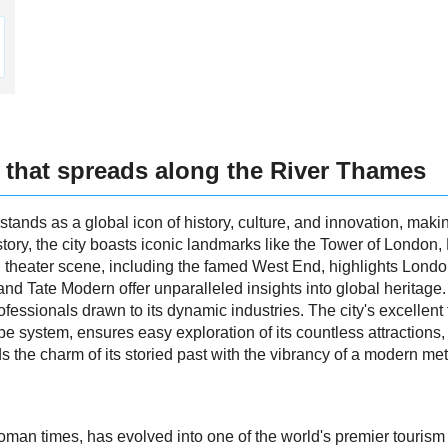
 that spreads along the River Thames
tands as a global icon of history, culture, and innovation, making
tory, the city boasts iconic landmarks like the Tower of London
d theater scene, including the famed West End, highlights London
d Tate Modern offer unparalleled insights into global heritage
professionals drawn to its dynamic industries. The city's excellent
be system, ensures easy exploration of its countless attractions,
the charm of its storied past with the vibrancy of a modern met
oman times, has evolved into one of the world's premier tourism c