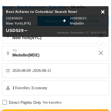
Home
>
South America
>
Colombia
>
Medellin
Best Airfares to Colombia!
Search Now!
2026/08/20
2026/08/22
One-Way
Multi-City
Round-Trip
New York(JFK)
Medellin
USD529
～
(Updated: September, 17, 2025 07:07)
FROM
TO
2026-08-09
2026-08-11
1
Traveller,
Economy
Direct Flights Only
*No transfers