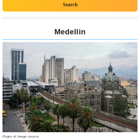
Search
Medellin
Origin of Image source: