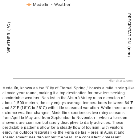
Medellin - Weather
PRECIPITATION（mm）
WEATHER（°C）
Highcharts.com
Medellín, known as the "City of Eternal Spring," boasts a mild, spring-like
climate year-round, making it a top destination for travelers seeking
comfortable weather. Nestled in the Aburrá Valley at an elevation of
about 1,500 meters, the city enjoys average temperatures between 64°F
and 82°F (18°C to 28°C) with little seasonal variation. While there are no
extreme weather changes, Medellín experiences two rainy seasons—
from April to May and from September to November—when afternoon
showers are common but rarely disruptive to daily activities. These
predictable patterns allow for a steady flow of tourism, with visitors
enjoying outdoor festivals like the Feria de las Flores in August and
scenic adventures throughout the year. The consistently pleasant