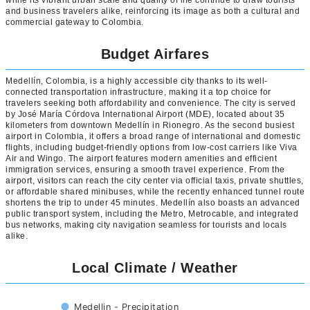
while its vibrant urban scale and quality of life continue to draw tourists
and business travelers alike, reinforcing its image as both a cultural and
commercial gateway to Colombia.
Budget Airfares
Medellín, Colombia, is a highly accessible city thanks to its well-
connected transportation infrastructure, making it a top choice for
travelers seeking both affordability and convenience. The city is served
by José María Córdova International Airport (MDE), located about 35
kilometers from downtown Medellín in Rionegro. As the second busiest
airport in Colombia, it offers a broad range of international and domestic
flights, including budget-friendly options from low-cost carriers like Viva
Air and Wingo. The airport features modern amenities and efficient
immigration services, ensuring a smooth travel experience. From the
airport, visitors can reach the city center via official taxis, private shuttles,
or affordable shared minibuses, while the recently enhanced tunnel route
shortens the trip to under 45 minutes. Medellín also boasts an advanced
public transport system, including the Metro, Metrocable, and integrated
bus networks, making city navigation seamless for tourists and locals
alike.
Local Climate / Weather
Medellin - Precipitation