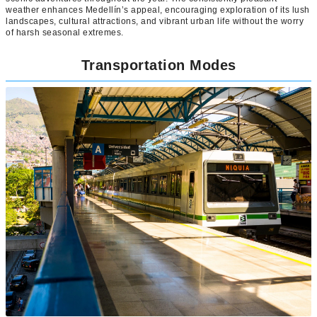
weather enhances Medellín’s appeal, encouraging exploration of its lush
landscapes, cultural attractions, and vibrant urban life without the worry
of harsh seasonal extremes.
Transportation Modes