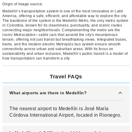
Origin of Image source:
Medellín’s transportation system is one of the most innovative in Latin
America, offering a safe, efficient, and affordable way to explore the city.
The backbone of the system is the Medellín Metro, the only metro system
in Colombia, known for its cleanliness, punctuality, and scenic routes
connecting major neighborhoods. Complementing the metro are the
iconic Metrocables—cable cars that ascend the city's mountainous
terrain, offering not just transit but breathtaking views. Integrated buses,
trams, and the modern electric Metroplús bus system ensure smooth
connectivity across urban and suburban areas. With its focus on
sustainability and urban inclusion, Medellín’s public transit is a model of
how transportation can transform a city.
Travel FAQs
What airports are there in Medellín?
The nearest airport to Medellín is José María
Córdova International Airport, located in Rionegro.