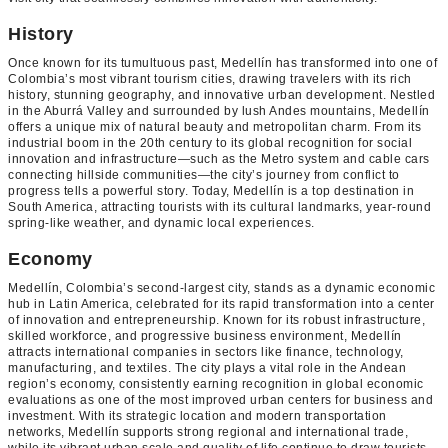
History
Once known for its tumultuous past, Medellín has transformed into one of
Colombia’s most vibrant tourism cities, drawing travelers with its rich
history, stunning geography, and innovative urban development. Nestled
in the Aburrá Valley and surrounded by lush Andes mountains, Medellín
offers a unique mix of natural beauty and metropolitan charm. From its
industrial boom in the 20th century to its global recognition for social
innovation and infrastructure—such as the Metro system and cable cars
connecting hillside communities—the city’s journey from conflict to
progress tells a powerful story. Today, Medellín is a top destination in
South America, attracting tourists with its cultural landmarks, year-round
spring-like weather, and dynamic local experiences.
Economy
Medellín, Colombia’s second-largest city, stands as a dynamic economic
hub in Latin America, celebrated for its rapid transformation into a center
of innovation and entrepreneurship. Known for its robust infrastructure,
skilled workforce, and progressive business environment, Medellín
attracts international companies in sectors like finance, technology,
manufacturing, and textiles. The city plays a vital role in the Andean
region’s economy, consistently earning recognition in global economic
evaluations as one of the most improved urban centers for business and
investment. With its strategic location and modern transportation
networks, Medellín supports strong regional and international trade,