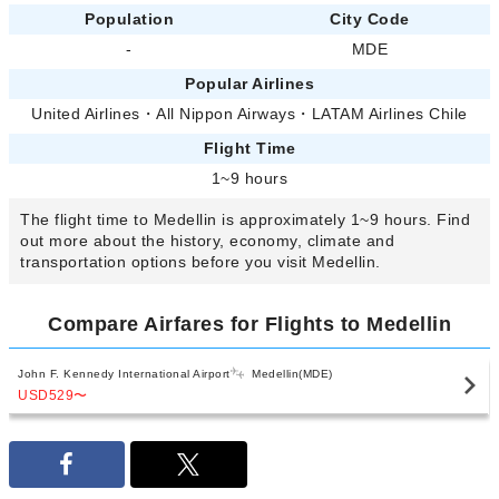
Population
City Code
-
MDE
Popular Airlines
United Airlines
・
All Nippon Airways
・
LATAM Airlines Chile
Flight Time
1~9 hours
The flight time to Medellin is approximately 1~9 hours. Find
out more about the history, economy, climate and
transportation options before you visit Medellin.
Compare Airfares for Flights to Medellin
John F. Kennedy International Airport
Medellin(MDE)
USD529
〜