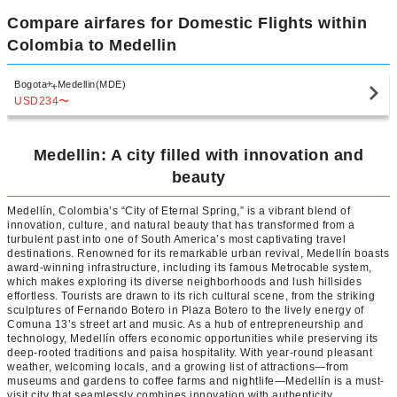
Compare airfares for Domestic Flights within
Colombia to Medellin
Bogota
Medellin(MDE)
USD234
〜
Medellin: A city filled with innovation and
beauty
Medellín, Colombia’s “City of Eternal Spring,” is a vibrant blend of
innovation, culture, and natural beauty that has transformed from a
turbulent past into one of South America’s most captivating travel
destinations. Renowned for its remarkable urban revival, Medellín boasts
award-winning infrastructure, including its famous Metrocable system,
which makes exploring its diverse neighborhoods and lush hillsides
effortless. Tourists are drawn to its rich cultural scene, from the striking
sculptures of Fernando Botero in Plaza Botero to the lively energy of
Comuna 13’s street art and music. As a hub of entrepreneurship and
technology, Medellín offers economic opportunities while preserving its
deep-rooted traditions and paisa hospitality. With year-round pleasant
weather, welcoming locals, and a growing list of attractions—from
museums and gardens to coffee farms and nightlife—Medellín is a must-
visit city that seamlessly combines innovation with authenticity.