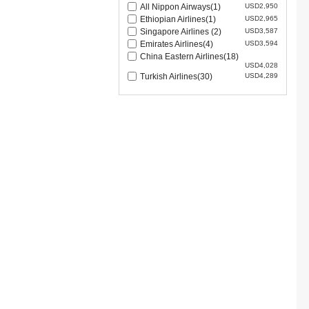
All Nippon Airways(1)
USD2,950
Ethiopian Airlines(1)
USD2,965
Singapore Airlines (2)
USD3,587
Emirates Airlines(4)
USD3,594
China Eastern Airlines(18)
USD4,028
Turkish Airlines(30)
USD4,289