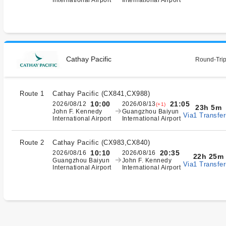
International Airport
International Airport
Cathay Pacific
Round-Trip
Route 1
Cathay Pacific
(
CX841,CX988
)
10:00
21:05
2026/08/12
2026/08/13
(+1)
23h 5m
John F. Kennedy
Guangzhou Baiyun
Via1 Transfer
International Airport
International Airport
Route 2
Cathay Pacific
(
CX983,CX840
)
10:10
20:35
2026/08/16
2026/08/16
22h 25m
Guangzhou Baiyun
John F. Kennedy
Via1 Transfer
International Airport
International Airport