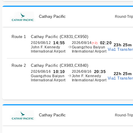
Cathay Pacific
Round-Trip
Route 1
Cathay Pacific
(
CX831,CX950
)
14:55
02:20
2026/08/12
2026/08/14
(+2)
23h 25m
John F. Kennedy
Guangzhou Baiyun
Via1 Transfer
International Airport
International Airport
Route 2
Cathay Pacific
(
CX983,CX840
)
10:10
20:35
2026/08/16
2026/08/16
22h 25m
Guangzhou Baiyun
John F. Kennedy
Via1 Transfer
International Airport
International Airport
Cathay Pacific
Round-Trip