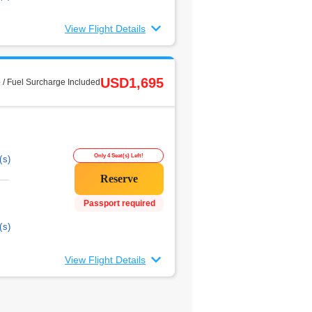
View Flight Details
USD1,695
 / Fuel Surcharge Included
Only 4 Seat(s) Left!
(s)
Passport required
(s)
View Flight Details