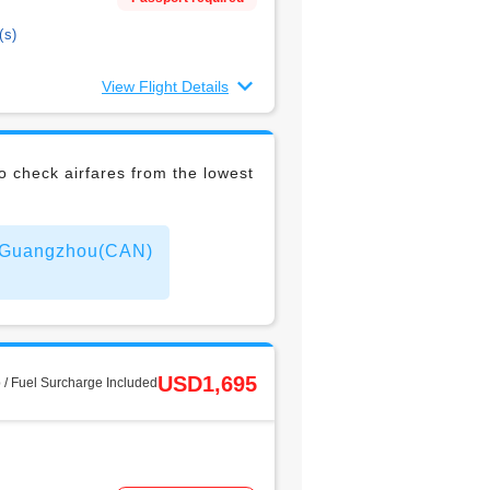
(s)
View Flight Details
 check airfares from the lowest
to Guangzhou(CAN)
USD1,695
 / Fuel Surcharge Included