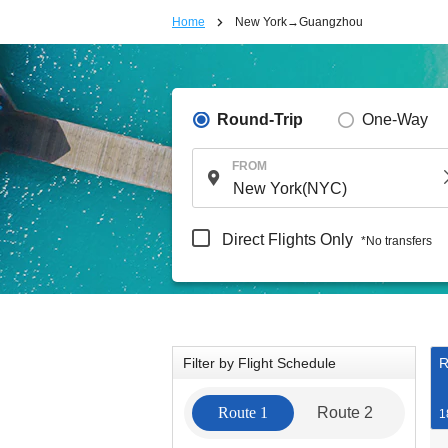
Home
New York→Guangzhou
Round-Trip
One-Way
FROM
Direct Flights Only
*No transfers
Filter by Flight Schedule
R
Route 1
Route 2
1