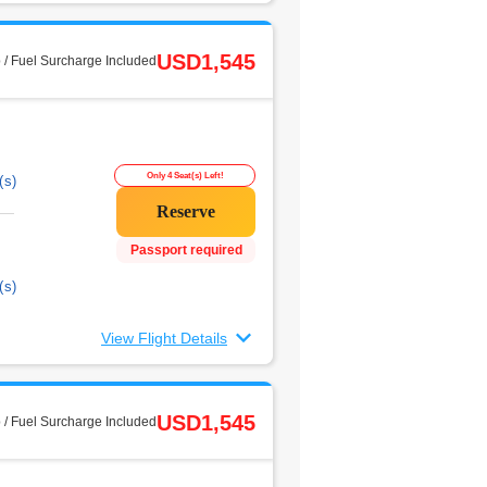
USD1,545
 / Fuel Surcharge Included
Only 4 Seat(s) Left!
(s)
Passport required
(s)
View Flight Details
USD1,545
 / Fuel Surcharge Included