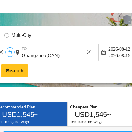
Multi-City
2026-08-12
TO
2026-08-16
Search
ecommended Plan
Cheapest Plan
USD1,545~
USD1,545~
8h 10m(One-Way)
18h 10m(One-Way)