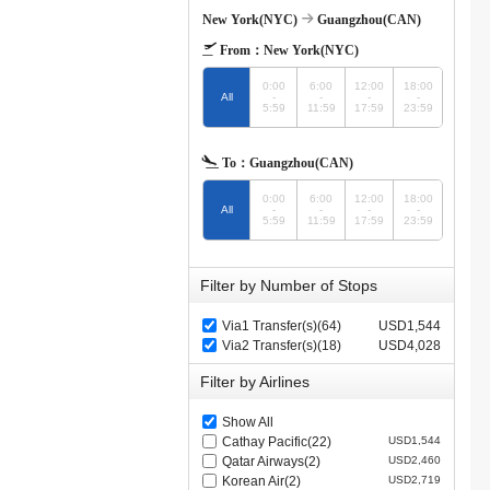
New York(NYC)
Guangzhou(CAN)
From：
New York(NYC)
0:00
6:00
12:00
18:00
All
-
-
-
-
5:59
11:59
17:59
23:59
To：
Guangzhou(CAN)
0:00
6:00
12:00
18:00
All
-
-
-
-
5:59
11:59
17:59
23:59
Filter by Number of Stops
Via1 Transfer(s)(64)
USD1,544
Via2 Transfer(s)(18)
USD4,028
Filter by Airlines
Show All
Cathay Pacific(22)
USD1,544
Qatar Airways(2)
USD2,460
Korean Air(2)
USD2,719