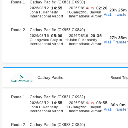
Route 1
Cathay Pacific
(
CX831,CX950
)
14:55
02:20
2026/08/12
2026/08/14
(+2)
23h 25m
John F. Kennedy
Guangzhou Baiyun
Via1 Transfer
International Airport
International Airport
Route 2
Cathay Pacific
(
CX953,CX840
)
05:00
20:35
2026/08/16
2026/08/16
27h 35m
Guangzhou Baiyun
John F. Kennedy
Via1 Transfer
International Airport
International Airport
Cathay Pacific
Round-Trip
Route 1
Cathay Pacific
(
CX831,CX982
)
14:55
08:55
2026/08/12
2026/08/14
(+2)
30h 0m
John F. Kennedy
Guangzhou Baiyun
Via1 Transfer
International Airport
International Airport
Route 2
Cathay Pacific
(
CX983,CX840
)