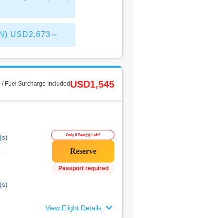
CAN) USD2,673～
USD1,545
 / Fuel Surcharge Included
Only 5 Seat(s) Left!
(s)
Passport required
(s)
View Flight Details