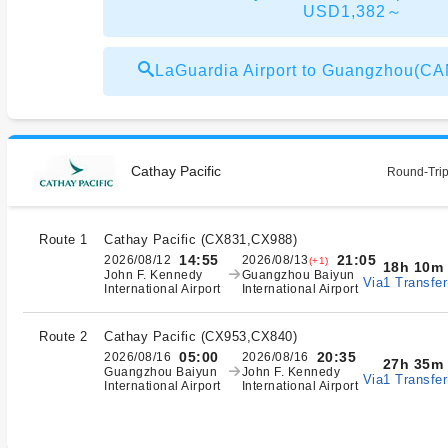
USD1,382～
LaGuardia Airport to Guangzhou(
Cathay Pacific
Round-Trip
Route 1
Cathay Pacific
(
CX831,CX988
)
14:55
21:05
2026/08/12
2026/08/13
(+1)
18h 10m
John F. Kennedy
Guangzhou Baiyun
Via1 Transfer
International Airport
International Airport
Route 2
Cathay Pacific
(
CX953,CX840
)
05:00
20:35
2026/08/16
2026/08/16
27h 35m
Guangzhou Baiyun
John F. Kennedy
Via1 Transfer
International Airport
International Airport