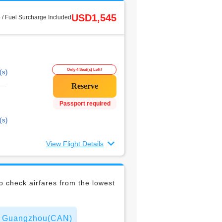
USD1,545
 / Fuel Surcharge Included
Only 4 Seat(s) Left!
(s)
Passport required
(s)
View Flight Details
 check airfares from the lowest
 to Guangzhou(CAN)