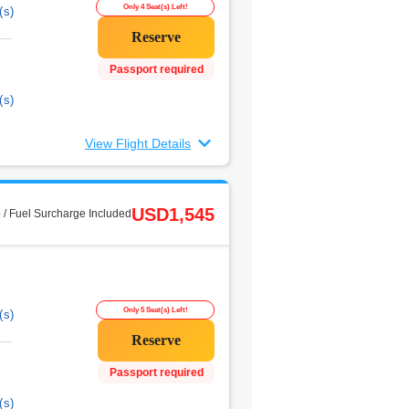
Only 4 Seat(s) Left!
(s)
Passport required
(s)
View Flight Details
USD1,545
 / Fuel Surcharge Included
Only 5 Seat(s) Left!
(s)
Passport required
(s)