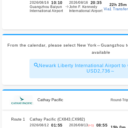
10:10
20:35
2026/08/16
2026/08/16
22h 25m
Guangzhou Baiyun
John F. Kennedy
Via1 Transfer
International Airport
International Airport
From the calendar, please select New York⇔Guangzhou to
available
Newark Liberty International Airport 
USD2,736～
Cathay Pacific
Round-Trip
Route 1
Cathay Pacific
(
CX843,CX982
)
01:55
08:55
2026/08/12
2026/08/13
(+1)
19h 0m