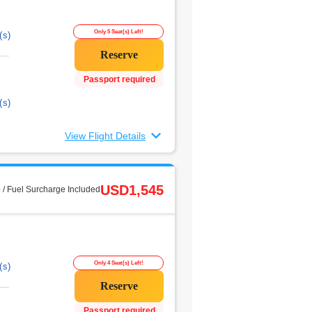
Only 5 Seat(s) Left!
(s)
Passport required
(s)
View Flight Details
USD1,545
 / Fuel Surcharge Included
Only 4 Seat(s) Left!
(s)
Passport required