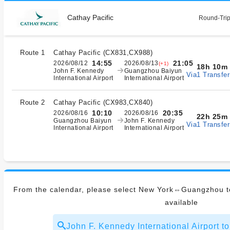
Cathay Pacific
Round-Trip
Route 1
Cathay Pacific
(
CX831,CX988
)
14:55
21:05
2026/08/12
2026/08/13
(+1)
18h 10m
John F. Kennedy
Guangzhou Baiyun
Via1 Transfer
International Airport
International Airport
Route 2
Cathay Pacific
(
CX983,CX840
)
10:10
20:35
2026/08/16
2026/08/16
22h 25m
Guangzhou Baiyun
John F. Kennedy
Via1 Transfer
International Airport
International Airport
From the calendar, please select New York⇔Guangzhou to
available
John F. Kennedy International Airport