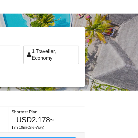
1
Traveller,
Economy
Shortest Plan
USD2,178~
18h 10m(One-Way)