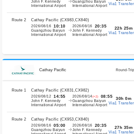
John F. Kennedy
Guangzhou Baiyun
Via1 Transfer
International Airport
International Airport
Route 2
Cathay Pacific
(
CX983,CX840
)
10:10
20:35
2026/08/16
2026/08/16
22h 25m
Guangzhou Baiyun
John F. Kennedy
Via1 Transfer
International Airport
International Airport
Cathay Pacific
Round-Trip
Route 1
Cathay Pacific
(
CX831,CX982
)
14:55
08:55
2026/08/12
2026/08/14
(+2)
30h 0m
John F. Kennedy
Guangzhou Baiyun
Via1 Transfer
International Airport
International Airport
Route 2
Cathay Pacific
(
CX953,CX840
)
05:00
20:35
2026/08/16
2026/08/16
27h 35m
Guangzhou Baiyun
John F. Kennedy
Via1 Transfer