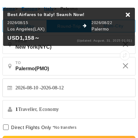
Home
>
Europe
>
Italy
>
Palermo
Best Airfares to Italy!
Search Now!
2026/08/15
2026/08/22
One-Way
Multi-City
Round-Trip
Los Angeles(LAX)
Palermo
USD1,158
～
(Updated: August, 31, 2025 01:01)
FROM
TO
2026-08-10
2026-08-12
1
Traveller,
Economy
Direct Flights Only
*No transfers