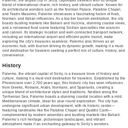
Palermo, the largest city in Sicily, captivates travelers with its unique
blend of international charm, rich history, and vibrant culture. Known for
its architectural wonders such as the Norman Palace, Palatine Chapel,
and Teatro Massimo, Palermo showcases a fascinating fusion of Arab,
Norman, and Italian influences. As a top-tier tourism destination, the city
boasts bustling markets like Ballarò and Vucciria, stunning coastal views,
and a renowned food scene featuring Sicilian specialties like arancini
and cannoli. Its strategic location and well-connected transport network,
including an international airport and efficient public transit, make
exploring the city's treasures seamless. Palermo also thrives as an
economic hub, with tourism driving its dynamic growth, making it a must-
visit destination for travelers seeking a perfect mix of culture, history, and
convenience.
History
Palermo, the vibrant capital of Sicily, is a treasure trove of history and
culture, making it a must-visit destination for travelers. Established by the
Phoenicians over 2,700 years ago, this historic city has seen influences
from Greeks, Romans, Arabs, Normans, and Spaniards, creating a
unique blend of architectural styles and traditions. Nestled along the
Tyrrhenian Sea, Palermo boasts a stunning coastal location with a mild
Mediterranean climate, ideal for year-round exploration. The city has
undergone significant urban development, with its historic center—
featuring landmarks like the Palatine Chapel and Quattro Canti—
complemented by modern amenities and bustling markets like Ballarò.
Palermo’s rich heritage, picturesque landscapes, and vibrant
atmosphere make it an enchanting gateway to Sicily’s wonders.