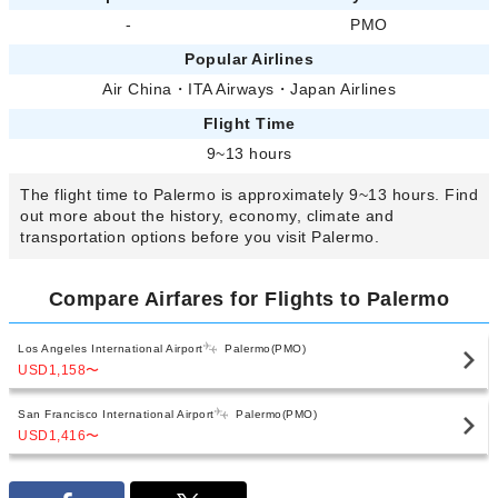
-
PMO
Popular Airlines
Air China
・
ITA Airways
・
Japan Airlines
Flight Time
9~13 hours
The flight time to Palermo is approximately 9~13 hours. Find
out more about the history, economy, climate and
transportation options before you visit Palermo.
Compare Airfares for Flights to Palermo
Los Angeles International Airport
Palermo(PMO)
USD1,158
〜
San Francisco International Airport
Palermo(PMO)
USD1,416
〜