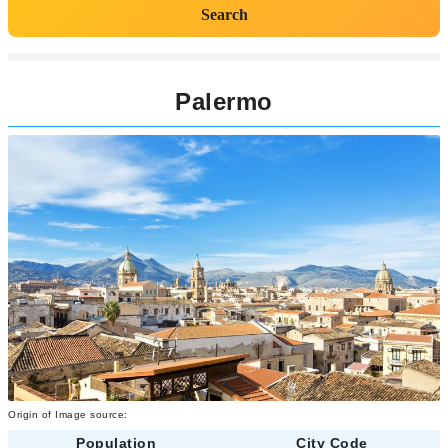
Search
Palermo
Origin of Image source:
Population
City Code