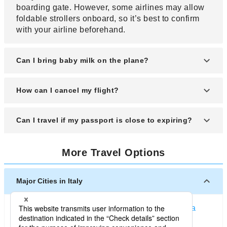
boarding gate. However, some airlines may allow
foldable strollers onboard, so it’s best to confirm
with your airline beforehand.
Can I bring baby milk on the plane?
Yes, baby items like milk or baby food are allowed,
How can I cancel my flight?
even if they exceed the 100-milliliter limit. Be sure
to declare these items during the security check to
Contact the airline’s reservation center. Depending
Can I travel if my passport is close to expiring?
avoid any issues.
on your ticket type, you may be eligible for a
refund, though fees will apply. For budget airline
Most countries require at least six months of
tickets, refunds are usually not available.
More Travel Options
passport validity for entry. If your passport is
nearing expiration, it’s better to renew it in
advance. Traveling with insufficient validity might
Major Cities in Italy
result in being denied departure or entry.
Milan (Italy)
Rome
Venice
Firenze (Italy)
Bologna
Naples (Italy)
Turin