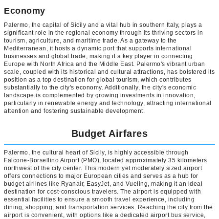
Economy
Palermo, the capital of Sicily and a vital hub in southern Italy, plays a
significant role in the regional economy through its thriving sectors in
tourism, agriculture, and maritime trade. As a gateway to the
Mediterranean, it hosts a dynamic port that supports international
businesses and global trade, making it a key player in connecting
Europe with North Africa and the Middle East. Palermo's vibrant urban
scale, coupled with its historical and cultural attractions, has bolstered its
position as a top destination for global tourism, which contributes
substantially to the city's economy. Additionally, the city's economic
landscape is complemented by growing investments in innovation,
particularly in renewable energy and technology, attracting international
attention and fostering sustainable development.
Budget Airfares
Palermo, the cultural heart of Sicily, is highly accessible through
Falcone-Borsellino Airport (PMO), located approximately 35 kilometers
northwest of the city center. This modern yet moderately sized airport
offers connections to major European cities and serves as a hub for
budget airlines like Ryanair, EasyJet, and Vueling, making it an ideal
destination for cost-conscious travelers. The airport is equipped with
essential facilities to ensure a smooth travel experience, including
dining, shopping, and transportation services. Reaching the city from the
airport is convenient, with options like a dedicated airport bus service,