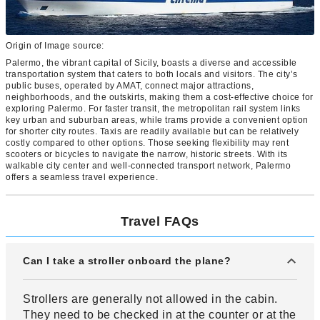
Origin of Image source:
Palermo, the vibrant capital of Sicily, boasts a diverse and accessible
transportation system that caters to both locals and visitors. The city’s
public buses, operated by AMAT, connect major attractions,
neighborhoods, and the outskirts, making them a cost-effective choice for
exploring Palermo. For faster transit, the metropolitan rail system links
key urban and suburban areas, while trams provide a convenient option
for shorter city routes. Taxis are readily available but can be relatively
costly compared to other options. Those seeking flexibility may rent
scooters or bicycles to navigate the narrow, historic streets. With its
walkable city center and well-connected transport network, Palermo
offers a seamless travel experience.
Travel FAQs
Can I take a stroller onboard the plane?
Strollers are generally not allowed in the cabin.
They need to be checked in at the counter or at the