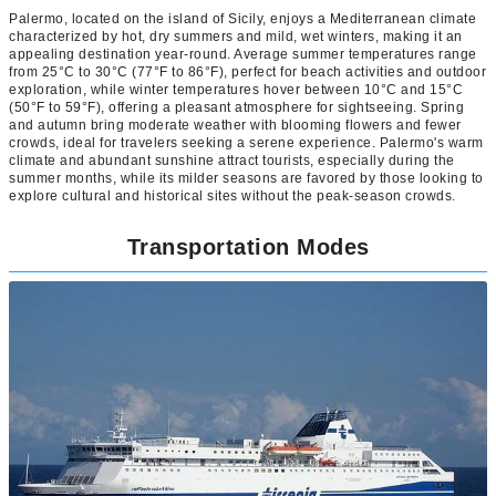
Palermo, located on the island of Sicily, enjoys a Mediterranean climate
characterized by hot, dry summers and mild, wet winters, making it an
appealing destination year-round. Average summer temperatures range
from 25°C to 30°C (77°F to 86°F), perfect for beach activities and outdoor
exploration, while winter temperatures hover between 10°C and 15°C
(50°F to 59°F), offering a pleasant atmosphere for sightseeing. Spring
and autumn bring moderate weather with blooming flowers and fewer
crowds, ideal for travelers seeking a serene experience. Palermo's warm
climate and abundant sunshine attract tourists, especially during the
summer months, while its milder seasons are favored by those looking to
explore cultural and historical sites without the peak-season crowds.
Transportation Modes