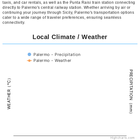
taxis, and car rentals, as well as the Punta Raisi train station connecting
directly to Palermo's central railway station. Whether arriving by air or
continuing your journey through Sicily, Palermo's transportation options
cater to a wide range of traveler preferences, ensuring seamless
connectivity.
Local Climate / Weather
Palermo - Precipitation
Palermo - Weather
PRECIPITATION（mm）
WEATHER（°C）
Highcharts.com