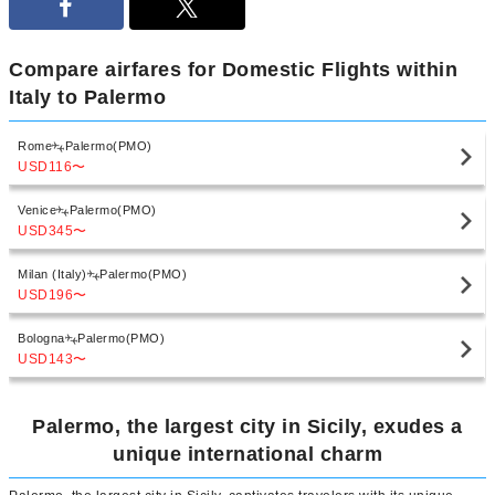
Compare airfares for Domestic Flights within
Italy to Palermo
Rome
Palermo(PMO)
USD116
〜
Venice
Palermo(PMO)
USD345
〜
Milan (Italy)
Palermo(PMO)
USD196
〜
Bologna
Palermo(PMO)
USD143
〜
Palermo, the largest city in Sicily, exudes a
unique international charm