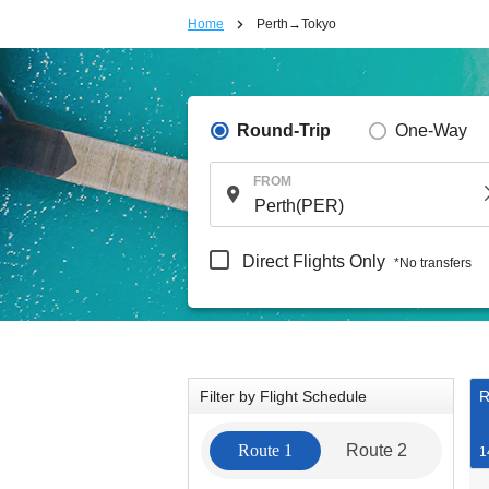
Home
Perth→Tokyo
Round-Trip
One-Way
FROM
Direct Flights Only
*No transfers
Filter by Flight Schedule
R
Route 1
Route 2
1