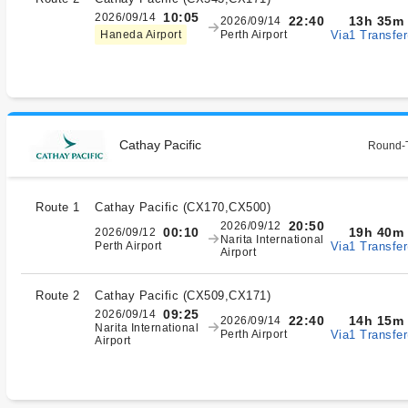
10:05
2026/09/14
13h 35m
22:40
2026/09/14
Via1 Transfer
Haneda Airport
Perth Airport
Cathay Pacific
Round-T
Route 1
Cathay Pacific
(
CX170,CX500
)
20:50
2026/09/12
19h 40m
00:10
2026/09/12
Narita International
Via1 Transfer
Perth Airport
Airport
Route 2
Cathay Pacific
(
CX509,CX171
)
09:25
2026/09/14
14h 15m
22:40
2026/09/14
Narita International
Via1 Transfer
Perth Airport
Airport