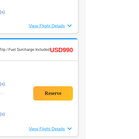
(s)
View Flight Details
USD990
rip / Fuel Surcharge Included
(s)
(s)
View Flight Details