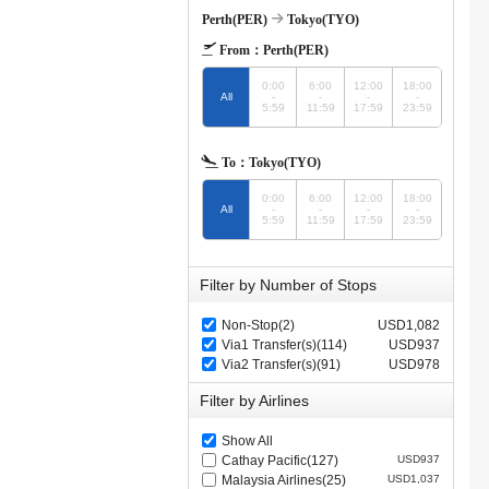
Perth(PER)
Tokyo(TYO)
From：
Perth(PER)
0:00
6:00
12:00
18:00
All
-
-
-
-
5:59
11:59
17:59
23:59
To：
Tokyo(TYO)
0:00
6:00
12:00
18:00
All
-
-
-
-
5:59
11:59
17:59
23:59
Filter by Number of Stops
Non-Stop(2)
USD1,082
Via1 Transfer(s)(114)
USD937
Via2 Transfer(s)(91)
USD978
Filter by Airlines
Show All
Cathay Pacific(127)
USD937
Malaysia Airlines(25)
USD1,037