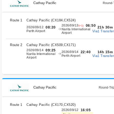
Cathay Pacific
Round-T
Route 1
Cathay Pacific
(
CX184,CX524
)
06:50
2026/09/13
(+1)
21h 30m
08:20
2026/09/12
Narita International
Via1 Transfer
Perth Airport
Airport
Route 2
Cathay Pacific
(
CX509,CX171
)
09:25
2026/09/14
14h 15m
22:40
2026/09/14
Narita International
Via1 Transfer
Perth Airport
Airport
Cathay Pacific
Round-Trip
Route 1
Cathay Pacific
(
CX170,CX520
)
16:05
2026/09/12