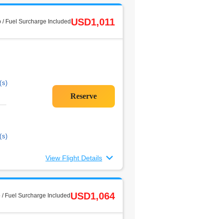
USD1,011
 / Fuel Surcharge Included
(s)
(s)
View Flight Details
USD1,064
 / Fuel Surcharge Included