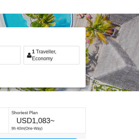
1
Traveller,
Economy
Shortest Plan
USD1,083~
9h 40m(One-Way)