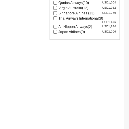
Qantas Airways(10)
USD1,064
Virgin Australia(13)
USD1,082
Singapore Airlines (13)
USD1,270
Thai Airways International(8)
USD1,476
All Nippon Airways(2)
USD1,784
Japan Airlines(9)
USD2,266