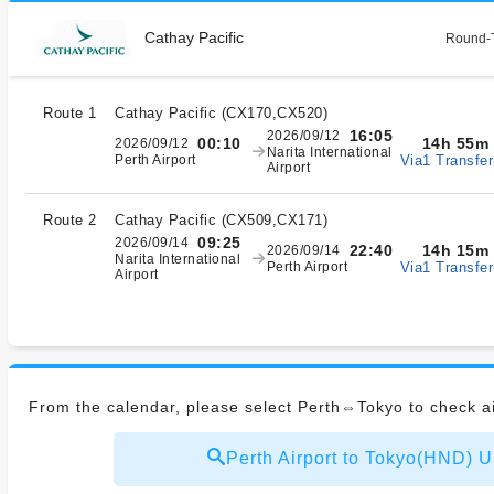
Cathay Pacific
Round-T
Route 1
Cathay Pacific
(
CX170,CX520
)
16:05
2026/09/12
14h 55m
00:10
2026/09/12
Narita International
Via1 Transfer
Perth Airport
Airport
Route 2
Cathay Pacific
(
CX509,CX171
)
09:25
2026/09/14
14h 15m
22:40
2026/09/14
Narita International
Via1 Transfer
Perth Airport
Airport
From the calendar, please select Perth⇔Tokyo to check ai
Perth Airport to Tokyo(HND)