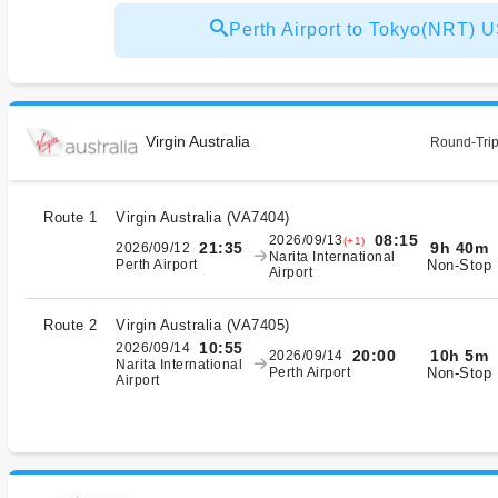
Perth Airport to Tokyo(NRT)
Virgin Australia
Round-Trip
Route 1
Virgin Australia
(
VA7404
)
08:15
2026/09/13
(+1)
9h 40m
21:35
2026/09/12
Narita International
Non-Stop
Perth Airport
Airport
Route 2
Virgin Australia
(
VA7405
)
10:55
2026/09/14
10h 5m
20:00
2026/09/14
Narita International
Non-Stop
Perth Airport
Airport