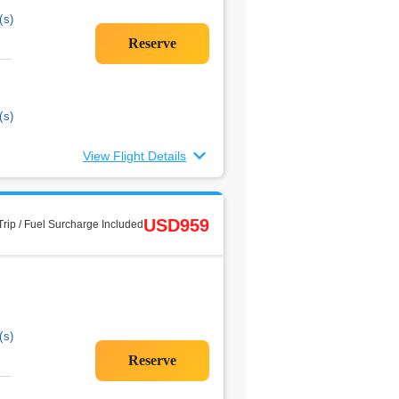
(s)
(s)
View Flight Details
USD959
rip / Fuel Surcharge Included
(s)