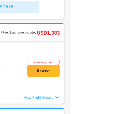
 USD588～
USD1,083
 / Fuel Surcharge Included
Only 4 Seat(s) Left!
View Flight Details