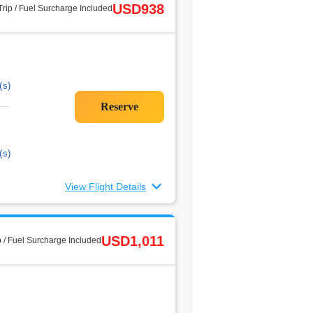
USD938
rip / Fuel Surcharge Included
(s)
(s)
View Flight Details
USD1,011
 / Fuel Surcharge Included