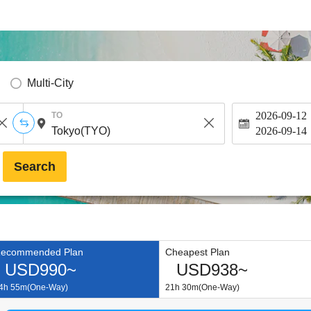
Multi-City
2026-09-12
TO
2026-09-14
Search
ecommended Plan
Cheapest Plan
USD990~
USD938~
4h 55m(One-Way)
21h 30m(One-Way)