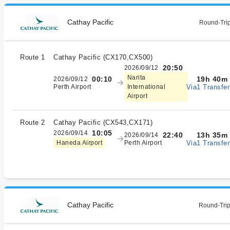
Cathay Pacific
Round-Trip
Route 1
Cathay Pacific
(
CX170,CX500
)
20:50
2026/09/12
Narita
19h 40m
00:10
2026/09/12
Via1 Transfer
Perth Airport
International
Airport
Route 2
Cathay Pacific
(
CX543,CX171
)
10:05
2026/09/14
13h 35m
22:40
2026/09/14
Via1 Transfer
Haneda Airport
Perth Airport
Cathay Pacific
Round-Trip