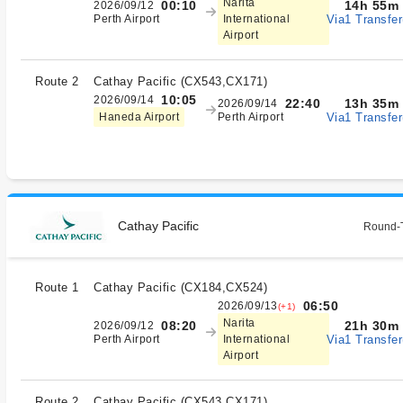
Narita
14h 55m
00:10
2026/09/12
Via1 Transfer
Perth Airport
International
Airport
Route 2
Cathay Pacific
(
CX543,CX171
)
10:05
2026/09/14
13h 35m
22:40
2026/09/14
Via1 Transfer
Haneda Airport
Perth Airport
Cathay Pacific
Round-T
Route 1
Cathay Pacific
(
CX184,CX524
)
06:50
2026/09/13
(+1)
Narita
21h 30m
08:20
2026/09/12
Via1 Transfer
Perth Airport
International
Airport
Route 2
Cathay Pacific
(
CX543,CX171
)