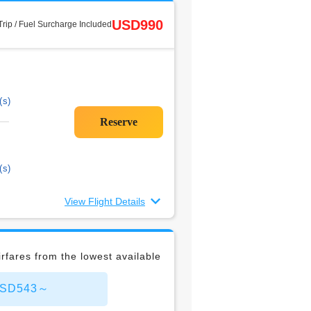
USD990
rip / Fuel Surcharge Included
(s)
(s)
View Flight Details
rfares from the lowest available
 USD543～