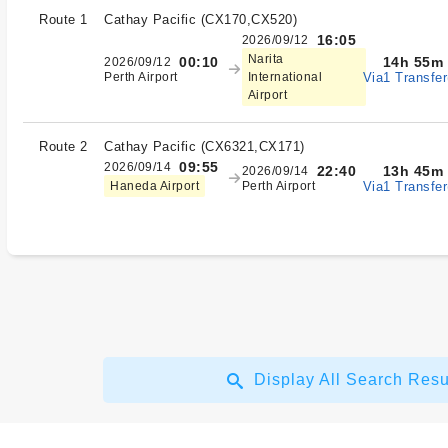
Route 1
Cathay Pacific
(
CX170,CX520
)
16:05
2026/09/12
Narita
14h 55m
00:10
2026/09/12
Via1 Transfer
Perth Airport
International
Airport
Route 2
Cathay Pacific
(
CX6321,CX171
)
09:55
2026/09/14
13h 45m
22:40
2026/09/14
Via1 Transfer
Haneda Airport
Perth Airport
Display All Search Resu