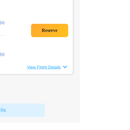
(s)
(s)
View Flight Details
lts