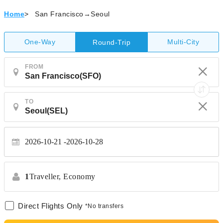
Home
>
San Francisco→Seoul
One-Way
Multi-City
Round-Trip
FROM
TO
2026-10-21
2026-10-28
1
Traveller,
Economy
Direct Flights Only
*No transfers