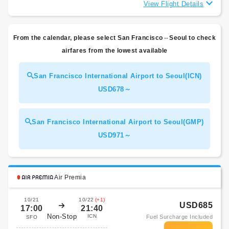
View Flight Details
From the calendar, please select San Francisco⇔Seoul to check
airfares from the lowest available
San Francisco International Airport to Seoul(ICN)
USD678～
San Francisco International Airport to Seoul(GMP)
USD971～
Air Premia
10/21
10/22
(+1)
USD685
17:00
21:40
Non-Stop
ICN
Fuel Surcharge Included
SFO