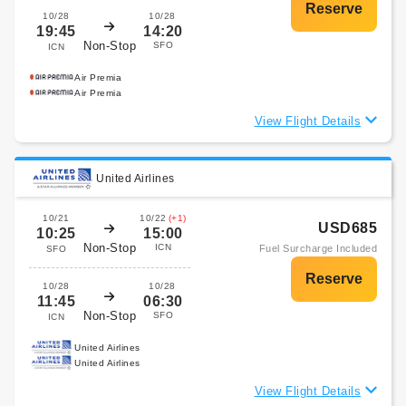
10/28
10/28
19:45
14:20
Non-Stop
SFO
ICN
Air Premia
Air Premia
View Flight Details
United Airlines
10/21
10/22
(+1)
USD685
10:25
15:00
Non-Stop
ICN
Fuel Surcharge Included
SFO
10/28
10/28
11:45
06:30
Non-Stop
SFO
ICN
United Airlines
United Airlines
View Flight Details