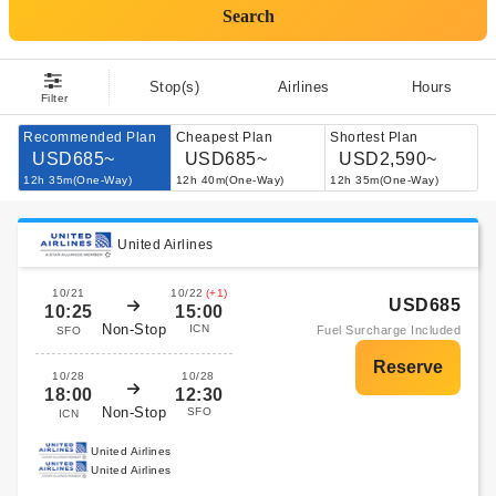
Search
Stop(s)
Airlines
Hours
Filter
Recommended Plan
Cheapest Plan
Shortest Plan
USD685~
USD685~
USD2,590~
12h 35m(One-Way)
12h 40m(One-Way)
12h 35m(One-Way)
United Airlines
10/21
10/22
(+1)
USD685
10:25
15:00
Non-Stop
ICN
Fuel Surcharge Included
SFO
10/28
10/28
18:00
12:30
Non-Stop
SFO
ICN
United Airlines
United Airlines