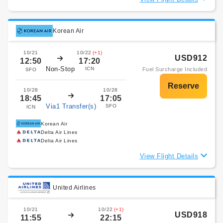
Korean Air
10/21
10/22
(+1)
USD912
12:50
17:20
Non-Stop
ICN
Fuel Surcharge Included
SFO
10/28
10/28
18:45
17:05
Via1 Transfer(s)
SFO
ICN
Korean Air
Delta Air Lines
Delta Air Lines
View Flight Details
United Airlines
10/21
10/22
(+1)
USD918
11:55
22:15