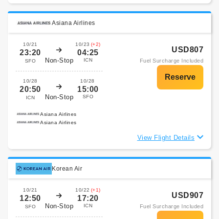
Asiana Airlines
10/21
10/23
(+2)
USD807
23:20
04:25
Non-Stop
ICN
Fuel Surcharge Included
SFO
10/28
10/28
20:50
15:00
Non-Stop
SFO
ICN
Asiana Airlines
Asiana Airlines
View Flight Details
Korean Air
10/21
10/22
(+1)
USD907
12:50
17:20
Non-Stop
ICN
Fuel Surcharge Included
SFO