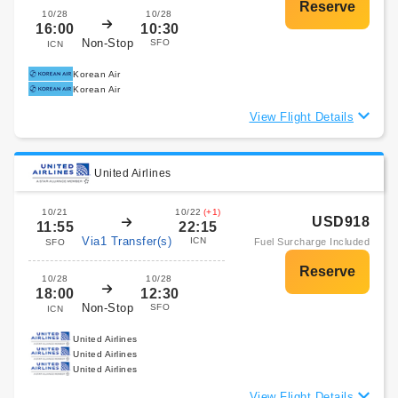
10/28
10/28
16:00
10:30
Non-Stop
SFO
ICN
Korean Air
Korean Air
View Flight Details
United Airlines
10/21
10/22
(+1)
USD918
11:55
22:15
Via1 Transfer(s)
ICN
Fuel Surcharge Included
SFO
10/28
10/28
18:00
12:30
Non-Stop
SFO
ICN
United Airlines
United Airlines
United Airlines
View Flight Details