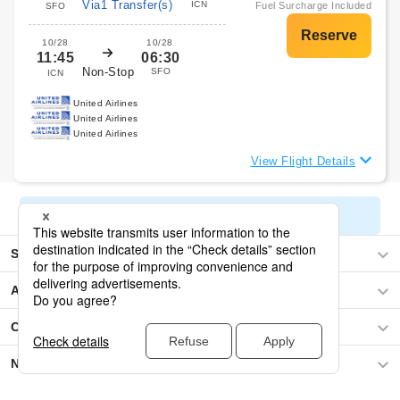
Via1 Transfer(s)
ICN
Fuel Surcharge Included
SFO
10/28
10/28
11:45
06:30
Non-Stop
SFO
ICN
United Airlines
United Airlines
United Airlines
View Flight Details
Display All Search Results
Seoul
Asia
Central America / The Caribbean
North America