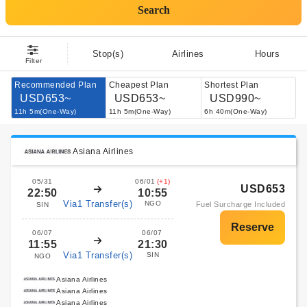
Search
Stop(s)
Airlines
Hours
Filter
Recommended Plan
Cheapest Plan
Shortest Plan
USD653~
USD653~
USD990~
11h 5m(One-Way)
11h 5m(One-Way)
6h 40m(One-Way)
Asiana Airlines
05/31
06/01
(+1)
USD653
22:50
10:55
Via1 Transfer(s)
NGO
Fuel Surcharge Included
SIN
06/07
06/07
11:55
21:30
Via1 Transfer(s)
SIN
NGO
Asiana Airlines
Asiana Airlines
Asiana Airlines