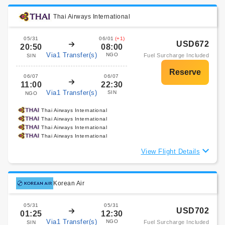
Thai Airways International
05/31
06/01
(+1)
USD672
20:50
08:00
Via1 Transfer(s)
NGO
Fuel Surcharge Included
SIN
06/07
06/07
11:00
22:30
Via1 Transfer(s)
SIN
NGO
Thai Airways International
Thai Airways International
Thai Airways International
Thai Airways International
View Flight Details
Korean Air
05/31
05/31
USD702
01:25
12:30
Via1 Transfer(s)
NGO
Fuel Surcharge Included
SIN