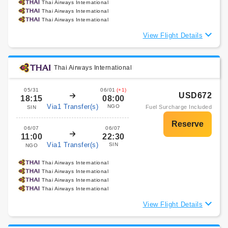
Thai Airways International
Thai Airways International
Thai Airways International
View Flight Details
Thai Airways International
05/31
06/01
(+1)
USD672
18:15
08:00
Via1 Transfer(s)
NGO
Fuel Surcharge Included
SIN
06/07
06/07
11:00
22:30
Via1 Transfer(s)
SIN
NGO
Thai Airways International
Thai Airways International
Thai Airways International
Thai Airways International
View Flight Details