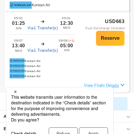
Korean Air
05/31
05/31
USD663
01:25
12:30
Via1 Transfer(s)
NGO
Fuel Surcharge Included
SIN
06/07
06/08
(+1)
13:40
05:00
Via1 Transfer(s)
SIN
NGO
Korean Air
Korean Air
Korean Air
Korean Air
View Flight Details
Display All Search Results
Asia
Europe