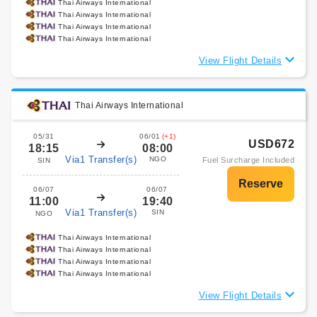
Thai Airways International
Thai Airways International
Thai Airways International
Thai Airways International
View Flight Details
Thai Airways International
05/31
06/01
(+1)
USD672
18:15
08:00
Via1 Transfer(s)
NGO
Fuel Surcharge Included
SIN
06/07
06/07
11:00
19:40
Via1 Transfer(s)
SIN
NGO
Thai Airways International
Thai Airways International
Thai Airways International
Thai Airways International
View Flight Details