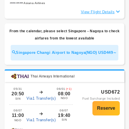
Asiana Airlines
View Flight Details
From the calendar, please select Singapore⇔Nagoya to check
airfares from the lowest available
Singapore Changi Airport to Nagoya(NGO) USD449～
Thai Airways International
05/31
06/01
(+1)
USD672
20:50
08:00
Via1 Transfer(s)
NGO
Fuel Surcharge Included
SIN
06/07
06/07
11:00
19:40
Via1 Transfer(s)
SIN
NGO