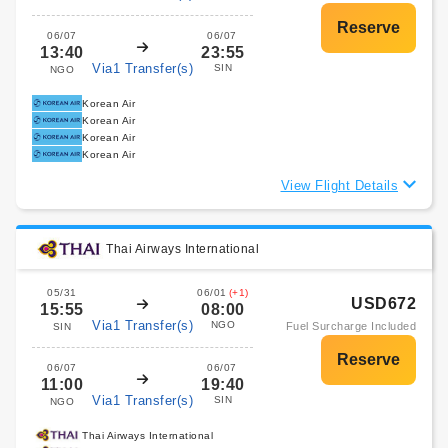
06/07
06/07
13:40
23:55
Via1 Transfer(s)
SIN
NGO
Korean Air
Korean Air
Korean Air
Korean Air
View Flight Details
Thai Airways International
05/31
06/01
(+1)
USD672
15:55
08:00
Via1 Transfer(s)
NGO
Fuel Surcharge Included
SIN
06/07
06/07
11:00
19:40
Via1 Transfer(s)
SIN
NGO
Thai Airways International