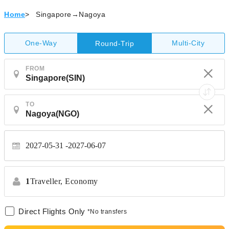
Home
>
Singapore→Nagoya
One-Way
Multi-City
Round-Trip
FROM
TO
2027-05-31
2027-06-07
1
Traveller,
Economy
Direct Flights Only
*No transfers