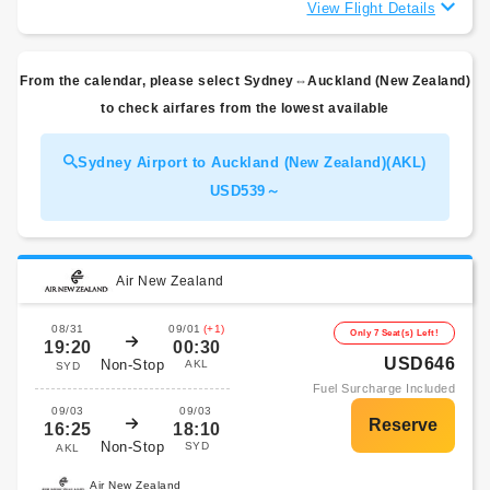
View Flight Details
From the calendar, please select Sydney⇔Auckland (New Zealand)
to check airfares from the lowest available
Sydney Airport to Auckland (New Zealand)(AKL)
USD539～
Air New Zealand
08/31
09/01
(+1)
Only 7 Seat(s) Left!
19:20
00:30
USD646
Non-Stop
AKL
SYD
Fuel Surcharge Included
09/03
09/03
16:25
18:10
Non-Stop
SYD
AKL
Air New Zealand