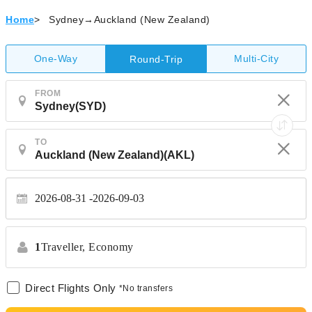
Home
>
Sydney→Auckland (New Zealand)
One-Way
Multi-City
Round-Trip
FROM
TO
2026-08-31
2026-09-03
1
Traveller,
Economy
Direct Flights Only
*No transfers