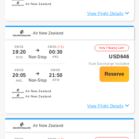
Air New Zealand
View Flight Details
Air New Zealand
08/31
09/01
(+1)
Only 7 Seat(s) Left!
19:20
00:30
USD646
Non-Stop
AKL
SYD
Fuel Surcharge Included
09/03
09/03
20:05
21:50
Non-Stop
SYD
AKL
Air New Zealand
Air New Zealand
View Flight Details
Air New Zealand