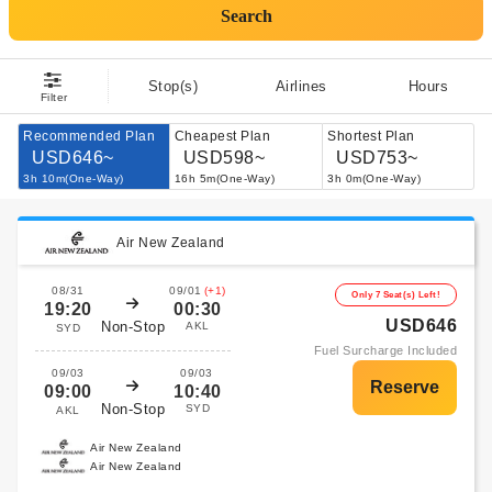
Search
Stop(s)
Airlines
Hours
Filter
Recommended Plan
Cheapest Plan
Shortest Plan
USD646~
USD598~
USD753~
3h 10m(One-Way)
16h 5m(One-Way)
3h 0m(One-Way)
Air New Zealand
08/31
09/01
(+1)
Only 7 Seat(s) Left!
19:20
00:30
USD646
Non-Stop
AKL
SYD
Fuel Surcharge Included
09/03
09/03
09:00
10:40
Non-Stop
SYD
AKL
Air New Zealand
Air New Zealand