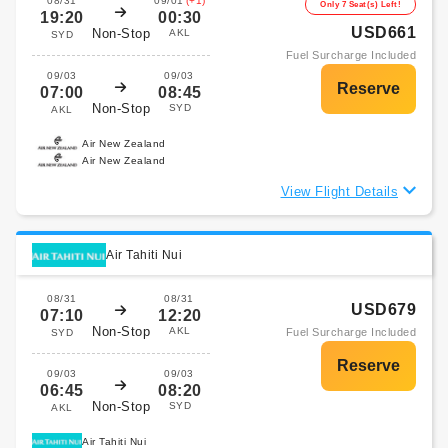
08/31
09/01
(+1)
Only 7 Seat(s) Left!
19:20
00:30
USD661
Non-Stop
AKL
SYD
Fuel Surcharge Included
09/03
09/03
07:00
08:45
Non-Stop
SYD
AKL
Air New Zealand
Air New Zealand
View Flight Details
Air Tahiti Nui
08/31
08/31
USD679
07:10
12:20
Non-Stop
AKL
Fuel Surcharge Included
SYD
09/03
09/03
06:45
08:20
Non-Stop
SYD
AKL
Air Tahiti Nui