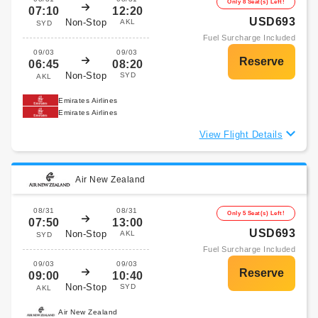
Only 8 Seat(s) Left!
07:10
12:20
USD693
Non-Stop
AKL
SYD
Fuel Surcharge Included
09/03
09/03
06:45
08:20
Non-Stop
SYD
AKL
Emirates Airlines
Emirates Airlines
View Flight Details
Air New Zealand
08/31
08/31
Only 5 Seat(s) Left!
07:50
13:00
USD693
Non-Stop
AKL
SYD
Fuel Surcharge Included
09/03
09/03
09:00
10:40
Non-Stop
SYD
AKL
Air New Zealand