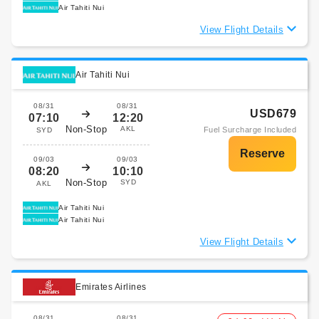
Air Tahiti Nui
View Flight Details
Air Tahiti Nui
08/31
08/31
USD679
07:10
12:20
Non-Stop
AKL
Fuel Surcharge Included
SYD
09/03
09/03
08:20
10:10
Non-Stop
SYD
AKL
Air Tahiti Nui
Air Tahiti Nui
View Flight Details
Emirates Airlines
08/31
08/31