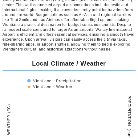
Wattay International Airport (VTE), located just 3 kilometers from the city
center. This well-connected airport accommodates both domestic and
international flights, making it a convenient entry point for travelers from
around the world. Budget airlines such as AirAsia and regional carriers
like Thai Smile and Lao Airlines offer affordable flight options, making
Vientiane a practical destination for budget-conscious tourists. Despite
its modest scale compared to larger Asian airports, Wattay International
Airport is efficient and offers essential services, ensuring a smooth travel
experience. Upon arrival, visitors can easily access the city via taxis,
ride-sharing apps, or airport shuttles, allowing them to begin exploring
Vientiane’s cultural and historical attractions without hassle.
Local Climate / Weather
Vientiane - Precipitation
Vientiane - Weather
PRECIPITATION（mm）
WEATHER（°C）