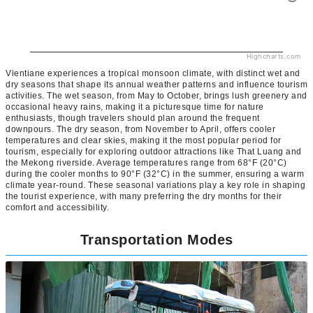
Highcharts.com
Vientiane experiences a tropical monsoon climate, with distinct wet and
dry seasons that shape its annual weather patterns and influence tourism
activities. The wet season, from May to October, brings lush greenery and
occasional heavy rains, making it a picturesque time for nature
enthusiasts, though travelers should plan around the frequent
downpours. The dry season, from November to April, offers cooler
temperatures and clear skies, making it the most popular period for
tourism, especially for exploring outdoor attractions like That Luang and
the Mekong riverside. Average temperatures range from 68°F (20°C)
during the cooler months to 90°F (32°C) in the summer, ensuring a warm
climate year-round. These seasonal variations play a key role in shaping
the tourist experience, with many preferring the dry months for their
comfort and accessibility.
Transportation Modes