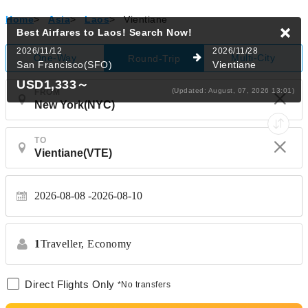
Home
>
Asia
>
Laos
>
Vientiane
Best Airfares to Laos!
Search Now!
2026/11/12
2026/11/28
One-Way
Multi-City
Round-Trip
San Francisco(SFO)
Vientiane
USD1,333
～
(Updated: August, 07, 2026 13:01)
FROM
TO
2026-08-08
2026-08-10
1
Traveller,
Economy
Direct Flights Only
*No transfers