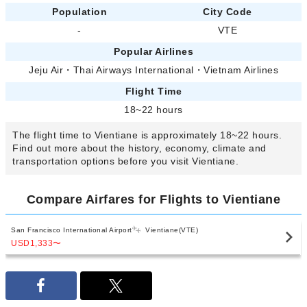
Population
City Code
-
VTE
Popular Airlines
Jeju Air
・
Thai Airways International
・
Vietnam Airlines
Flight Time
18~22 hours
The flight time to Vientiane is approximately 18~22 hours.
Find out more about the history, economy, climate and
transportation options before you visit Vientiane.
Compare Airfares for Flights to Vientiane
San Francisco International Airport
Vientiane(VTE)
USD1,333
〜