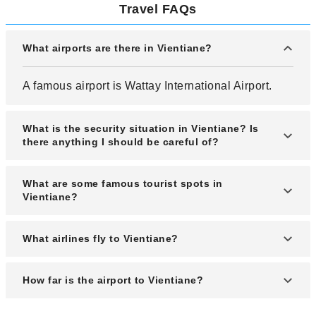
Travel FAQs
What airports are there in Vientiane?
A famous airport is Wattay International Airport.
What is the security situation in Vientiane? Is
there anything I should be careful of?
The security situation in Vientiane is quite stable,
What are some famous tourist spots in
and it is a tourist-friendly city. The city itself is
Vientiane?
registered as a World Heritage Site.
The city's landmark, Patuxai, which resembles the
What airlines fly to Vientiane?
Arc de Triomphe. Wat Si Saket, the country's
largest temple, is a popular tourist destination.
Domestic airlines include Lao Airlines, Thai
How far is the airport to Vientiane?
Airways International and Bangkok Airways.