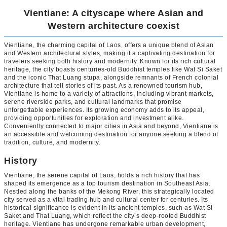
Vientiane: A cityscape where Asian and
Western architecture coexist
Vientiane, the charming capital of Laos, offers a unique blend of Asian
and Western architectural styles, making it a captivating destination for
travelers seeking both history and modernity. Known for its rich cultural
heritage, the city boasts centuries-old Buddhist temples like Wat Si Saket
and the iconic That Luang stupa, alongside remnants of French colonial
architecture that tell stories of its past. As a renowned tourism hub,
Vientiane is home to a variety of attractions, including vibrant markets,
serene riverside parks, and cultural landmarks that promise
unforgettable experiences. Its growing economy adds to its appeal,
providing opportunities for exploration and investment alike.
Conveniently connected to major cities in Asia and beyond, Vientiane is
an accessible and welcoming destination for anyone seeking a blend of
tradition, culture, and modernity.
History
Vientiane, the serene capital of Laos, holds a rich history that has
shaped its emergence as a top tourism destination in Southeast Asia.
Nestled along the banks of the Mekong River, this strategically located
city served as a vital trading hub and cultural center for centuries. Its
historical significance is evident in its ancient temples, such as Wat Si
Saket and That Luang, which reflect the city’s deep-rooted Buddhist
heritage. Vientiane has undergone remarkable urban development,