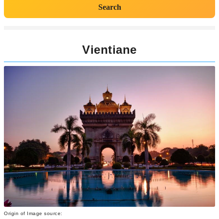
Search
Vientiane
Origin of Image source: