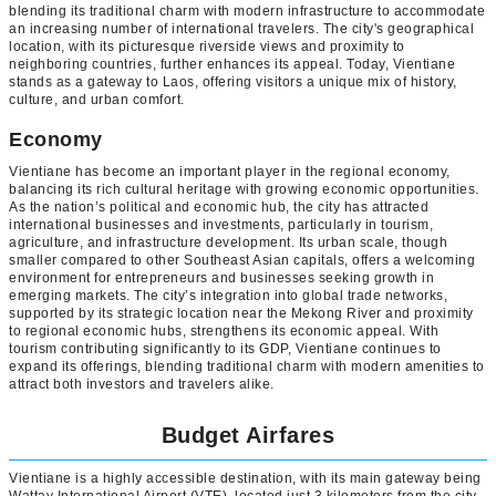
blending its traditional charm with modern infrastructure to accommodate
an increasing number of international travelers. The city's geographical
location, with its picturesque riverside views and proximity to
neighboring countries, further enhances its appeal. Today, Vientiane
stands as a gateway to Laos, offering visitors a unique mix of history,
culture, and urban comfort.
Economy
Vientiane has become an important player in the regional economy,
balancing its rich cultural heritage with growing economic opportunities.
As the nation’s political and economic hub, the city has attracted
international businesses and investments, particularly in tourism,
agriculture, and infrastructure development. Its urban scale, though
smaller compared to other Southeast Asian capitals, offers a welcoming
environment for entrepreneurs and businesses seeking growth in
emerging markets. The city’s integration into global trade networks,
supported by its strategic location near the Mekong River and proximity
to regional economic hubs, strengthens its economic appeal. With
tourism contributing significantly to its GDP, Vientiane continues to
expand its offerings, blending traditional charm with modern amenities to
attract both investors and travelers alike.
Budget Airfares
Vientiane is a highly accessible destination, with its main gateway being