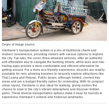
Origin of Image source:
Vientiane’s transportation system is a mix of traditional charm and
modern convenience, providing visitors with various options to explore
the city. Tuk-tuks, the iconic three-wheeled vehicles, offer an authentic
and affordable way to navigate the bustling streets, while taxis and ride-
hailing apps provide a more comfortable and efficient alternative for
getting around. For a more eco-friendly experience, bicycles are readily
available for rent, allowing travelers to leisurely explore attractions like
That Luang and Patuxai. Public buses, although limited, connect key
areas and are a budget-friendly option for commuting. With its compact
urban layout, Vientiane is also ideal for walking, giving visitors the
chance to soak in the city’s vibrant atmosphere and discover hidden
gems. These diverse transportation options make it easy for tourists to
experience Vientiane’s cultural and historical landmarks.