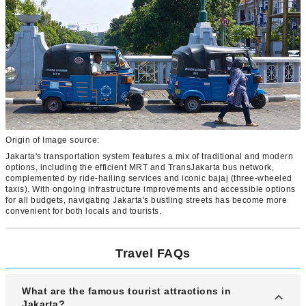
Origin of Image source:
Jakarta's transportation system features a mix of traditional and modern
options, including the efficient MRT and TransJakarta bus network,
complemented by ride-hailing services and iconic bajaj (three-wheeled
taxis). With ongoing infrastructure improvements and accessible options
for all budgets, navigating Jakarta's bustling streets has become more
convenient for both locals and tourists.
Travel FAQs
What are the famous tourist attractions in
Jakarta?