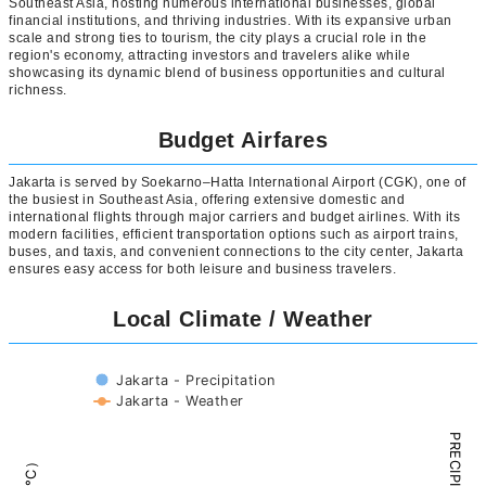
Southeast Asia, hosting numerous international businesses, global
financial institutions, and thriving industries. With its expansive urban
scale and strong ties to tourism, the city plays a crucial role in the
region's economy, attracting investors and travelers alike while
showcasing its dynamic blend of business opportunities and cultural
richness.
Budget Airfares
Jakarta is served by Soekarno–Hatta International Airport (CGK), one of
the busiest in Southeast Asia, offering extensive domestic and
international flights through major carriers and budget airlines. With its
modern facilities, efficient transportation options such as airport trains,
buses, and taxis, and convenient connections to the city center, Jakarta
ensures easy access for both leisure and business travelers.
Local Climate / Weather
Jakarta - Precipitation
Jakarta - Weather