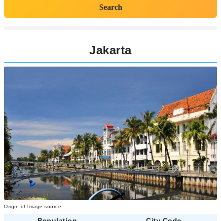
Search
Jakarta
Origin of Image source:
Population
City Code