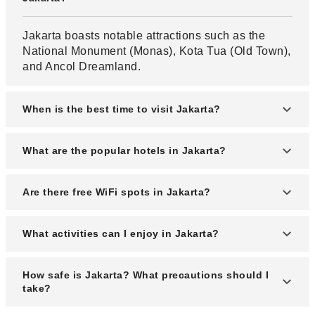
Jakarta boasts notable attractions such as the
National Monument (Monas), Kota Tua (Old Town),
and Ancol Dreamland.
When is the best time to visit Jakarta?
The optimal time to visit Jakarta is during the dry
What are the popular hotels in Jakarta?
season, from May to October, when the weather is
more favorable for outdoor activities.
Renowned hotels in Jakarta include Hotel
Are there free WiFi spots in Jakarta?
Indonesia Kempinski, The Ritz-Carlton Jakarta,
and Mandarin Oriental Jakarta.
Yes, Jakarta offers free WiFi spots in public areas,
What activities can I enjoy in Jakarta?
parks, and through the JAKI app provided by the
local government.
Visitors can enjoy activities such as exploring
How safe is Jakarta? What precautions should I
museums, shopping in vibrant markets, and
take?
experiencing the city's diverse culinary scene.