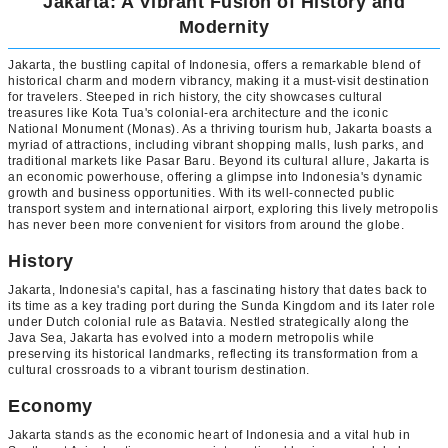
Jakarta: A Vibrant Fusion of History and
Modernity
Jakarta, the bustling capital of Indonesia, offers a remarkable blend of
historical charm and modern vibrancy, making it a must-visit destination
for travelers. Steeped in rich history, the city showcases cultural
treasures like Kota Tua's colonial-era architecture and the iconic
National Monument (Monas). As a thriving tourism hub, Jakarta boasts a
myriad of attractions, including vibrant shopping malls, lush parks, and
traditional markets like Pasar Baru. Beyond its cultural allure, Jakarta is
an economic powerhouse, offering a glimpse into Indonesia's dynamic
growth and business opportunities. With its well-connected public
transport system and international airport, exploring this lively metropolis
has never been more convenient for visitors from around the globe.
History
Jakarta, Indonesia's capital, has a fascinating history that dates back to
its time as a key trading port during the Sunda Kingdom and its later role
under Dutch colonial rule as Batavia. Nestled strategically along the
Java Sea, Jakarta has evolved into a modern metropolis while
preserving its historical landmarks, reflecting its transformation from a
cultural crossroads to a vibrant tourism destination.
Economy
Jakarta stands as the economic heart of Indonesia and a vital hub in