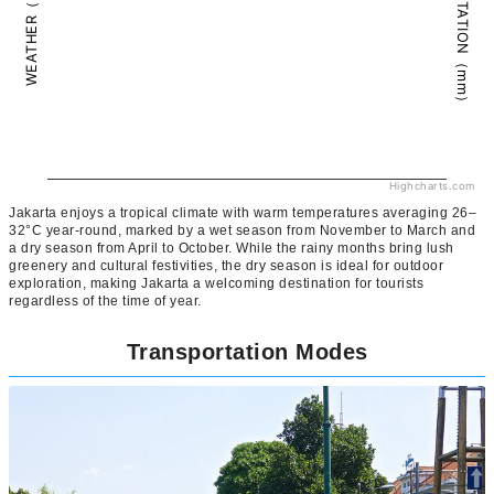
PRECIPITATION（mm）
WEATHER（°C）
Highcharts.com
Jakarta enjoys a tropical climate with warm temperatures averaging 26–
32°C year-round, marked by a wet season from November to March and
a dry season from April to October. While the rainy months bring lush
greenery and cultural festivities, the dry season is ideal for outdoor
exploration, making Jakarta a welcoming destination for tourists
regardless of the time of year.
Transportation Modes