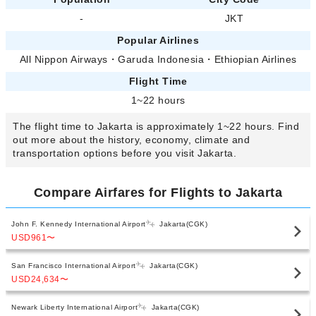
-
JKT
Popular Airlines
All Nippon Airways
・
Garuda Indonesia
・
Ethiopian Airlines
Flight Time
1~22 hours
The flight time to Jakarta is approximately 1~22 hours. Find
out more about the history, economy, climate and
transportation options before you visit Jakarta.
Compare Airfares for Flights to Jakarta
John F. Kennedy International Airport
Jakarta(CGK)
USD961
〜
San Francisco International Airport
Jakarta(CGK)
USD24,634
〜
Newark Liberty International Airport
Jakarta(CGK)