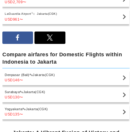
USD2,709
〜
LaGuardia Airport
Jakarta(CGK)
USD961
〜
Compare airfares for Domestic Flights within
Indonesia to Jakarta
Denpasar (Bali)
Jakarta(CGK)
USD146
〜
Surabaya
Jakarta(CGK)
USD130
〜
Yogyakarta
Jakarta(CGK)
USD135
〜