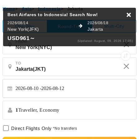
Home
>
Asia
>
Indonesia
>
Jakarta
Best Airfares to Indonesia!
Search Now!
2026/08/14
2026/08/18
One-Way
Multi-City
Round-Trip
New York(JFK)
Jakarta
USD961
～
(Updated: August, 09, 2026 17:05)
FROM
TO
2026-08-10
2026-08-12
1
Traveller,
Economy
Direct Flights Only
*No transfers