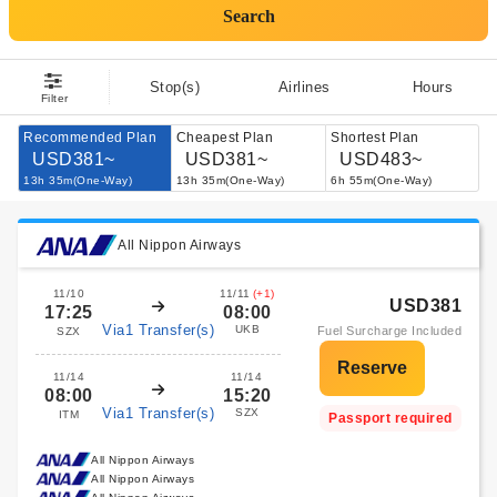
Search
Stop(s)
Airlines
Hours
Filter
Recommended Plan
Cheapest Plan
Shortest Plan
USD381~
USD381~
USD483~
13h 35m(One-Way)
13h 35m(One-Way)
6h 55m(One-Way)
All Nippon Airways
11/10
11/11
(+1)
USD381
17:25
08:00
Via1 Transfer(s)
UKB
Fuel Surcharge Included
SZX
11/14
11/14
08:00
15:20
Via1 Transfer(s)
SZX
ITM
Passport required
All Nippon Airways
All Nippon Airways