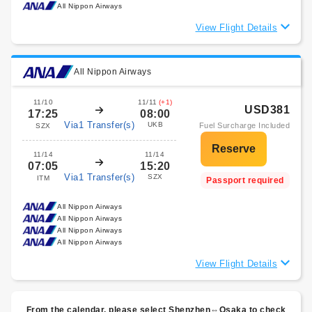
All Nippon Airways
View Flight Details
All Nippon Airways
11/10
11/11
(+1)
USD381
17:25
08:00
Via1 Transfer(s)
UKB
Fuel Surcharge Included
SZX
11/14
11/14
07:05
15:20
Via1 Transfer(s)
SZX
ITM
Passport required
All Nippon Airways
All Nippon Airways
All Nippon Airways
All Nippon Airways
View Flight Details
From the calendar, please select Shenzhen⇔Osaka to check