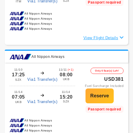
Via1 Transfer(s)
SZX
ITM
Passport required
All Nippon Airways
All Nippon Airways
All Nippon Airways
All Nippon Airways
View Flight Details
All Nippon Airways
11/10
11/11
(+1)
Only 6 Seat(s) Left!
17:25
08:00
USD381
Via1 Transfer(s)
UKB
SZX
Fuel Surcharge Included
11/14
11/14
07:05
15:20
Via1 Transfer(s)
SZX
UKB
Passport required
All Nippon Airways
All Nippon Airways
All Nippon Airways