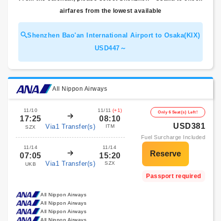
airfares from the lowest available
Shenzhen Bao'an International Airport to Osaka(KIX)
USD447～
All Nippon Airways
11/10
11/11
(+1)
Only 6 Seat(s) Left!
17:25
08:10
USD381
Via1 Transfer(s)
ITM
SZX
Fuel Surcharge Included
11/14
11/14
07:05
15:20
Via1 Transfer(s)
SZX
UKB
Passport required
All Nippon Airways
All Nippon Airways
All Nippon Airways
All Nippon Airways