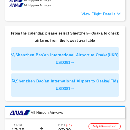
All Nippon Airways
All Nippon Airways
View Flight Details
From the calendar, please select Shenzhen⇔Osaka to check
airfares from the lowest available
Shenzhen Bao'an International Airport to Osaka(UKB)
USD381～
Shenzhen Bao'an International Airport to Osaka(ITM)
USD381～
All Nippon Airways
11/10
11/11
(+1)
Only 6 Seat(s) Left!