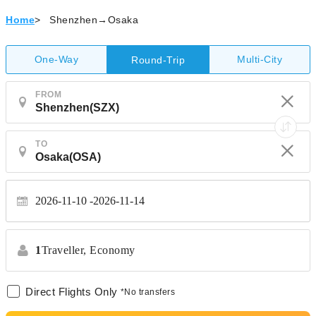
Home
>
Shenzhen→Osaka
One-Way
Multi-City
Round-Trip
FROM
TO
2026-11-10
2026-11-14
1
Traveller,
Economy
Direct Flights Only
*No transfers