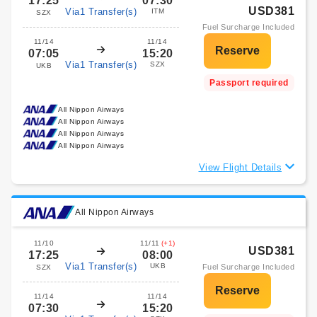
17:25
07:30
USD381
Via1 Transfer(s)
ITM
SZX
Fuel Surcharge Included
11/14
11/14
07:05
15:20
Via1 Transfer(s)
SZX
UKB
Passport required
All Nippon Airways
All Nippon Airways
All Nippon Airways
All Nippon Airways
View Flight Details
All Nippon Airways
11/10
11/11
(+1)
USD381
17:25
08:00
Via1 Transfer(s)
UKB
Fuel Surcharge Included
SZX
11/14
11/14
07:30
15:20