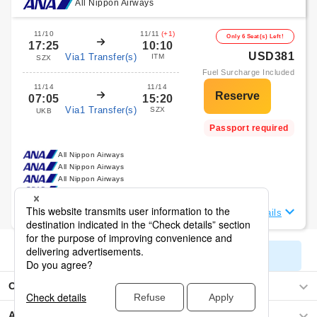
All Nippon Airways
11/10
11/11
(+1)
Only 6 Seat(s) Left!
17:25
10:10
USD381
Via1 Transfer(s)
ITM
SZX
Fuel Surcharge Included
11/14
11/14
07:05
15:20
Via1 Transfer(s)
SZX
UKB
Passport required
All Nippon Airways
All Nippon Airways
All Nippon Airways
All Nippon Airways
View Flight Details
Display All Search Results
Osaka
Asia