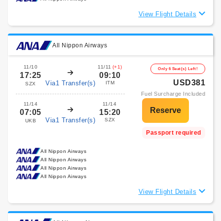
View Flight Details
All Nippon Airways
11/10
11/11
(+1)
Only 6 Seat(s) Left!
17:25
09:10
USD381
Via1 Transfer(s)
ITM
SZX
Fuel Surcharge Included
11/14
11/14
07:05
15:20
Via1 Transfer(s)
SZX
UKB
Passport required
All Nippon Airways
All Nippon Airways
All Nippon Airways
All Nippon Airways
View Flight Details