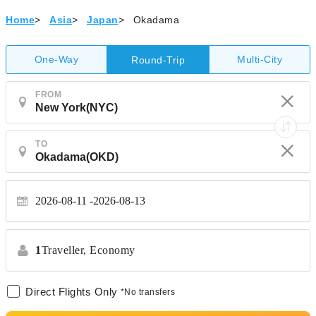
Home
>
Asia
>
Japan
>
Okadama
One-Way
Multi-City
Round-Trip
FROM
TO
2026-08-11
2026-08-13
1
Traveller,
Economy
Direct Flights Only
*No transfers