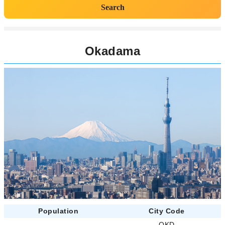
Search
Okadama
Population
City Code
-
OKD