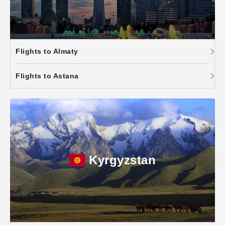
Flights to Almaty
Flights to Astana
Kyrgyzstan