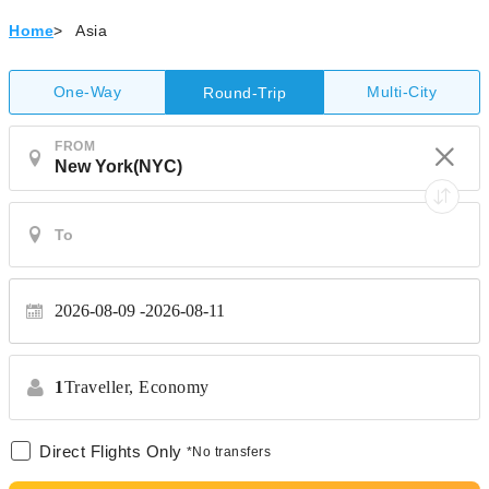
Home
>
Asia
One-Way
Multi-City
Round-Trip
FROM
2026-08-09
2026-08-11
1
Traveller,
Economy
Direct Flights Only
*No transfers