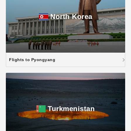
North Korea
Flights to Pyongyang
Turkmenistan