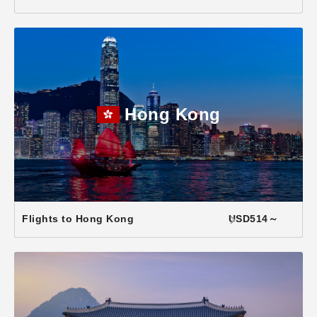
Hong Kong
Flights to Hong Kong
USD514～