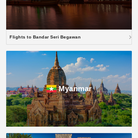
Flights to Bandar Seri Begawan
Myanmar