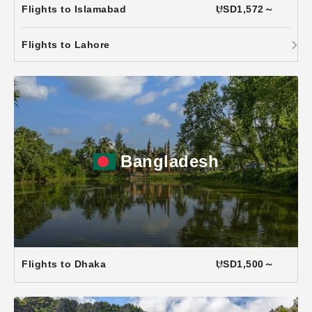
Flights to Islamabad
USD1,572～
Flights to Lahore
Bangladesh
Flights to Dhaka
USD1,500～