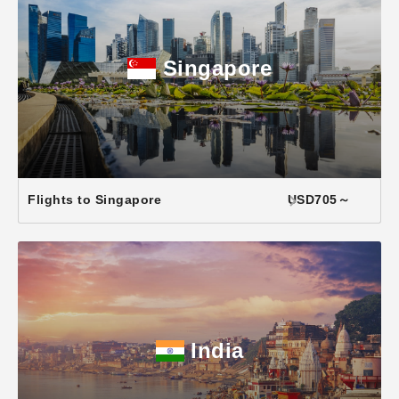
Singapore
Flights to Singapore
USD705～
India