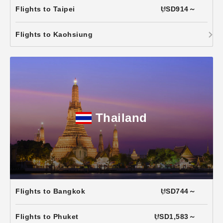
Flights to Taipei
USD914～
Flights to Kaohsiung
Thailand
Flights to Bangkok
USD744～
Flights to Phuket
USD1,583～