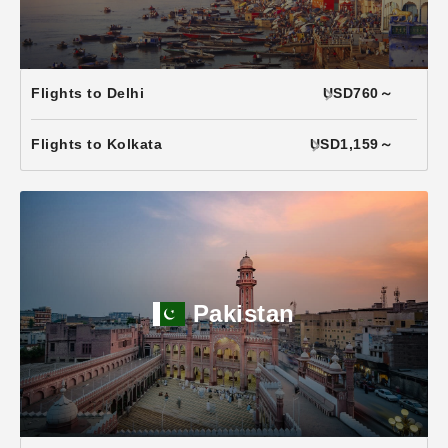
Flights to Delhi
USD760～
Flights to Kolkata
USD1,159～
Pakistan