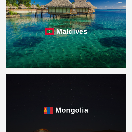
Maldives
Mongolia