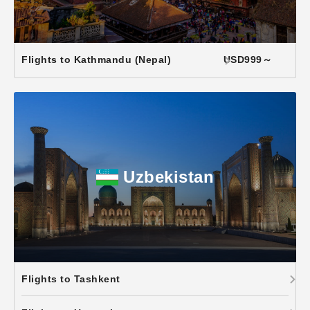
Flights to Kathmandu (Nepal)
USD999～
Uzbekistan
Flights to Tashkent