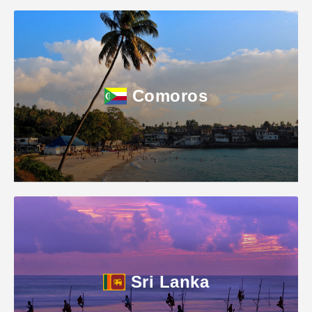
Comoros
Sri Lanka