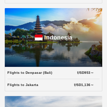
Indonesia
Flights to Denpasar (Bali)
USD953～
Flights to Jakarta
USD1,136～