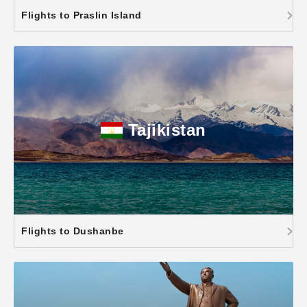
Flights to Praslin Island
Tajikistan
Flights to Dushanbe