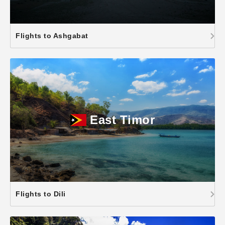
Flights to Ashgabat
East Timor
Flights to Dili