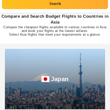
Search
Compare and Search Budget Flights to Countries in
Asia
Compare the cheapest flights available to various countries in Asia
and book your flights at the lowest airfares.
Select Asia flights that meet your requirements at a glance.
Japan