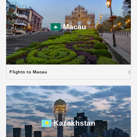
Macau
Flights to Macau
Kazakhstan