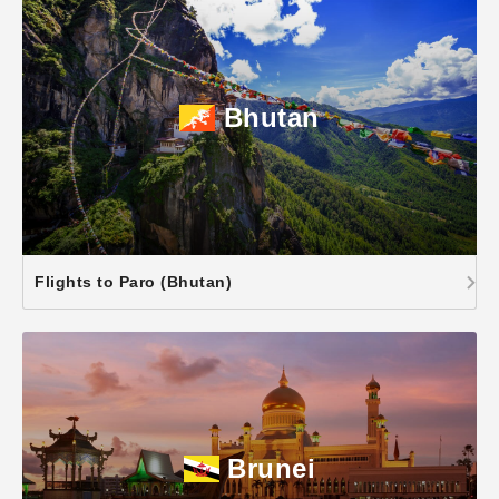
Bhutan
Flights to Paro (Bhutan)
Brunei