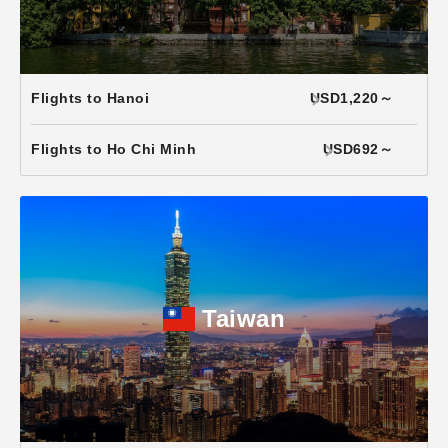
Flights to Hanoi
USD1,220～
Flights to Ho Chi Minh
USD692～
Taiwan