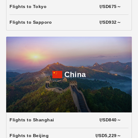
Flights to Tokyo
USD675～
Flights to Sapporo
USD932～
China
Flights to Shanghai
USD840～
Flights to Beijing
USD5,229～