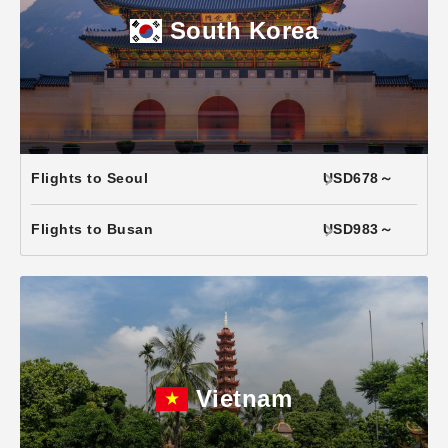
South Korea
Flights to Seoul
USD678～
Flights to Busan
USD983～
Vietnam