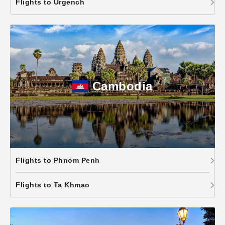
Flights to Urgench
Cambodia
Flights to Phnom Penh
Flights to Ta Khmao