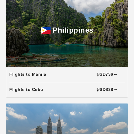
Philippines
Flights to Manila
USD736～
Flights to Cebu
USD838～