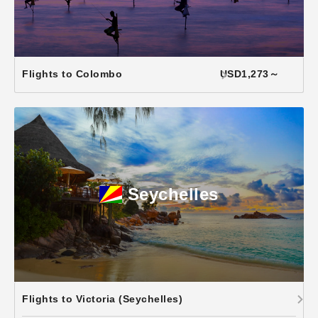
Flights to Colombo
USD1,273～
Seychelles
Flights to Victoria (Seychelles)