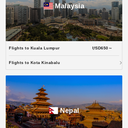
Malaysia
Flights to Kuala Lumpur
USD650～
Flights to Kota Kinabalu
Nepal