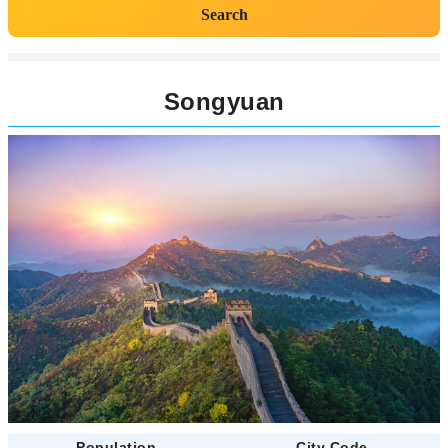
Search
Songyuan
Population
City Code