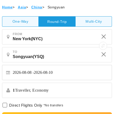
Home
>
Asia
>
China
>
Songyuan
One-Way
Multi-City
Round-Trip
FROM
TO
2026-08-08
2026-08-10
1
Traveller,
Economy
Direct Flights Only
*No transfers