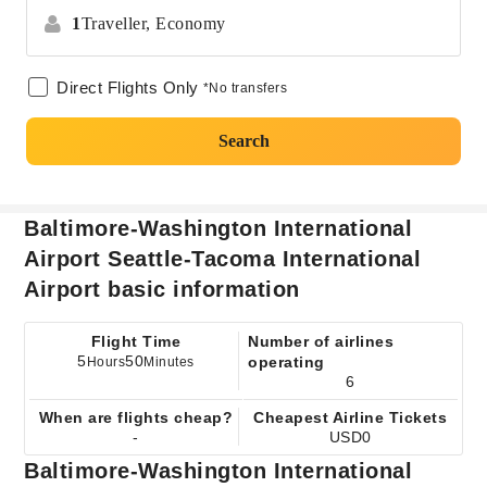
1
Traveller,
Economy
Direct Flights Only
*No transfers
Search
Baltimore-Washington International
Airport Seattle-Tacoma International
Airport basic information
Flight Time
Number of airlines
5
50
operating
Hours
Minutes
6
When are flights cheap?
Cheapest Airline Tickets
-
USD0
Baltimore-Washington International