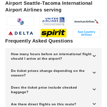
Airport Seattle-Tacoma International
Airport Airlines serving
Frequently Asked Questions
How many hours before an international flight
should I arrive at the airport?
Do ticket prices change depending on the
season?
Does the ticket price include checked
baggage?
Are there direct flights on this route?