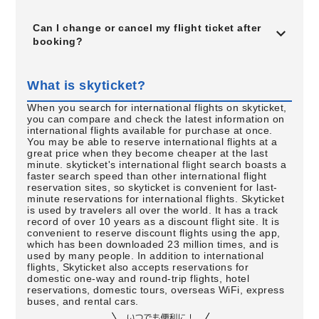
Can I change or cancel my flight ticket after
booking?
What is skyticket?
When you search for international flights on skyticket,
you can compare and check the latest information on
international flights available for purchase at once.
You may be able to reserve international flights at a
great price when they become cheaper at the last
minute. skyticket's international flight search boasts a
faster search speed than other international flight
reservation sites, so skyticket is convenient for last-
minute reservations for international flights. Skyticket
is used by travelers all over the world. It has a track
record of over 10 years as a discount flight site. It is
convenient to reserve discount flights using the app,
which has been downloaded 23 million times, and is
used by many people. In addition to international
flights, Skyticket also accepts reservations for
domestic one-way and round-trip flights, hotel
reservations, domestic tours, overseas WiFi, express
buses, and rental cars.