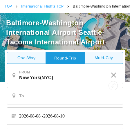
TOP
International Flights TOP
Baltimore-Washington Internationa
Baltimore-Washington
International Airport Seattle-
Tacoma International Airport
One-Way
Multi-City
Round-Trip
FROM
2026-08-08
2026-08-10