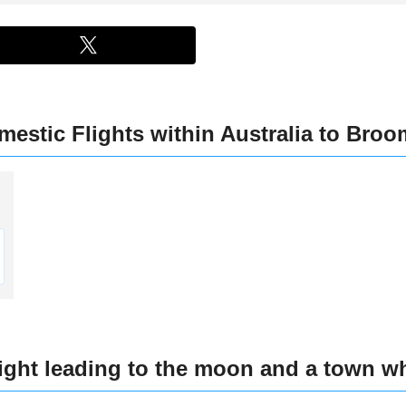
estic Flights within Australia to Broom
)
light leading to the moon and a town w