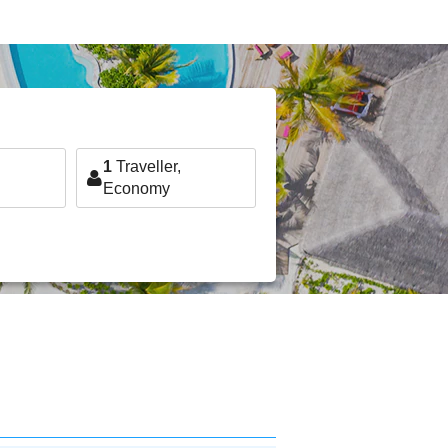
1
Traveller,
Economy