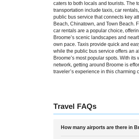
caters to both locals and tourists. The
transportation include taxis, car rentals,
public bus service that connects key at
Beach, Chinatown, and Town Beach. For 
car rentals are a popular choice, offeri
Broome’s scenic landscapes and nearb
own pace. Taxis provide quick and easy
while the public bus service offers an 
Broome’s most popular spots. With its 
network, getting around Broome is effo
traveler’s experience in this charming 
Travel FAQs
How many airports are there in 