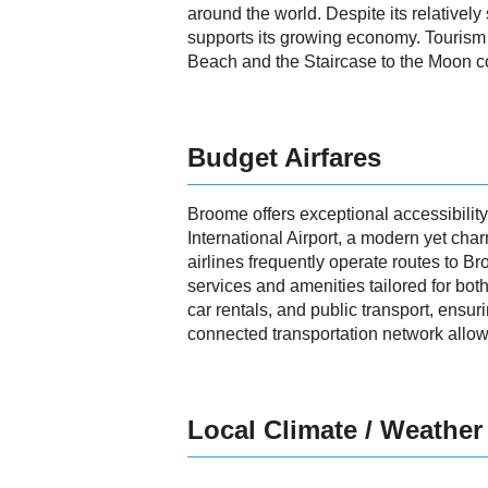
around the world. Despite its relative
supports its growing economy. Tourism 
Beach and the Staircase to the Moon con
Budget Airfares
Broome offers exceptional accessibility
International Airport, a modern yet cha
airlines frequently operate routes to Br
services and amenities tailored for both
car rentals, and public transport, ensu
connected transportation network allows
Local Climate / Weather