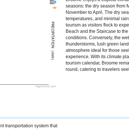
Broome - Precipitation
seasons: the dry season from 
Broome - Weather
November to April. The dry sea
temperatures, and minimal rainf
PRECIPITATION（mm）
tourism as visitors flock to exp
Beach and the Staircase to th
conditions. Conversely, the we
thunderstorms, lush green land
atmosphere ideal for those seek
experience. With its climate pla
tourism calendar, Broome remain
round, catering to travelers se
Highcharts.com
t transportation system that