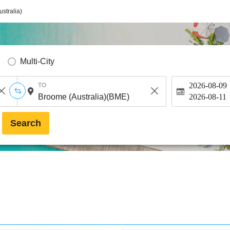
stralia)
Multi-City
2026-08-09
TO
2026-08-11
Search