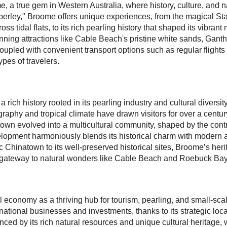
, a true gem in Western Australia, where history, culture, and 
rley," Broome offers unique experiences, from the magical Stai
 tidal flats, to its rich pearling history that shaped its vibrant
nning attractions like Cable Beach's pristine white sands, Gant
, coupled with convenient transport options such as regular flig
ypes of travelers.
 a rich history rooted in its pearling industry and cultural divers
aphy and tropical climate have drawn visitors for over a century
e town evolved into a multicultural community, shaped by the con
lopment harmoniously blends its historical charm with modern am
ic Chinatown to its well-preserved historical sites, Broome’s her
 a gateway to natural wonders like Cable Beach and Roebuck Bay
al economy as a thriving hub for tourism, pearling, and small-s
rnational businesses and investments, thanks to its strategic loc
ced by its rich natural resources and unique cultural heritage, 