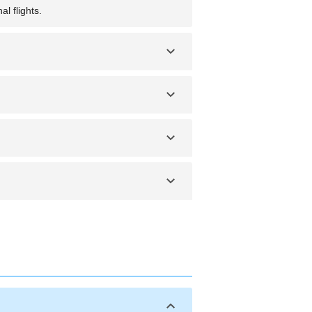
l flights.
e Point, offering views of ancient
e at certain times of the year.
mud crab. You should also try Asian-
 at night and securing valuables. Be
l for outdoor activities. The wet