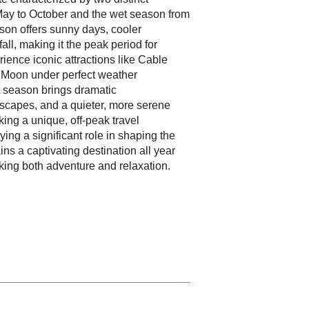
May to October and the wet season from
son offers sunny days, cooler
all, making it the peak period for
erience iconic attractions like Cable
e Moon under perfect weather
t season brings dramatic
scapes, and a quieter, more serene
ing a unique, off-peak travel
ying a significant role in shaping the
s a captivating destination all year
eking both adventure and relaxation.