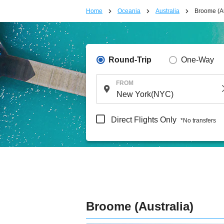
Home
Oceania
Australia
Broome (Au
Round-Trip
One-Way
FROM
Direct Flights Only
*No transfers
Broome (Australia)