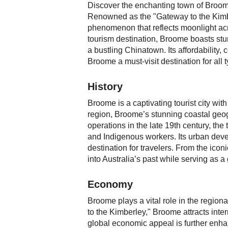
Discover the enchanting town of Broome
Renowned as the "Gateway to the Kimbe
phenomenon that reflects moonlight across
tourism destination, Broome boasts stu
a bustling Chinatown. Its affordability
Broome a must-visit destination for all t
History
Broome is a captivating tourist city with
region, Broome’s stunning coastal geogr
operations in the late 19th century, th
and Indigenous workers. Its urban deve
destination for travelers. From the icon
into Australia’s past while serving as
Economy
Broome plays a vital role in the region
to the Kimberley," Broome attracts inte
global economic appeal is further enhan