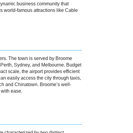
a dynamic business community that
s world-famous attractions like Cable
elers. The town is served by Broome
ke Perth, Sydney, and Melbourne. Budget
t scale, the airport provides efficient
an easily access the city through taxis,
Beach and Chinatown. Broome’s well-
 with ease.
e characterized by two distinct