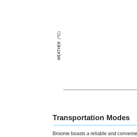
WEATHER（°C）
Transportation Modes
Broome boasts a reliable and convenien