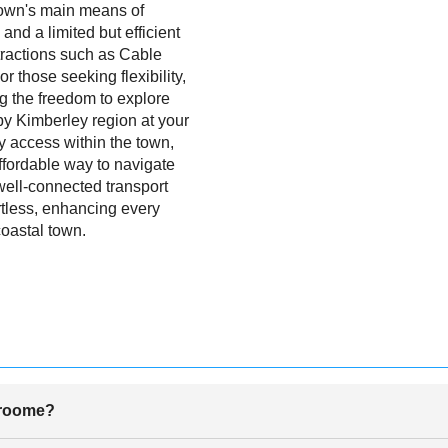
 town's main means of
 and a limited but efficient
tractions such as Cable
those seeking flexibility,
ng the freedom to explore
y Kimberley region at your
 access within the town,
affordable way to navigate
well-connected transport
rtless, enhancing every
coastal town.
Broome?