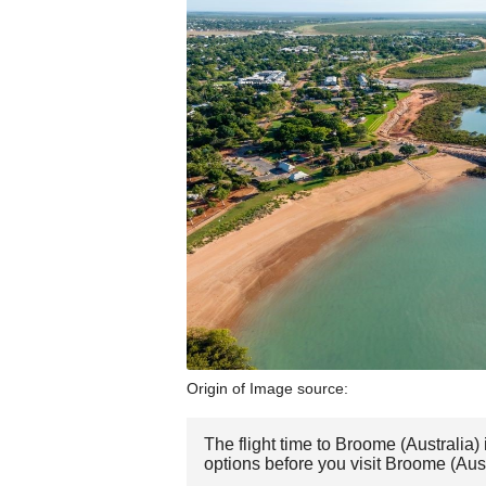
Origin of Image source:
The flight time to Broome (Australia
options before you visit Broome (Aust