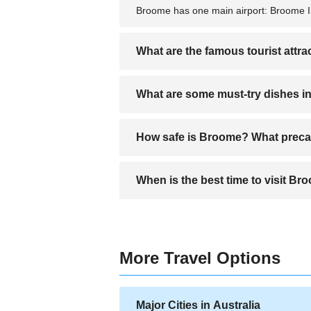
Broome has one main airport: Broome Int
What are the famous tourist attr
Famous attractions in Broome include C
What are some must-try dishes 
dinosaur footprints; the Broome Histori
Must-try dishes in Broome often feature
How safe is Broome? What precau
influenced dishes reflecting the multicult
Broome is generally safe for tourists, 
When is the best time to visit B
cautious of crocodiles and jellyfish if s
The best time to visit Broome is during 
season (November to April) can bring h
More Travel Options
Major Cities in Australia