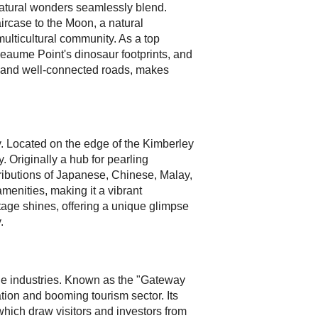
natural wonders seamlessly blend.
rcase to the Moon, a natural
 multicultural community. As a top
heaume Point's dinosaur footprints, and
hts and well-connected roads, makes
ity. Located on the edge of the Kimberley
. Originally a hub for pearling
tributions of Japanese, Chinese, Malay,
enities, making it a vibrant
itage shines, offering a unique glimpse
.
cale industries. Known as the "Gateway
ation and booming tourism sector. Its
which draw visitors and investors from