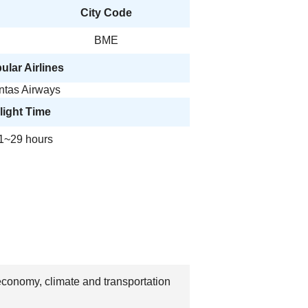
City Code
BME
ular Airlines
ntas Airways
light Time
1~29 hours
 economy, climate and transportation