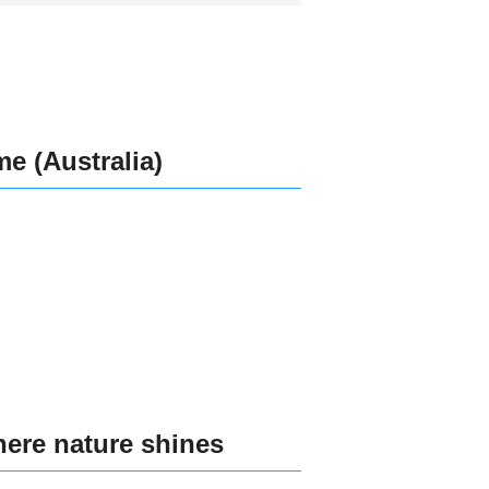
e (Australia)
here nature shines