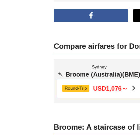
Compare airfares for Dom
Sydney
Broome (Australia)(BME
USD1,076～
Round-Trip
Broome: A staircase of 