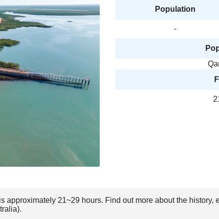
Population
-
Pop
Qa
F
2
) is approximately 21~29 hours. Find out more about the history,
ralia).