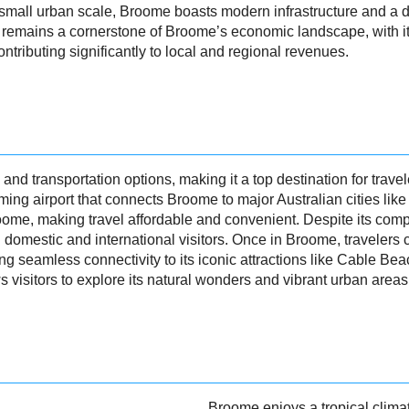
ly small urban scale, Broome boasts modern infrastructure and 
remains a cornerstone of Broome’s economic landscape, with it
tributing significantly to local and regional revenues.
 and transportation options, making it a top destination for trav
rming airport that connects Broome to major Australian cities li
oome, making travel affordable and convenient. Despite its compac
 domestic and international visitors. Once in Broome, travelers c
ring seamless connectivity to its iconic attractions like Cable 
 visitors to explore its natural wonders and vibrant urban areas
Broome enjoys a tropical climat