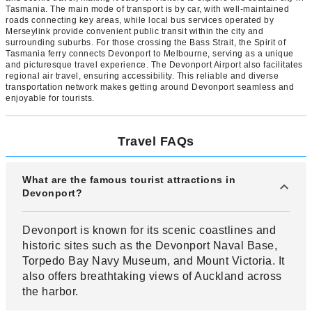
Tasmania. The main mode of transport is by car, with well-maintained
roads connecting key areas, while local bus services operated by
Merseylink provide convenient public transit within the city and
surrounding suburbs. For those crossing the Bass Strait, the Spirit of
Tasmania ferry connects Devonport to Melbourne, serving as a unique
and picturesque travel experience. The Devonport Airport also facilitates
regional air travel, ensuring accessibility. This reliable and diverse
transportation network makes getting around Devonport seamless and
enjoyable for tourists.
Travel FAQs
What are the famous tourist attractions in
Devonport?
Devonport is known for its scenic coastlines and
historic sites such as the Devonport Naval Base,
Torpedo Bay Navy Museum, and Mount Victoria. It
also offers breathtaking views of Auckland across
the harbor.