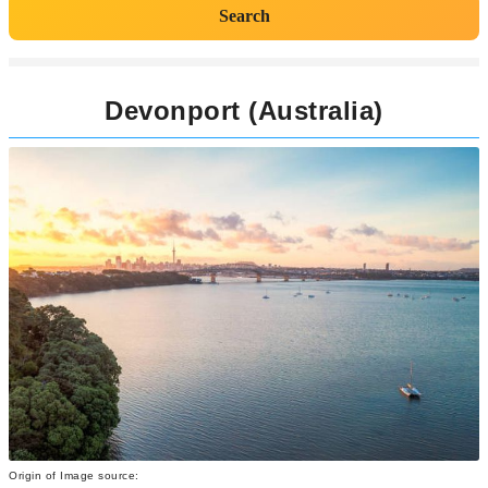
Search
Devonport (Australia)
Origin of Image source: