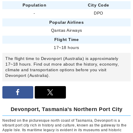
Population
City Code
-
DPO
Popular Airlines
Qantas Airways
Flight Time
17~18 hours
The flight time to Devonport (Australia) is approximately
17~18 hours. Find out more about the history, economy,
climate and transportation options before you visit
Devonport (Australia).
Devonport, Tasmania’s Northern Port City
Nestled on the picturesque north coast of Tasmania, Devonport is a
vibrant port city rich in history and culture, known as the gateway to the
Apple Isle. Its maritime legacy is evident in its museums and historic