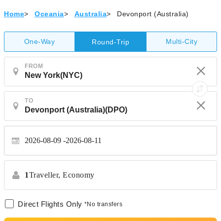
Home
>
Oceania
>
Australia
>
Devonport (Australia)
One-Way
Multi-City
Round-Trip
FROM
TO
2026-08-09
2026-08-11
1
Traveller,
Economy
Direct Flights Only
*No transfers