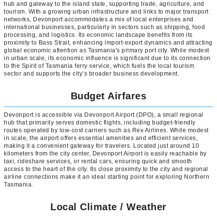
hub and gateway to the island state, supporting trade, agriculture, and
tourism. With a growing urban infrastructure and links to major transport
networks, Devonport accommodates a mix of local enterprises and
international businesses, particularly in sectors such as shipping, food
processing, and logistics. Its economic landscape benefits from its
proximity to Bass Strait, enhancing import-export dynamics and attracting
global economic attention as Tasmania's primary port city. While modest
in urban scale, its economic influence is significant due to its connection
to the Spirit of Tasmania ferry service, which fuels the local tourism
sector and supports the city’s broader business development.
Budget Airfares
Devonport is accessible via Devonport Airport (DPO), a small regional
hub that primarily serves domestic flights, including budget-friendly
routes operated by low-cost carriers such as Rex Airlines. While modest
in scale, the airport offers essential amenities and efficient services,
making it a convenient gateway for travelers. Located just around 10
kilometers from the city center, Devonport Airport is easily reachable by
taxi, rideshare services, or rental cars, ensuring quick and smooth
access to the heart of the city. Its close proximity to the city and regional
airline connections make it an ideal starting point for exploring Northern
Tasmania.
Local Climate / Weather