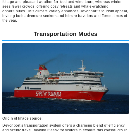
foliage and pleasant weather for food and wine tours, whereas winter
sees fewer crowds, offering cozy retreats and whale-watching
opportunities. This climate variety enhances Devonport’s tourism appeal,
inviting both adventure seekers and leisure travelers at different times of
the year.
Transportation Modes
Origin of Image source:
Devonport’s transportation system offers a charming blend of efficiency
and scenic travel, making it easy for visitors to explore this coastal city in