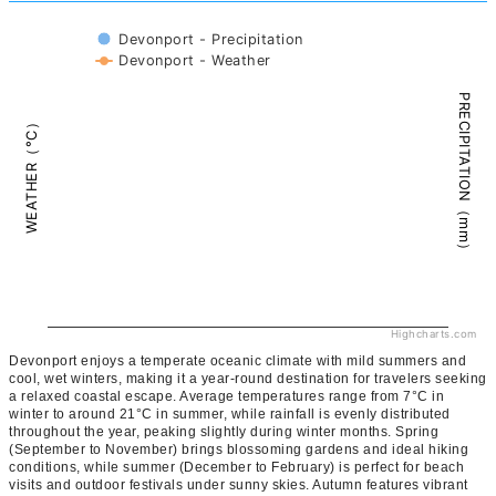
Devonport - Precipitation
Devonport - Weather
PRECIPITATION（mm）
WEATHER（°C）
Highcharts.com
Devonport enjoys a temperate oceanic climate with mild summers and
cool, wet winters, making it a year-round destination for travelers seeking
a relaxed coastal escape. Average temperatures range from 7°C in
winter to around 21°C in summer, while rainfall is evenly distributed
throughout the year, peaking slightly during winter months. Spring
(September to November) brings blossoming gardens and ideal hiking
conditions, while summer (December to February) is perfect for beach
visits and outdoor festivals under sunny skies. Autumn features vibrant