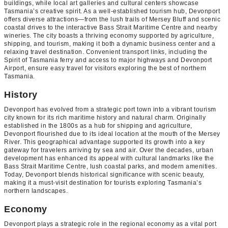
buildings, while local art galleries and cultural centers showcase
Tasmania’s creative spirit. As a well-established tourism hub, Devonport
offers diverse attractions—from the lush trails of Mersey Bluff and scenic
coastal drives to the interactive Bass Strait Maritime Centre and nearby
wineries. The city boasts a thriving economy supported by agriculture,
shipping, and tourism, making it both a dynamic business center and a
relaxing travel destination. Convenient transport links, including the
Spirit of Tasmania ferry and access to major highways and Devonport
Airport, ensure easy travel for visitors exploring the best of northern
Tasmania.
History
Devonport has evolved from a strategic port town into a vibrant tourism
city known for its rich maritime history and natural charm. Originally
established in the 1800s as a hub for shipping and agriculture,
Devonport flourished due to its ideal location at the mouth of the Mersey
River. This geographical advantage supported its growth into a key
gateway for travelers arriving by sea and air. Over the decades, urban
development has enhanced its appeal with cultural landmarks like the
Bass Strait Maritime Centre, lush coastal parks, and modern amenities.
Today, Devonport blends historical significance with scenic beauty,
making it a must-visit destination for tourists exploring Tasmania’s
northern landscapes.
Economy
Devonport plays a strategic role in the regional economy as a vital port