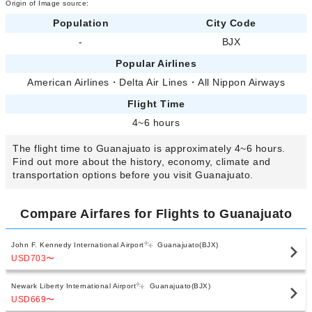
Origin of Image source:
Population
City Code
-
BJX
Popular Airlines
American Airlines
・
Delta Air Lines
・
All Nippon Airways
Flight Time
4~6 hours
The flight time to Guanajuato is approximately 4~6 hours.
Find out more about the history, economy, climate and
transportation options before you visit Guanajuato.
Compare Airfares for Flights to Guanajuato
John F. Kennedy International Airport
Guanajuato(BJX)
USD703
〜
Newark Liberty International Airport
Guanajuato(BJX)
USD669
〜