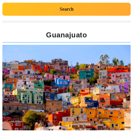
Search
Guanajuato