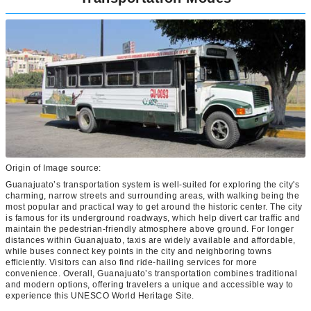
Origin of Image source:
Guanajuato’s transportation system is well-suited for exploring the city's
charming, narrow streets and surrounding areas, with walking being the
most popular and practical way to get around the historic center. The city
is famous for its underground roadways, which help divert car traffic and
maintain the pedestrian-friendly atmosphere above ground. For longer
distances within Guanajuato, taxis are widely available and affordable,
while buses connect key points in the city and neighboring towns
efficiently. Visitors can also find ride-hailing services for more
convenience. Overall, Guanajuato’s transportation combines traditional
and modern options, offering travelers a unique and accessible way to
experience this UNESCO World Heritage Site.