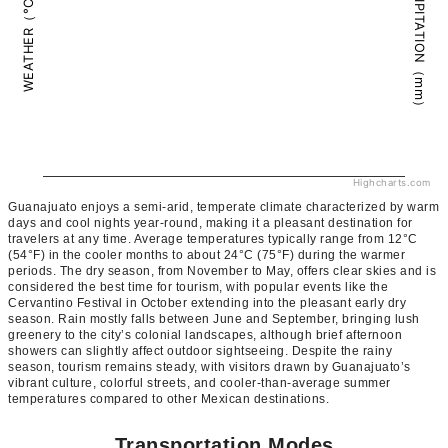
PRECIPITATION（mm）
WEATHER（°C）
Highcharts.com
Guanajuato enjoys a semi-arid, temperate climate characterized by warm
days and cool nights year-round, making it a pleasant destination for
travelers at any time. Average temperatures typically range from 12°C
(54°F) in the cooler months to about 24°C (75°F) during the warmer
periods. The dry season, from November to May, offers clear skies and is
considered the best time for tourism, with popular events like the
Cervantino Festival in October extending into the pleasant early dry
season. Rain mostly falls between June and September, bringing lush
greenery to the city’s colonial landscapes, although brief afternoon
showers can slightly affect outdoor sightseeing. Despite the rainy
season, tourism remains steady, with visitors drawn by Guanajuato’s
vibrant culture, colorful streets, and cooler-than-average summer
temperatures compared to other Mexican destinations.
Transportation Modes