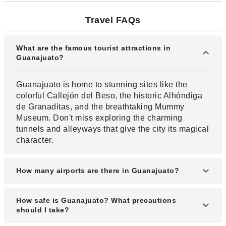
Travel FAQs
What are the famous tourist attractions in
Guanajuato?
Guanajuato is home to stunning sites like the
colorful Callejón del Beso, the historic Alhóndiga
de Granaditas, and the breathtaking Mummy
Museum. Don't miss exploring the charming
tunnels and alleyways that give the city its magical
character.
How many airports are there in Guanajuato?
Guanajuato is mainly served by the Guanajuato
How safe is Guanajuato? What precautions
International Airport (Del Bajío International
should I take?
Airport), which connects the region to major cities