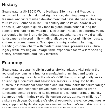
History
Guanajuato, a UNESCO World Heritage Site in central Mexico, is
renowned for its rich historical significance, stunning geographical
features, and vibrant urban development that have shaped it into a top
tourism city. Founded in the 16th century due to its abundant silver
deposits, Guanajuato quickly rose to global prominence during the
colonial era, fueling the wealth of New Spain. Nestled in a narrow valley
surrounded by the Sierra de Guanajuato mountains, the city’s dramatic
landscape is mirrored in its winding alleyways, colorful hillside houses,
and underground tunnels. Guanajuato’s unique urban planning,
blending colonial charm with modern amenities, preserves its cultural
legacy while offering an unforgettable experience for travelers seeking
history, architecture, and lively festivals.
Economy
Guanajuato, a dynamic city in central Mexico, plays a vital role in the
regional economy as a hub for manufacturing, mining, and tourism,
contributing significantly to the state’s GDP. Recognized globally for its
flourishing automotive and aerospace sectors, Guanajuato hosts
numerous international companies and industrial parks that drive foreign
investment and economic growth. With a steadily expanding urban
landscape centered around its historical and cultural heritage, the city
balances modern industry with its tourism sector, attracting millions of
visitors each year. Guanajuato’s global economic relevance continues to
rise, supported by its strategic location within Mexico’s industrial corridor