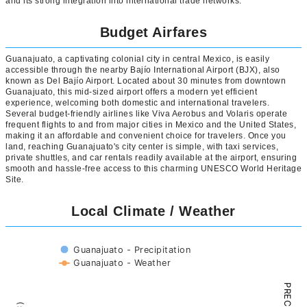
and its strong integration into international trade networks.
Budget Airfares
Guanajuato, a captivating colonial city in central Mexico, is easily
accessible through the nearby Bajío International Airport (BJX), also
known as Del Bajío Airport. Located about 30 minutes from downtown
Guanajuato, this mid-sized airport offers a modern yet efficient
experience, welcoming both domestic and international travelers.
Several budget-friendly airlines like Viva Aerobus and Volaris operate
frequent flights to and from major cities in Mexico and the United States,
making it an affordable and convenient choice for travelers. Once you
land, reaching Guanajuato's city center is simple, with taxi services,
private shuttles, and car rentals readily available at the airport, ensuring
smooth and hassle-free access to this charming UNESCO World Heritage
Site.
Local Climate / Weather
Guanajuato - Precipitation
Guanajuato - Weather