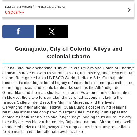
LaGuardia Airport
Guanajuato(BJX)
USD687
〜
Guanajuato, City of Colorful Alleys and
Colonial Charm
Guanajuato, the enchanting "City of Colorful Alleys and Colonial Charm,"
captivates travelers with its vibrant streets, rich history, and lively cultural
scene. Recognized as a UNESCO World Heritage Site, Guanajuato
boasts a fascinating colonial legacy reflected in its stunning architecture,
charming plazas, and iconic landmarks such as the Alhóndiga de
Granaditas and the majestic Teatro Juárez. As a top tourism destination
in Mexico, the city offers an abundance of attractions, including the
famous Callejón del Beso, the Mummy Museum, and the lively
Cervantino International Festival. Guanajuato's cost of living remains
relatively affordable compared to larger cities, making it an appealing
choice for both short visits and longer stays. Adding to its allure, the city
is easily accessible via the nearby Bajío International Airport and a well-
connected network of highways, ensuring convenient transport options
for domestic and international travelers alike.