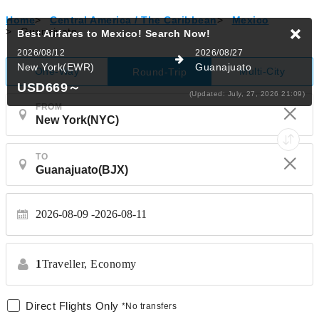
Home
>
Central America / The Caribbean
>
Mexico
>
Guanajuato
Best Airfares to Mexico!
Search Now!
2026/08/12
2026/08/27
New York(EWR)
Guanajuato
One-Way
Multi-City
Round-Trip
USD669
～
(Updated: July, 27, 2026 21:09)
FROM
TO
2026-08-09
2026-08-11
1
Traveller,
Economy
Direct Flights Only
*No transfers