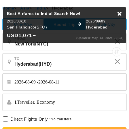
Home
>
Asia
>
India
>
Hyderabad
Best Airfares to India!
Search Now!
2026/08/10
2026/09/09
One-Way
Multi-City
Round-Trip
San Francisco(SFO)
Hyderabad
USD1,071
～
(Updated: May, 13, 2026 03:03)
FROM
TO
2026-08-09
2026-08-11
1
Traveller,
Economy
Direct Flights Only
*No transfers