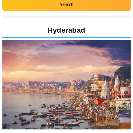
Search
Hyderabad