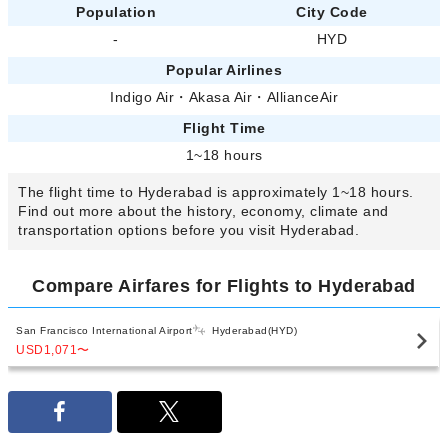
Population
City Code
-
HYD
Popular Airlines
Indigo Air
・
Akasa Air
・
AllianceAir
Flight Time
1~18 hours
The flight time to Hyderabad is approximately 1~18 hours.
Find out more about the history, economy, climate and
transportation options before you visit Hyderabad.
Compare Airfares for Flights to Hyderabad
San Francisco International Airport
Hyderabad(HYD)
USD1,071
〜