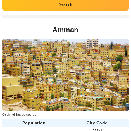
Search
Amman
Origin of Image source:
Population
City Code
-
AMM