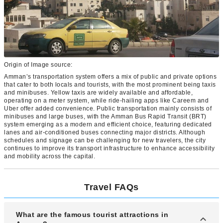
Origin of Image source:
Amman’s transportation system offers a mix of public and private options
that cater to both locals and tourists, with the most prominent being taxis
and minibuses. Yellow taxis are widely available and affordable,
operating on a meter system, while ride-hailing apps like Careem and
Uber offer added convenience. Public transportation mainly consists of
minibuses and large buses, with the Amman Bus Rapid Transit (BRT)
system emerging as a modern and efficient choice, featuring dedicated
lanes and air-conditioned buses connecting major districts. Although
schedules and signage can be challenging for new travelers, the city
continues to improve its transport infrastructure to enhance accessibility
and mobility across the capital.
Travel FAQs
What are the famous tourist attractions in