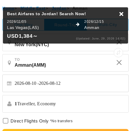
Home
>
Middle East
>
Jordan
>
Amman
Best Airfares to Jordan!
Search Now!
2026/11/05
2026/12/15
One-Way
Multi-City
Round-Trip
Las Vegas(LAS)
Amman
USD1,384
～
(Updated: June, 29, 2026 14:02)
FROM
TO
2026-08-10
2026-08-12
1
Traveller,
Economy
Direct Flights Only
*No transfers