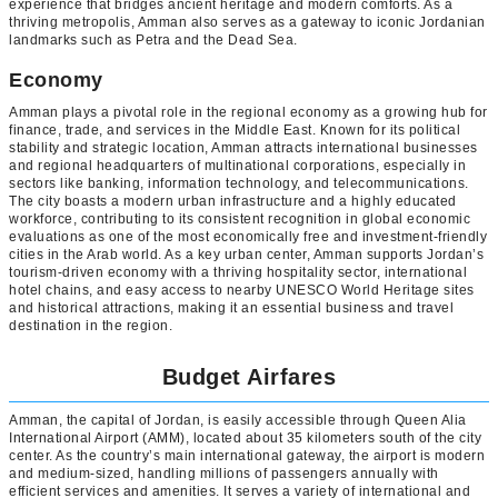
experience that bridges ancient heritage and modern comforts. As a
thriving metropolis, Amman also serves as a gateway to iconic Jordanian
landmarks such as Petra and the Dead Sea.
Economy
Amman plays a pivotal role in the regional economy as a growing hub for
finance, trade, and services in the Middle East. Known for its political
stability and strategic location, Amman attracts international businesses
and regional headquarters of multinational corporations, especially in
sectors like banking, information technology, and telecommunications.
The city boasts a modern urban infrastructure and a highly educated
workforce, contributing to its consistent recognition in global economic
evaluations as one of the most economically free and investment-friendly
cities in the Arab world. As a key urban center, Amman supports Jordan’s
tourism-driven economy with a thriving hospitality sector, international
hotel chains, and easy access to nearby UNESCO World Heritage sites
and historical attractions, making it an essential business and travel
destination in the region.
Budget Airfares
Amman, the capital of Jordan, is easily accessible through Queen Alia
International Airport (AMM), located about 35 kilometers south of the city
center. As the country’s main international gateway, the airport is modern
and medium-sized, handling millions of passengers annually with
efficient services and amenities. It serves a variety of international and