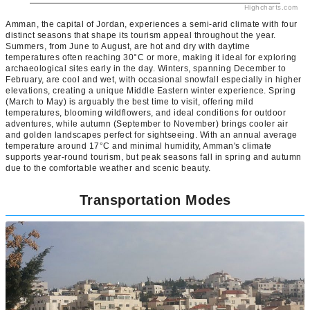
Highcharts.com
Amman, the capital of Jordan, experiences a semi-arid climate with four
distinct seasons that shape its tourism appeal throughout the year.
Summers, from June to August, are hot and dry with daytime
temperatures often reaching 30°C or more, making it ideal for exploring
archaeological sites early in the day. Winters, spanning December to
February, are cool and wet, with occasional snowfall especially in higher
elevations, creating a unique Middle Eastern winter experience. Spring
(March to May) is arguably the best time to visit, offering mild
temperatures, blooming wildflowers, and ideal conditions for outdoor
adventures, while autumn (September to November) brings cooler air
and golden landscapes perfect for sightseeing. With an annual average
temperature around 17°C and minimal humidity, Amman's climate
supports year-round tourism, but peak seasons fall in spring and autumn
due to the comfortable weather and scenic beauty.
Transportation Modes