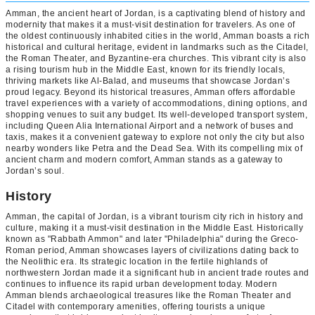
Amman, the ancient heart of Jordan, is a captivating blend of history and
modernity that makes it a must-visit destination for travelers. As one of
the oldest continuously inhabited cities in the world, Amman boasts a rich
historical and cultural heritage, evident in landmarks such as the Citadel,
the Roman Theater, and Byzantine-era churches. This vibrant city is also
a rising tourism hub in the Middle East, known for its friendly locals,
thriving markets like Al-Balad, and museums that showcase Jordan’s
proud legacy. Beyond its historical treasures, Amman offers affordable
travel experiences with a variety of accommodations, dining options, and
shopping venues to suit any budget. Its well-developed transport system,
including Queen Alia International Airport and a network of buses and
taxis, makes it a convenient gateway to explore not only the city but also
nearby wonders like Petra and the Dead Sea. With its compelling mix of
ancient charm and modern comfort, Amman stands as a gateway to
Jordan’s soul.
History
Amman, the capital of Jordan, is a vibrant tourism city rich in history and
culture, making it a must-visit destination in the Middle East. Historically
known as "Rabbath Ammon" and later "Philadelphia" during the Greco-
Roman period, Amman showcases layers of civilizations dating back to
the Neolithic era. Its strategic location in the fertile highlands of
northwestern Jordan made it a significant hub in ancient trade routes and
continues to influence its rapid urban development today. Modern
Amman blends archaeological treasures like the Roman Theater and
Citadel with contemporary amenities, offering tourists a unique