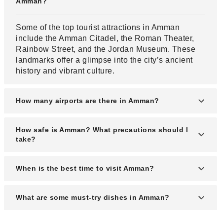
Amman?
Some of the top tourist attractions in Amman
include the Amman Citadel, the Roman Theater,
Rainbow Street, and the Jordan Museum. These
landmarks offer a glimpse into the city’s ancient
history and vibrant culture.
How many airports are there in Amman?
Amman is served by two airports: Queen Alia
How safe is Amman? What precautions should I
International Airport (AMM) and the smaller
take?
Amman Civil Airport (Marka Airport). Queen Alia is
the main international gateway to Jordan.
Amman is generally considered a safe city for
When is the best time to visit Amman?
tourists, but it's best to stay aware of your
surroundings and avoid isolated areas at night.
The best time to visit Amman is during spring
What are some must-try dishes in Amman?
Always carry identification and follow local
(March to May) and autumn (September to
customs.
November), when the weather is mild and ideal for