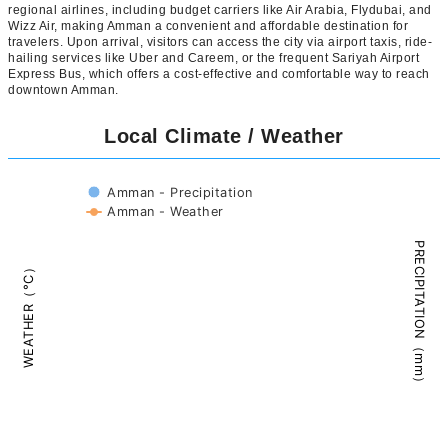
regional airlines, including budget carriers like Air Arabia, Flydubai, and
Wizz Air, making Amman a convenient and affordable destination for
travelers. Upon arrival, visitors can access the city via airport taxis, ride-
hailing services like Uber and Careem, or the frequent Sariyah Airport
Express Bus, which offers a cost-effective and comfortable way to reach
downtown Amman.
Local Climate / Weather
Amman - Precipitation
Amman - Weather
PRECIPITATION（mm）
WEATHER（°C）