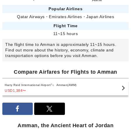
Popular Airlines
Qatar Airways
・
Emirates Airlines
・
Japan Airlines
Flight Time
11~15 hours
The flight time to Amman is approximately 11~15 hours.
Find out more about the history, economy, climate and
transportation options before you visit Amman.
Compare Airfares for Flights to Amman
Harry Reid International Airport
Amman(AMM)
USD1,384
〜
Amman, the Ancient Heart of Jordan