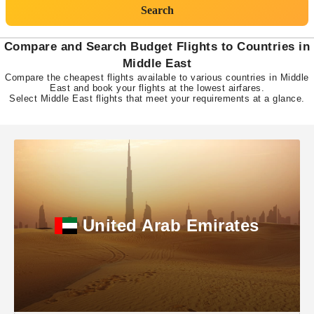
Search
Compare and Search Budget Flights to Countries in
Middle East
Compare the cheapest flights available to various countries in Middle
East and book your flights at the lowest airfares.
Select Middle East flights that meet your requirements at a glance.
United Arab Emirates