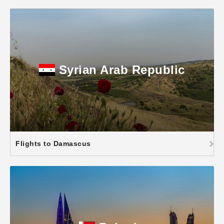
Syrian Arab Republic
Flights to Damascus