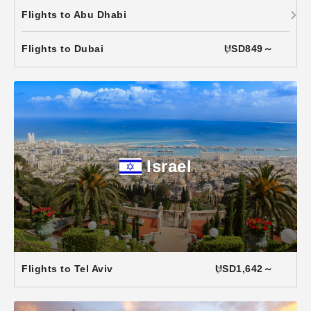
Flights to Abu Dhabi
Flights to Dubai
USD849～
Israel
Flights to Tel Aviv
USD1,642～