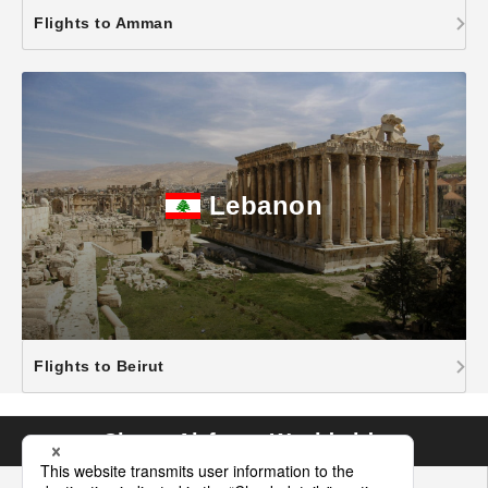
Flights to Amman
Lebanon
Flights to Beirut
Cheap Airfares Worldwide
Asia
Hawaii