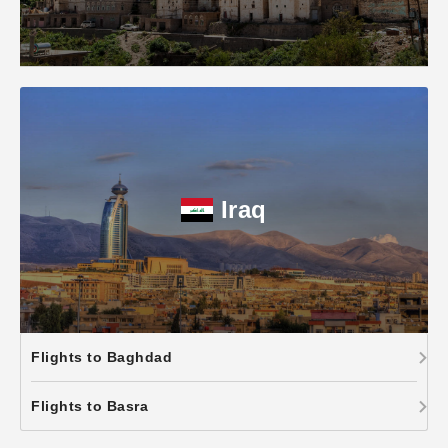
Iraq
Flights to Baghdad
Flights to Basra