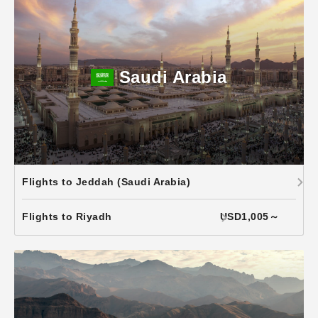
Saudi Arabia
Flights to Jeddah (Saudi Arabia)
Flights to Riyadh
USD1,005～