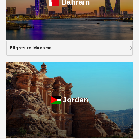
Bahrain
Flights to Manama
Jordan