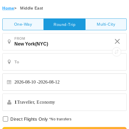
Home
>
Middle East
One-Way
Multi-City
Round-Trip
FROM
2026-08-10
2026-08-12
1
Traveller,
Economy
Direct Flights Only
*No transfers