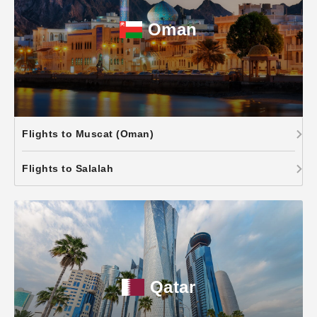
Oman
Flights to Muscat (Oman)
Flights to Salalah
Qatar