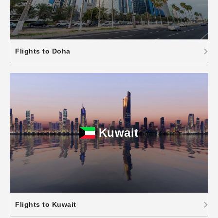
Flights to Doha
Kuwait
Flights to Kuwait