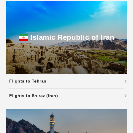
Islamic Republic of Iran
Flights to Tehran
Flights to Shiraz (Iran)