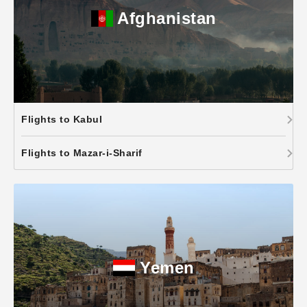
Afghanistan
Flights to Kabul
Flights to Mazar-i-Sharif
Yemen