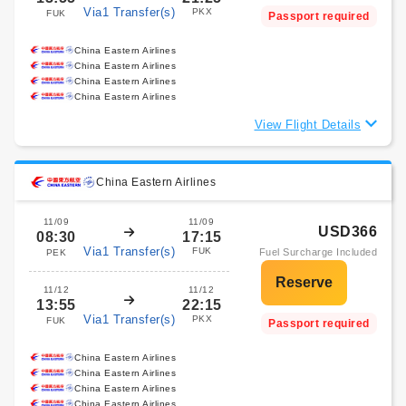
Via1 Transfer(s)
PKX
FUK
Passport required
China Eastern Airlines
China Eastern Airlines
China Eastern Airlines
China Eastern Airlines
View Flight Details
China Eastern Airlines
11/09
11/09
USD366
08:30
17:15
Via1 Transfer(s)
FUK
Fuel Surcharge Included
PEK
11/12
11/12
13:55
22:15
Via1 Transfer(s)
PKX
FUK
Passport required
China Eastern Airlines
China Eastern Airlines
China Eastern Airlines
China Eastern Airlines