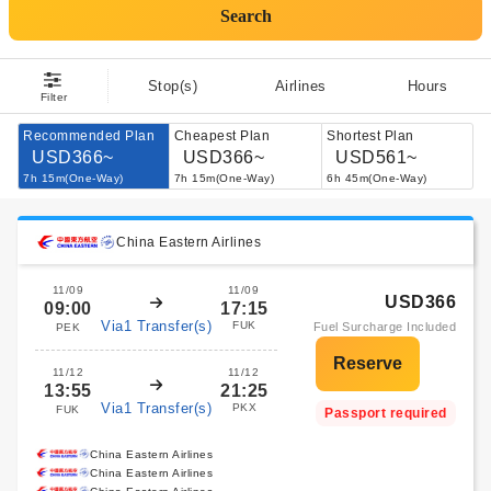
Search
Stop(s)
Airlines
Hours
Filter
Recommended Plan
Cheapest Plan
Shortest Plan
USD366~
USD366~
USD561~
7h 15m(One-Way)
7h 15m(One-Way)
6h 45m(One-Way)
China Eastern Airlines
11/09
11/09
USD366
09:00
17:15
Via1 Transfer(s)
FUK
Fuel Surcharge Included
PEK
11/12
11/12
13:55
21:25
Via1 Transfer(s)
PKX
FUK
Passport required
China Eastern Airlines
China Eastern Airlines