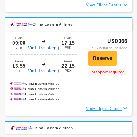
View Flight Details
China Eastern Airlines
11/09
11/09
USD366
09:00
17:15
Via1 Transfer(s)
FUK
Fuel Surcharge Included
PEK
11/12
11/12
13:55
22:15
Via1 Transfer(s)
PKX
FUK
Passport required
China Eastern Airlines
China Eastern Airlines
China Eastern Airlines
China Eastern Airlines
View Flight Details
China Eastern Airlines