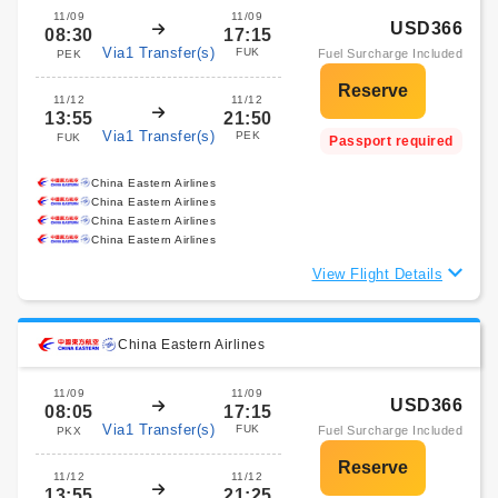
11/09
11/09
USD366
08:30
17:15
Via1 Transfer(s)
FUK
Fuel Surcharge Included
PEK
11/12
11/12
13:55
21:50
Via1 Transfer(s)
PEK
FUK
Passport required
China Eastern Airlines
China Eastern Airlines
China Eastern Airlines
China Eastern Airlines
View Flight Details
China Eastern Airlines
11/09
11/09
USD366
08:05
17:15
Via1 Transfer(s)
FUK
Fuel Surcharge Included
PKX
11/12
11/12
13:55
21:25