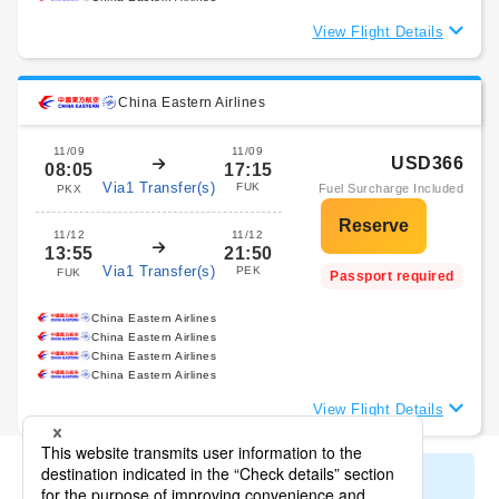
View Flight Details
China Eastern Airlines
11/09
11/09
USD366
08:05
17:15
Via1 Transfer(s)
FUK
Fuel Surcharge Included
PKX
11/12
11/12
13:55
21:50
Via1 Transfer(s)
PEK
FUK
Passport required
China Eastern Airlines
China Eastern Airlines
China Eastern Airlines
China Eastern Airlines
View Flight Details
Display All Search Results