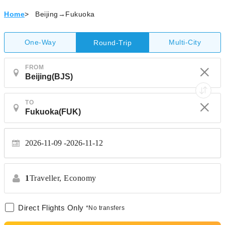
Home
>
Beijing→Fukuoka
One-Way
Multi-City
Round-Trip
FROM
TO
2026-11-09
2026-11-12
1
Traveller,
Economy
Direct Flights Only
*No transfers