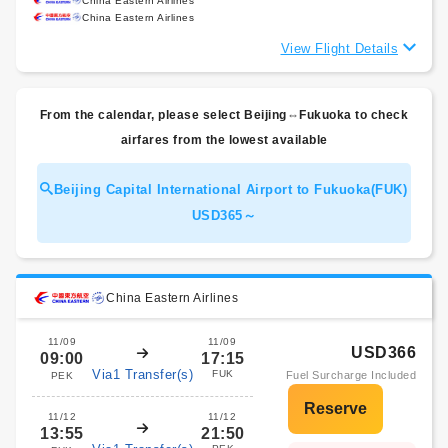
China Eastern Airlines
China Eastern Airlines
View Flight Details
From the calendar, please select Beijing⇔Fukuoka to check
airfares from the lowest available
Beijing Capital International Airport to Fukuoka(FUK)
USD365～
China Eastern Airlines
11/09
11/09
USD366
09:00
17:15
Via1 Transfer(s)
FUK
Fuel Surcharge Included
PEK
11/12
11/12
13:55
21:50