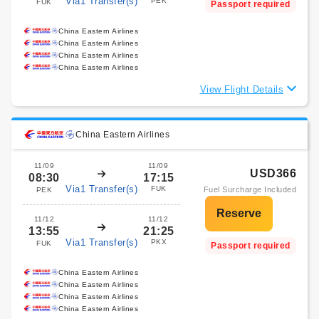
Via1 Transfer(s)
PEK
FUK
Passport required
China Eastern Airlines
China Eastern Airlines
China Eastern Airlines
China Eastern Airlines
View Flight Details
China Eastern Airlines
11/09
11/09
USD366
08:30
17:15
Via1 Transfer(s)
FUK
Fuel Surcharge Included
PEK
11/12
11/12
13:55
21:25
Via1 Transfer(s)
PKX
FUK
Passport required
China Eastern Airlines
China Eastern Airlines
China Eastern Airlines
China Eastern Airlines