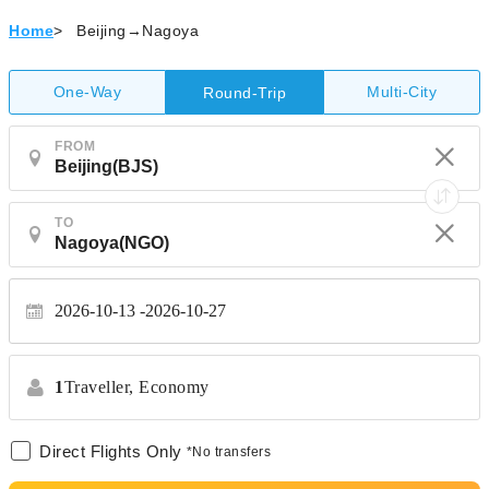
Home
>
Beijing→Nagoya
One-Way
Multi-City
Round-Trip
FROM
TO
2026-10-13
2026-10-27
1
Traveller,
Economy
Direct Flights Only
*No transfers