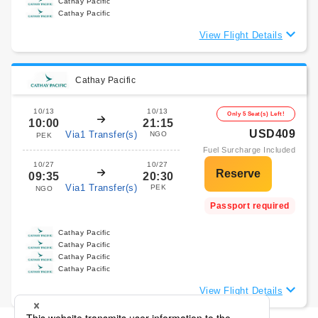
Cathay Pacific
Cathay Pacific
View Flight Details
Cathay Pacific
10/13
10/13
Only 5 Seat(s) Left!
10:00
21:15
USD409
Via1 Transfer(s)
NGO
PEK
Fuel Surcharge Included
10/27
10/27
09:35
20:30
Via1 Transfer(s)
PEK
NGO
Passport required
Cathay Pacific
Cathay Pacific
Cathay Pacific
Cathay Pacific
View Flight Details