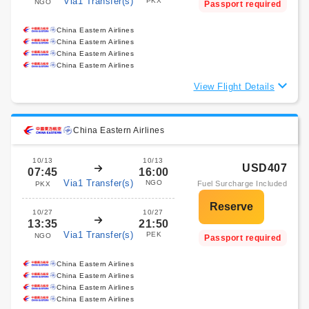
Via1 Transfer(s)
PKX
NGO
Passport required
China Eastern Airlines
China Eastern Airlines
China Eastern Airlines
China Eastern Airlines
View Flight Details
China Eastern Airlines
10/13
10/13
USD407
07:45
16:00
Via1 Transfer(s)
NGO
Fuel Surcharge Included
PKX
10/27
10/27
13:35
21:50
Via1 Transfer(s)
PEK
NGO
Passport required
China Eastern Airlines
China Eastern Airlines
China Eastern Airlines
China Eastern Airlines