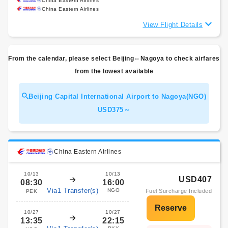
China Eastern Airlines
China Eastern Airlines
View Flight Details
From the calendar, please select Beijing⇔Nagoya to check airfares
from the lowest available
Beijing Capital International Airport to Nagoya(NGO)
USD375～
China Eastern Airlines
10/13
10/13
USD407
08:30
16:00
Via1 Transfer(s)
NGO
Fuel Surcharge Included
PEK
10/27
10/27
13:35
22:15