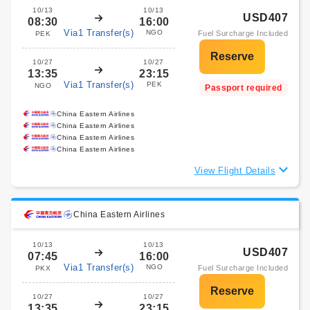
10/13
10/13
USD407
08:30
16:00
Via1 Transfer(s)
NGO
Fuel Surcharge Included
PEK
10/27
10/27
13:35
23:15
Via1 Transfer(s)
PEK
NGO
Passport required
China Eastern Airlines
China Eastern Airlines
China Eastern Airlines
China Eastern Airlines
View Flight Details
China Eastern Airlines
10/13
10/13
USD407
07:45
16:00
Via1 Transfer(s)
NGO
Fuel Surcharge Included
PKX
10/27
10/27
13:35
23:15