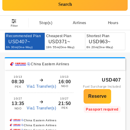
Search
Stop(s)
Airlines
Hours
Filter
Recommended Plan
Cheapest Plan
Shortest Plan
USD407~
USD371~
USD963~
6h 30m(One-Way)
19h 55m(One-Way)
6h 20m(One-Way)
China Eastern Airlines
10/13
10/13
USD407
08:30
16:00
Via1 Transfer(s)
NGO
Fuel Surcharge Included
PEK
10/27
10/27
13:35
21:50
Via1 Transfer(s)
PEK
NGO
Passport required
China Eastern Airlines
China Eastern Airlines