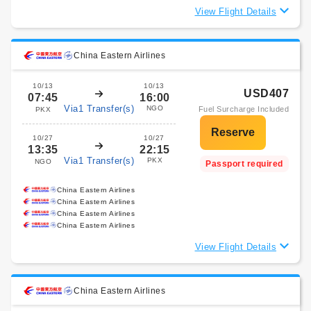
View Flight Details
China Eastern Airlines
10/13
10/13
USD407
07:45
16:00
Via1 Transfer(s)
NGO
Fuel Surcharge Included
PKX
10/27
10/27
13:35
22:15
Via1 Transfer(s)
PKX
NGO
Passport required
China Eastern Airlines
China Eastern Airlines
China Eastern Airlines
China Eastern Airlines
View Flight Details
China Eastern Airlines