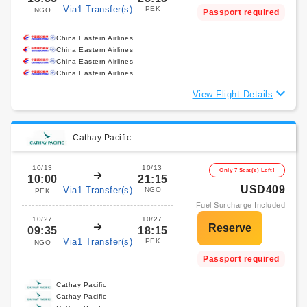
Via1 Transfer(s)
PEK
NGO
Passport required
China Eastern Airlines
China Eastern Airlines
China Eastern Airlines
China Eastern Airlines
View Flight Details
Cathay Pacific
10/13
10/13
Only 7 Seat(s) Left!
10:00
21:15
USD409
Via1 Transfer(s)
NGO
PEK
Fuel Surcharge Included
10/27
10/27
09:35
18:15
Via1 Transfer(s)
PEK
NGO
Passport required
Cathay Pacific
Cathay Pacific