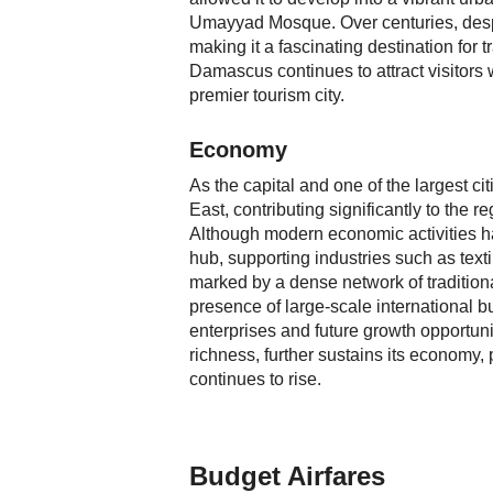
Umayyad Mosque. Over centuries, despi
making it a fascinating destination for 
Damascus continues to attract visitors w
premier tourism city.
Economy
As the capital and one of the largest c
East, contributing significantly to the r
Although modern economic activities h
hub, supporting industries such as textil
marked by a dense network of traditiona
presence of large-scale international b
enterprises and future growth opportuni
richness, further sustains its economy, 
continues to rise.
Budget Airfares