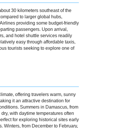
bout 30 kilometers southeast of the
 compared to larger global hubs,
 Airlines providing some budget-friendly
departing passengers. Upon arrival,
, and hotel shuttle services readily
elatively easy through affordable taxis,
us tourists seeking to explore one of
imate, offering travelers warm, sunny
king it an attractive destination for
 conditions. Summers in Damascus, from
 dry, with daytime temperatures often
fect for exploring historical sites early
ks. Winters, from December to February,