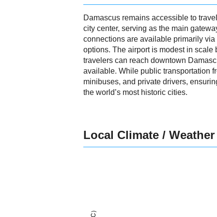
Damascus remains accessible to travele
city center, serving as the main gateway
connections are available primarily via
options. The airport is modest in scale 
travelers can reach downtown Damascus i
available. While public transportation fr
minibuses, and private drivers, ensuri
the world’s most historic cities.
Local Climate / Weather