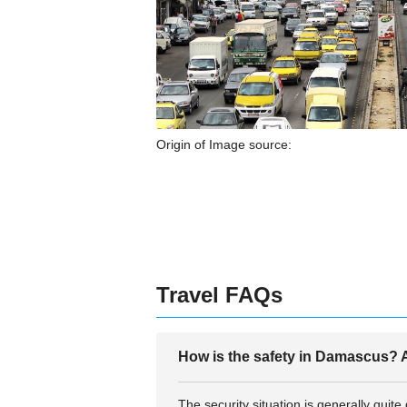
Origin of Image source:
Travel FAQs
How is the safety in Damascus? A
The security situation is generally quit