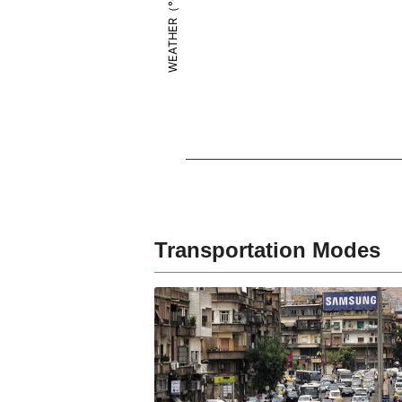
WEATHER（°C）
Transportation Modes