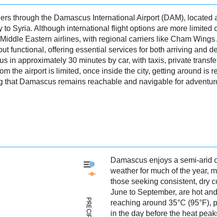
rs through the Damascus International Airport (DAM), located a
 to Syria. Although international flight options are more limited
 Middle Eastern airlines, with regional carriers like Cham Wings
but functional, offering essential services for both arriving and 
n approximately 30 minutes by car, with taxis, private transfers
om the airport is limited, once inside the city, getting around is r
ng that Damascus remains reachable and navigable for adventuro
Damascus enjoys a semi-arid cl
Damascus - Precipitation
weather for much of the year, ma
Damascus - Weather
those seeking consistent, dry
June to September, are hot and
reaching around 35°C (95°F), per
in the day before the heat pea