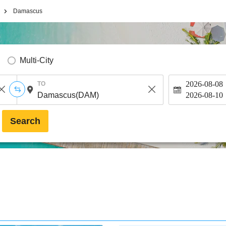
Damascus
Multi-City
2026-08-08
TO
2026-08-10
Search