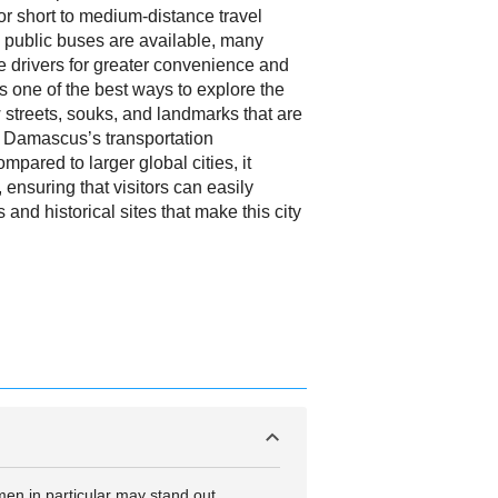
or short to medium-distance travel
h public buses are available, many
te drivers for greater convenience and
g is one of the best ways to explore the
ow streets, souks, and landmarks that are
e Damascus’s transportation
mpared to larger global cities, it
 ensuring that visitors can easily
 and historical sites that make this city
men in particular may stand out,