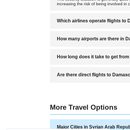
increasing the risk of being involved in 
Which airlines operate flights t
Flights are primarily operated by Syrian 
How many airports are there in
There is Damascus International Airport,
How long does it take to get fro
The distance from the airport to centra
Are there direct flights to Damas
There are no direct flights from Los An
More Travel Options
Major Cities in Syrian Arab Repub