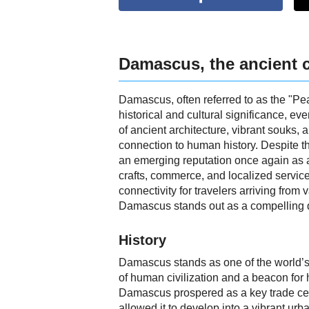
Damascus, the ancient c
Damascus, often referred to as the "Pear
historical and cultural significance, e
of ancient architecture, vibrant souks,
connection to human history. Despite t
an emerging reputation once again as a 
crafts, commerce, and localized service
connectivity for travelers arriving from 
Damascus stands out as a compelling de
History
Damascus stands as one of the world’s o
of human civilization and a beacon for h
Damascus prospered as a key trade cent
allowed it to develop into a vibrant urb