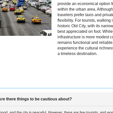
provide an economical option f
within the urban area. Althoug
travelers prefer taxis and priva
flexibility. For tourists, walkin
historic Old City, with its narr
best appreciated on foot. Whil
infrastructure is more modest co
remains functional and reliable,
experience the cultural richness
a timeless destination.
re there things to be cautious about?
e good, and the city is peaceful. However, there are few tourists, and wo