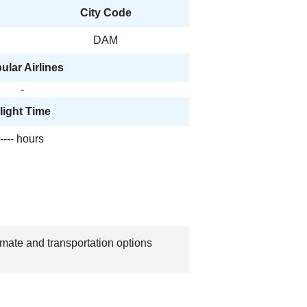
City Code
DAM
ular Airlines
-
light Time
---- hours
imate and transportation options