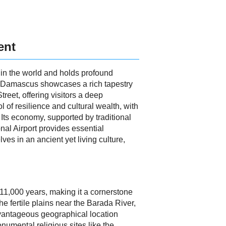
ent
s in the world and holds profound
ia, Damascus showcases a rich tapestry
reet, offering visitors a deep
of resilience and cultural wealth, with
 Its economy, supported by traditional
nal Airport provides essential
ves in an ancient yet living culture,
 11,000 years, making it a cornerstone
he fertile plains near the Barada River,
dvantageous geographical location
onumental religious sites like the