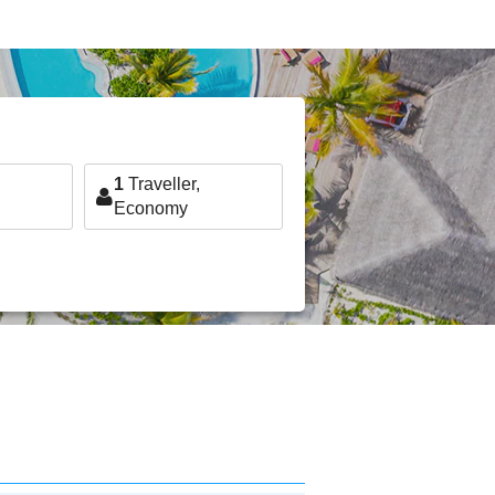
1
Traveller,
Economy