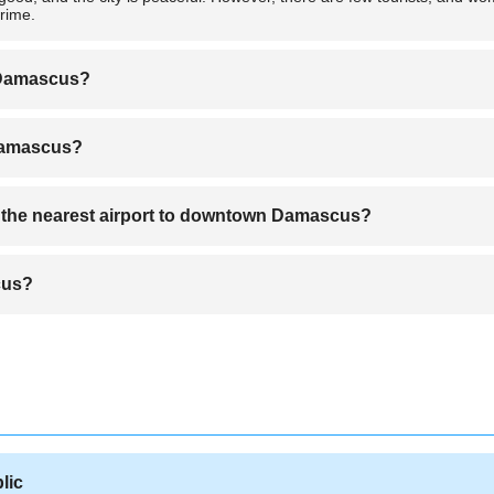
crime.
o Damascus?
airlines.
 Damascus?
 which serves as the hub for Syrian Arab Airlines.
m the nearest airport to downtown Damascus?
l Damascus is about 30 kilometers, and it takes approximately 30 minute
cus?
geles to Damascus.
lic