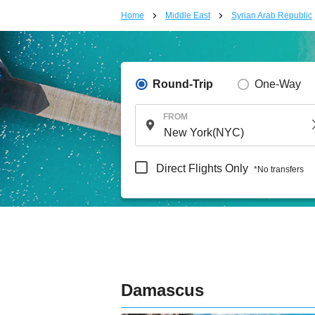
Home
Middle East
Syrian Arab Republic
Round-Trip
One-Way
FROM
Direct Flights Only
*No transfers
Damascus