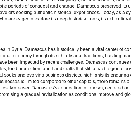
te periods of conquest and change, Damascus preserved its uniq
travelers seeking authentic historical experiences. Today, as a s
ho are eager to explore its deep historical roots, its rich cultura
ities in Syria, Damascus has historically been a vital center of 
egional economy through its rich artisanal traditions, bustling mar
ave been impacted by recent challenges, Damascus continues to
es, food production, and handicrafts that still attract regional bu
l souks and evolving business districts, highlights its endurin
usinesses is limited compared to other capitals, there remains a 
ties. Moreover, Damascus’s connection to tourism, centered on i
promising a gradual revitalization as conditions improve and globa