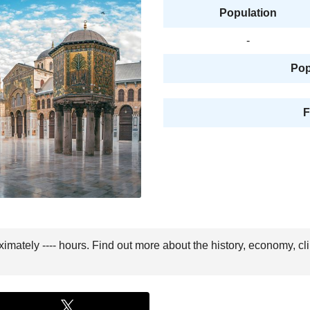
Population
-
Pop
F
imately ---- hours. Find out more about the history, economy, cl