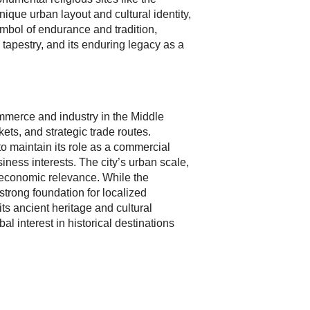
ue urban layout and cultural identity,
ymbol of endurance and tradition,
l tapestry, and its enduring legacy as a
commerce and industry in the Middle
kets, and strategic trade routes.
 maintain its role as a commercial
siness interests. The city’s urban scale,
g economic relevance. While the
strong foundation for localized
ts ancient heritage and cultural
l interest in historical destinations