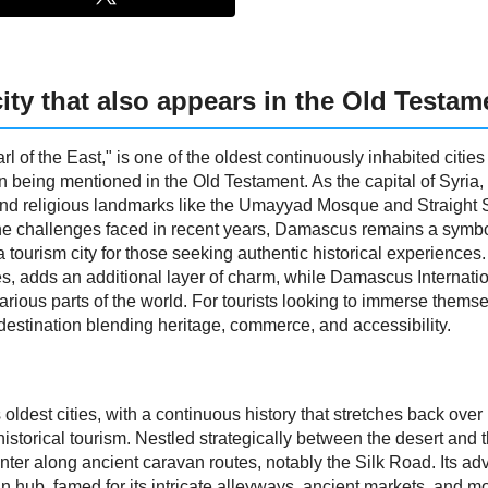
ity that also appears in the Old Testam
l of the East," is one of the oldest continuously inhabited citie
ven being mentioned in the Old Testament. As the capital of Syr
 and religious landmarks like the Umayyad Mosque and Straight St
he challenges faced in recent years, Damascus remains a symbol 
tourism city for those seeking authentic historical experiences.
s, adds an additional layer of charm, while Damascus Internatio
various parts of the world. For tourists looking to immerse themsel
stination blending heritage, commerce, and accessibility.
ldest cities, with a continuous history that stretches back over
istorical tourism. Nestled strategically between the desert and t
er along ancient caravan routes, notably the Silk Road. Its a
an hub, famed for its intricate alleyways, ancient markets, and m