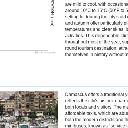
PRECIPITATION（mm）
are mild to cool, with occasion
around 10°C to 15°C (50°F to 5
setting for touring the city's o
and autumn offer particularly 
temperatures and clear skies, i
activities. This dependable cli
throughout most of the year, s
round tourism destination, attr
Highcharts.com
themselves in history without 
Damascus offers a traditional ye
reflects the city's historic char
both locals and visitors. The m
affordable taxis, which are ab
both the modern districts and th
minibuses, known as "service ta