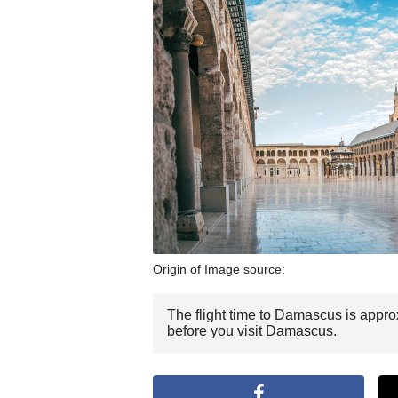
Origin of Image source:
The flight time to Damascus is approx
before you visit Damascus.