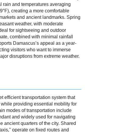
al rain and temperatures averaging
9°F), creating a more comfortable
ld markets and ancient landmarks. Spring
pleasant weather, with moderate
deal for sightseeing and outdoor
mate, combined with minimal rainfall
upports Damascus’s appeal as a year-
acting visitors who want to immerse
major disruptions from extreme weather.
t efficient transportation system that
m while providing essential mobility for
ain modes of transportation include
undant and widely used for navigating
e ancient quarters of the city. Shared
xis," operate on fixed routes and