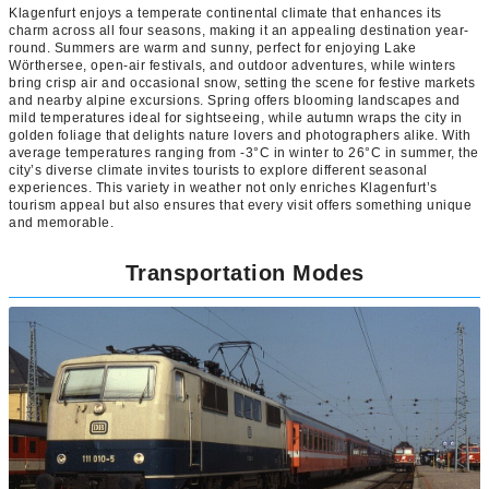
Klagenfurt enjoys a temperate continental climate that enhances its
charm across all four seasons, making it an appealing destination year-
round. Summers are warm and sunny, perfect for enjoying Lake
Wörthersee, open-air festivals, and outdoor adventures, while winters
bring crisp air and occasional snow, setting the scene for festive markets
and nearby alpine excursions. Spring offers blooming landscapes and
mild temperatures ideal for sightseeing, while autumn wraps the city in
golden foliage that delights nature lovers and photographers alike. With
average temperatures ranging from -3°C in winter to 26°C in summer, the
city’s diverse climate invites tourists to explore different seasonal
experiences. This variety in weather not only enriches Klagenfurt’s
tourism appeal but also ensures that every visit offers something unique
and memorable.
Transportation Modes