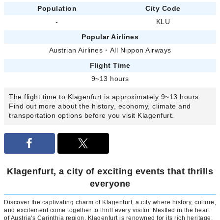
Population
City Code
-
KLU
Popular Airlines
Austrian Airlines
・
All Nippon Airways
Flight Time
9~13 hours
The flight time to Klagenfurt is approximately 9~13 hours.
Find out more about the history, economy, climate and
transportation options before you visit Klagenfurt.
Klagenfurt, a city of exciting events that thrills
everyone
Discover the captivating charm of Klagenfurt, a city where history, culture,
and excitement come together to thrill every visitor. Nestled in the heart
of Austria's Carinthia region, Klagenfurt is renowned for its rich heritage,