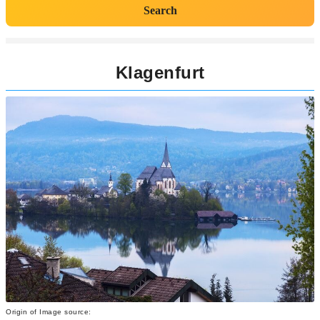
Search
Klagenfurt
Origin of Image source: