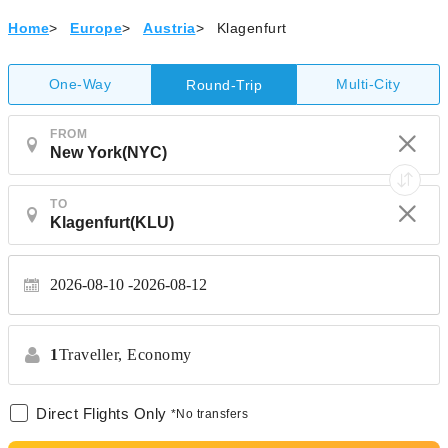
Home
>
Europe
>
Austria
>
Klagenfurt
One-Way
Multi-City
Round-Trip
FROM
TO
2026-08-10
2026-08-12
1
Traveller,
Economy
Direct Flights Only
*No transfers