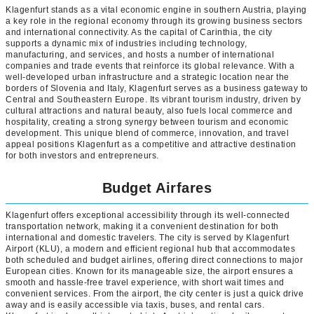
Klagenfurt stands as a vital economic engine in southern Austria, playing
a key role in the regional economy through its growing business sectors
and international connectivity. As the capital of Carinthia, the city
supports a dynamic mix of industries including technology,
manufacturing, and services, and hosts a number of international
companies and trade events that reinforce its global relevance. With a
well-developed urban infrastructure and a strategic location near the
borders of Slovenia and Italy, Klagenfurt serves as a business gateway to
Central and Southeastern Europe. Its vibrant tourism industry, driven by
cultural attractions and natural beauty, also fuels local commerce and
hospitality, creating a strong synergy between tourism and economic
development. This unique blend of commerce, innovation, and travel
appeal positions Klagenfurt as a competitive and attractive destination
for both investors and entrepreneurs.
Budget Airfares
Klagenfurt offers exceptional accessibility through its well-connected
transportation network, making it a convenient destination for both
international and domestic travelers. The city is served by Klagenfurt
Airport (KLU), a modern and efficient regional hub that accommodates
both scheduled and budget airlines, offering direct connections to major
European cities. Known for its manageable size, the airport ensures a
smooth and hassle-free travel experience, with short wait times and
convenient services. From the airport, the city center is just a quick drive
away and is easily accessible via taxis, buses, and rental cars.