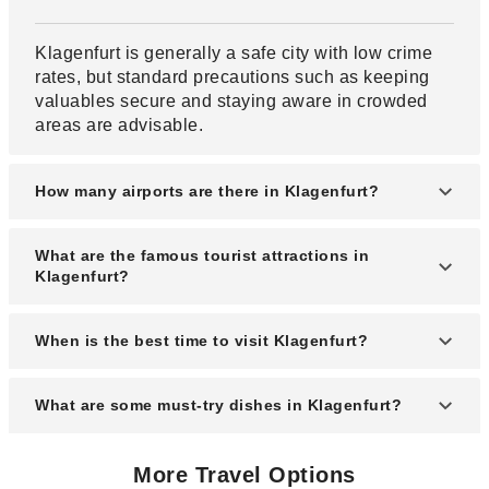
Klagenfurt is generally a safe city with low crime
rates, but standard precautions such as keeping
valuables secure and staying aware in crowded
areas are advisable.
How many airports are there in Klagenfurt?
Klagenfurt has one main airport, Klagenfurt Airport
What are the famous tourist attractions in
(KLU), which serves domestic and limited
Klagenfurt?
international flights.
Popular attractions include the Lindwurm
When is the best time to visit Klagenfurt?
Fountain, Minimundus miniature park, Lake
Wörthersee, and the historic Old Town.
The best time to visit is from May to September,
What are some must-try dishes in Klagenfurt?
when the weather is warm and ideal for outdoor
activities and sightseeing.
Must-try dishes include Carinthian Kasnudeln
More Travel Options
(cheese-filled pasta), Reindling (sweet yeast