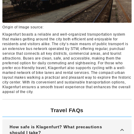
Origin of Image source:
Klagenfurt boasts a reliable and well-organized transportation system
that makes getting around the city both efficient and enjoyable for
residents and visitors alike. The city’s main means of public transport is
an extensive bus network operated by STW, offering regular, punctual
service that connects all key districts, commercial areas, and tourist
attractions. Buses are clean, safe, and accessible, making them the
preferred option for daily commuting and sightseeing. For those who
prefer eco-friendly travel, Klagenfurt also supports cycling with a well-
marked network of bike lanes and rental services. The compact urban
layout makes walking a practical and pleasant way to explore the historic
city center. With its convenient and sustainable transportation options,
Klagenfurt ensures a smooth travel experience that enhances the overall
appeal of the city.
Travel FAQs
How safe is Klagenfurt? What precautions
should I take?