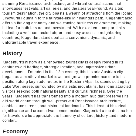
stunning Renaissance architecture, and vibrant cultural scene that
showcases festivals, art galleries, and theaters year-round. As a top
tourism destination, the city boasts a wealth of attractions from the iconic
Lindwurm Fountain to the fairytale-like Minimundus park. Klagenfurt also
offers a thriving economy and welcoming business environment, making
it ideal for both leisure and investment. With excellent transport links
including a well-connected airport and easy access to neighboring
countries, Klagenfurt stands out as a convenient, dynamic, and
unforgettable travel experience.
History
Klagenfurt’s history as a renowned tourist city is deeply rooted in its
centuries-old heritage, strategic location, and impressive urban
development. Founded in the 12th century, this historic Austrian city
began as a medieval market town and grew to prominence due to its
position along key trade routes in the Eastern Alps. Its scenic setting by
Lake Wörthersee, surrounded by majestic mountains, has long attracted
visitors seeking both natural beauty and cultural richness. Over the
years, Klagenfurt has transformed into a modern hub that preserves its
old-world charm through well-preserved Renaissance architecture,
cobblestone streets, and historical landmarks. This blend of historical
significance and urban advancement makes Klagenfurt a top destination
for travelers who appreciate the harmony of culture, history, and modern
comfort.
Economy