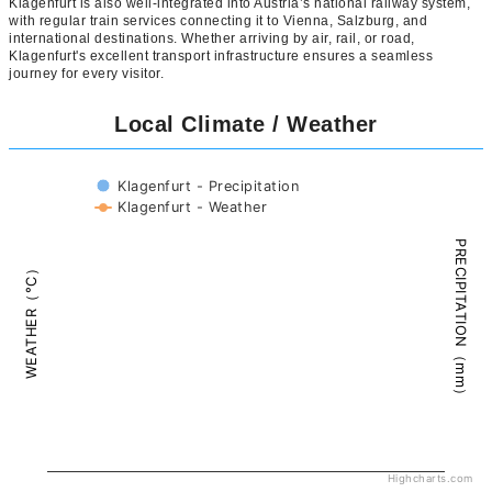
Klagenfurt is also well-integrated into Austria’s national railway system,
with regular train services connecting it to Vienna, Salzburg, and
international destinations. Whether arriving by air, rail, or road,
Klagenfurt's excellent transport infrastructure ensures a seamless
journey for every visitor.
Local Climate / Weather
Klagenfurt - Precipitation
Klagenfurt - Weather
PRECIPITATION（mm）
WEATHER（°C）
Highcharts.com