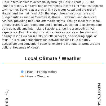
Lihue offers seamless accessibility through Lihue Airport (LIH), the
island’s primary air travel hub conveniently located just minutes from the
town center. Serving as a crucial link between Kauai and the rest of
Hawaii and the mainland U.S., the airport hosts major carriers and
budget airlines such as Southwest, Alaska, Hawaiian, and American
Airlines, providing frequent, affordable flights. Though modest in scale,
Lihue Airport is well-equipped and efficiently designed to accommodate
both domestic and inter-island travelers, ensuring a smooth arrival
experience. From the airport, visitors can easily access the town and
nearby resorts via car rentals, shuttle services, ride-sharing apps, or
taxis. This reliable transportation network makes Lihue a highly
accessible and convenient base for exploring the natural wonders and
cultural treasures of Kauai.
Local Climate / Weather
Lihue - Precipitation
Lihue - Weather
PRECIPITATION（mm）
WEATHER（°C）