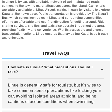
in Lihue is by car, with a reliable network of well-maintained roads
connecting the town to major attractions across the island. Car rentals
are widely available at Lihue Airport, making it easy for visitors to explore
Kauai at their own pace. Public transportation is provided by The Kauaʻi
Bus, which serves key routes in Lihue and surrounding communities,
offering an affordable and eco-friendly option for getting around. Ride-
sharing services, shuttles, and taxis also operate throughout the area,
providing flexibility and convenience. With its accessible and diverse
transportation options, Lihue ensures that navigating Kauai is both easy
and enjoyable.
Travel FAQs
How safe is Lihue? What precautions should I
take?
Lihue is generally safe for tourists, but it's wise to
take common-sense precautions like locking your
car, avoiding isolated areas at night, and being
cautious of ocean conditions when swimming.