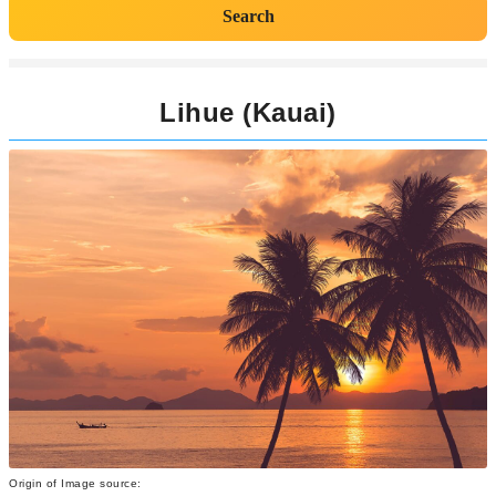
Search
Lihue (Kauai)
Origin of Image source: