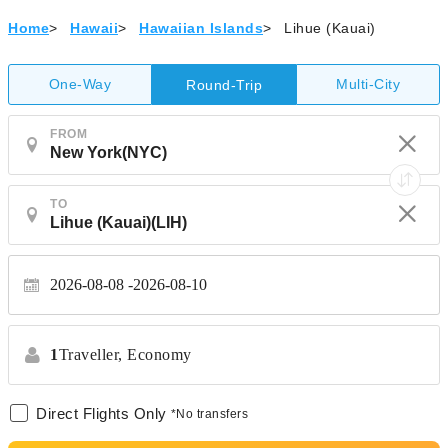
Home
>
Hawaii
>
Hawaiian Islands
>
Lihue (Kauai)
One-Way
Multi-City
Round-Trip
FROM
TO
2026-08-08
2026-08-10
1
Traveller,
Economy
Direct Flights Only
*No transfers