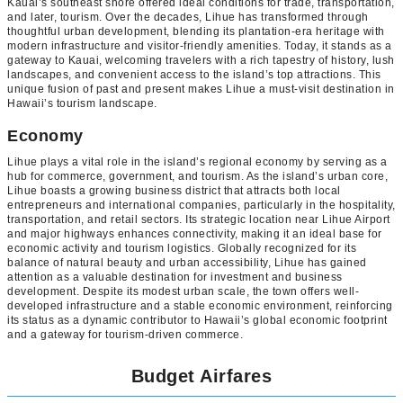
Kauai’s southeast shore offered ideal conditions for trade, transportation,
and later, tourism. Over the decades, Lihue has transformed through
thoughtful urban development, blending its plantation-era heritage with
modern infrastructure and visitor-friendly amenities. Today, it stands as a
gateway to Kauai, welcoming travelers with a rich tapestry of history, lush
landscapes, and convenient access to the island’s top attractions. This
unique fusion of past and present makes Lihue a must-visit destination in
Hawaii’s tourism landscape.
Economy
Lihue plays a vital role in the island’s regional economy by serving as a
hub for commerce, government, and tourism. As the island’s urban core,
Lihue boasts a growing business district that attracts both local
entrepreneurs and international companies, particularly in the hospitality,
transportation, and retail sectors. Its strategic location near Lihue Airport
and major highways enhances connectivity, making it an ideal base for
economic activity and tourism logistics. Globally recognized for its
balance of natural beauty and urban accessibility, Lihue has gained
attention as a valuable destination for investment and business
development. Despite its modest urban scale, the town offers well-
developed infrastructure and a stable economic environment, reinforcing
its status as a dynamic contributor to Hawaii’s global economic footprint
and a gateway for tourism-driven commerce.
Budget Airfares