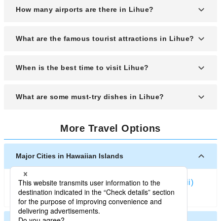
How many airports are there in Lihue?
Lihue has one main airport, Lihue Airport (LIH),
What are the famous tourist attractions in Lihue?
which serves as the primary gateway to the island
of Kauai.
Popular attractions include Wailua Falls, Kalapaki
When is the best time to visit Lihue?
Beach, Kilohana Plantation, Grove Farm
Homestead Museum, and the Alekoko (Menehune)
The best time to visit is during the spring (April to
What are some must-try dishes in Lihue?
Fishpond.
June) and fall (September to November) when the
weather is pleasant and the island is less
Don’t miss out on poke bowls, loco moco, spam
crowded.
More Travel Options
musubi, kalua pork, and local desserts like haupia
and shave ice.
Major Cities in Hawaiian Islands
Honolulu
Kailua-Kona (Hawaii)
Kahului (Hawaii)
Hilo (Hawaii)
Lihue (Kauai)