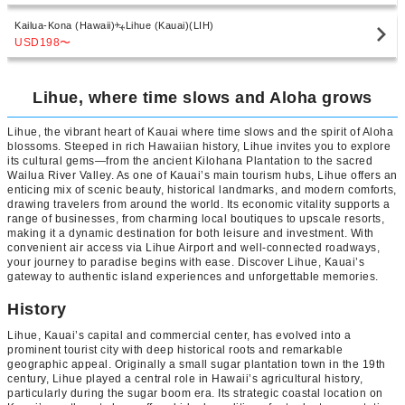
Kailua-Kona (Hawaii)
Lihue (Kauai)(LIH)
USD198
〜
Lihue, where time slows and Aloha grows
Lihue, the vibrant heart of Kauai where time slows and the spirit of Aloha
blossoms. Steeped in rich Hawaiian history, Lihue invites you to explore
its cultural gems—from the ancient Kilohana Plantation to the sacred
Wailua River Valley. As one of Kauai’s main tourism hubs, Lihue offers an
enticing mix of scenic beauty, historical landmarks, and modern comforts,
drawing travelers from around the world. Its economic vitality supports a
range of businesses, from charming local boutiques to upscale resorts,
making it a dynamic destination for both leisure and investment. With
convenient air access via Lihue Airport and well-connected roadways,
your journey to paradise begins with ease. Discover Lihue, Kauai’s
gateway to authentic island experiences and unforgettable memories.
History
Lihue, Kauai’s capital and commercial center, has evolved into a
prominent tourist city with deep historical roots and remarkable
geographic appeal. Originally a small sugar plantation town in the 19th
century, Lihue played a central role in Hawaii’s agricultural history,
particularly during the sugar boom era. Its strategic coastal location on