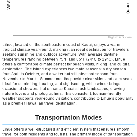
Highcharts.com
Lihue, located on the southeastern coast of Kauai, enjoys a warm
tropical climate year-round, making it an ideal destination for travelers
seeking sunshine and outdoor adventure. With average daytime
temperatures ranging between 75°F and 85°F (24°C to 29°C), Lihue
offers a comfortable climate perfect for beach visits, hiking, and cultural
exploration. The island experiences two main seasons: a dry season
from April to October, and a wetter but still pleasant season from
November to March. Summer months provide clear skies and calm seas,
ideal for snorkeling, boating, and sightseeing, while winter brings
occasional showers that enhance Kauai’s lush landscapes, drawing
nature lovers and photographers. This consistent, tourism-friendly
weather supports year-round visitation, contributing to Lihue’s popularity
as a premier Hawaiian travel destination.
Transportation Modes
Lihue offers a well-structured and efficient system that ensures smooth
travel for both residents and tourists. The primary mode of transportation