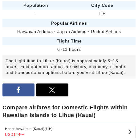
Population
City Code
-
LIH
Popular Airlines
Hawaiian Airlines
・
Japan Airlines
・
United Airlines
Flight Time
6~13 hours
The flight time to Lihue (Kauai) is approximately 6~13
hours. Find out more about the history, economy, climate
and transportation options before you visit Lihue (Kauai).
Compare airfares for Domestic Flights within
Hawaiian Islands to Lihue (Kauai)
Honolulu
Lihue (Kauai)(LIH)
USD144
〜