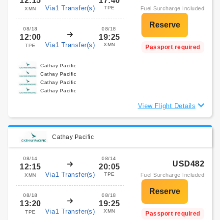
12:15
17:40
Via1 Transfer(s)
TPE
Fuel Surcharge Included
XMN
08/18
08/18
12:00
19:25
Via1 Transfer(s)
XMN
TPE
Passport required
Cathay Pacific
Cathay Pacific
Cathay Pacific
Cathay Pacific
View Flight Details
Cathay Pacific
08/14
08/14
USD482
12:15
20:05
Via1 Transfer(s)
TPE
Fuel Surcharge Included
XMN
08/18
08/18
13:20
19:25
Via1 Transfer(s)
XMN
TPE
Passport required