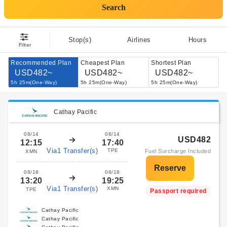
Search
Stop(s)
Airlines
Hours
Filter
Recommended Plan
Cheapest Plan
Shortest Plan
USD482~
USD482~
USD482~
5h 25m(One-Way)
5h 25m(One-Way)
5h 25m(One-Way)
Cathay Pacific
08/14
08/14
USD482
12:15
17:40
Via1 Transfer(s)
TPE
Fuel Surcharge Included
XMN
08/18
08/18
13:20
19:25
Via1 Transfer(s)
XMN
TPE
Passport required
Cathay Pacific
Cathay Pacific