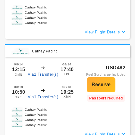
Cathay Pacific
Cathay Pacific
Cathay Pacific
Cathay Pacific
View Flight Details
Cathay Pacific
08/14
08/14
USD482
12:15
17:40
Via1 Transfer(s)
TPE
Fuel Surcharge Included
XMN
08/18
08/18
10:50
19:25
Via1 Transfer(s)
XMN
TPE
Passport required
Cathay Pacific
Cathay Pacific
Cathay Pacific
Cathay Pacific
View Flight Details