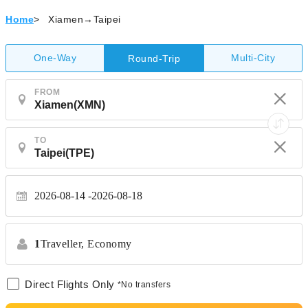
Home
>
Xiamen→Taipei
One-Way
Multi-City
Round-Trip
FROM
TO
2026-08-14
2026-08-18
1
Traveller,
Economy
Direct Flights Only
*No transfers