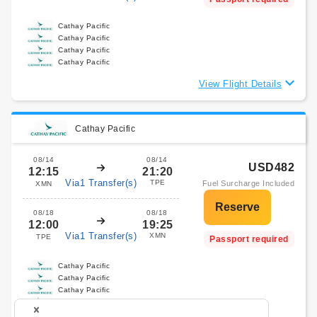
Cathay Pacific
Cathay Pacific
Cathay Pacific
Cathay Pacific
View Flight Details
Cathay Pacific
08/14
08/14
USD482
12:15
21:20
Via1 Transfer(s)
TPE
Fuel Surcharge Included
XMN
08/18
08/18
12:00
19:25
Via1 Transfer(s)
XMN
TPE
Passport required
Cathay Pacific
Cathay Pacific
Cathay Pacific
Cathay Pacific