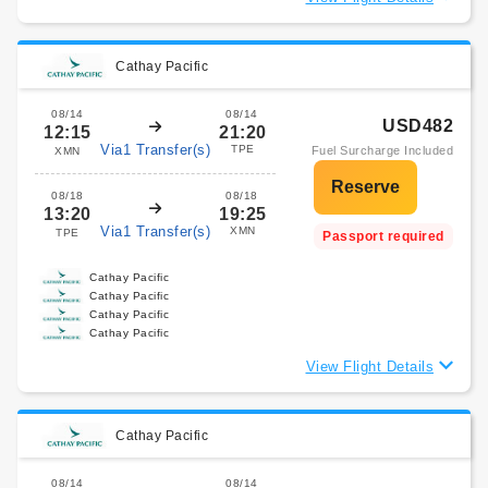
Cathay Pacific
08/14
08/14
USD482
12:15
21:20
Via1 Transfer(s)
TPE
Fuel Surcharge Included
XMN
08/18
08/18
13:20
19:25
Via1 Transfer(s)
XMN
TPE
Passport required
Cathay Pacific
Cathay Pacific
Cathay Pacific
Cathay Pacific
View Flight Details
Cathay Pacific
08/14
08/14