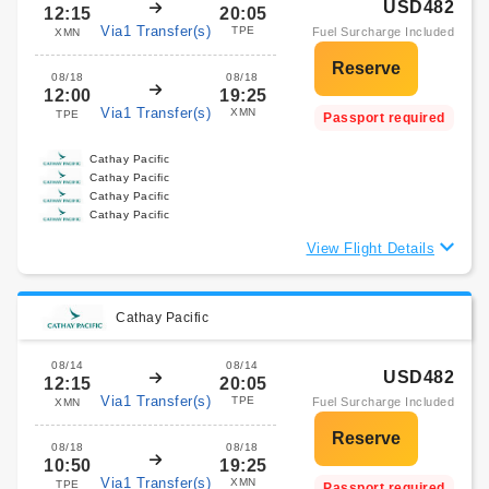
USD482
12:15
20:05
Via1 Transfer(s)
TPE
Fuel Surcharge Included
XMN
08/18
08/18
12:00
19:25
Via1 Transfer(s)
XMN
TPE
Passport required
Cathay Pacific
Cathay Pacific
Cathay Pacific
Cathay Pacific
View Flight Details
Cathay Pacific
08/14
08/14
USD482
12:15
20:05
Via1 Transfer(s)
TPE
Fuel Surcharge Included
XMN
08/18
08/18
10:50
19:25
Via1 Transfer(s)
XMN
TPE
Passport required