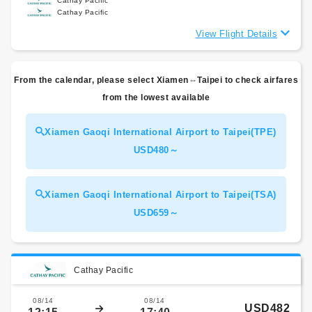
Cathay Pacific
Cathay Pacific
View Flight Details
From the calendar, please select Xiamen⇔Taipei to check airfares
from the lowest available
Xiamen Gaoqi International Airport to Taipei(TPE)
USD480～
Xiamen Gaoqi International Airport to Taipei(TSA)
USD659～
Cathay Pacific
08/14
08/14
USD482