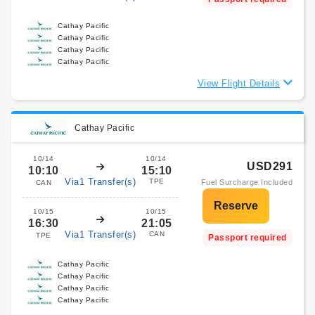
Cathay Pacific
Cathay Pacific
Cathay Pacific
Cathay Pacific
View Flight Details
Cathay Pacific
10/14
10/14
USD291
10:10
15:10
Via1 Transfer(s)
TPE
Fuel Surcharge Included
CAN
10/15
10/15
16:30
21:05
Via1 Transfer(s)
CAN
TPE
Passport required
Cathay Pacific
Cathay Pacific
Cathay Pacific
Cathay Pacific