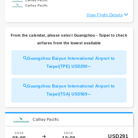
Cathay Pacific
Cathay Pacific
View Flight Details
From the calendar, please select Guangzhou⇔Taipei to check
airfares from the lowest available
Guangzhou Baiyun International Airport to
Taipei(TPE) USD290～
Guangzhou Baiyun International Airport to
Taipei(TSA) USD569～
Cathay Pacific
10/14
10/14
USD291