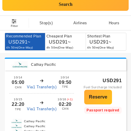
Search
Stop(s)
Airlines
Hours
Filter
Recommended Plan
Cheapest Plan
Shortest Plan
USD291~
USD291~
USD291~
4h 50m(One-Way)
4h 50m(One-Way)
4h 50m(One-Way)
Cathay Pacific
10/14
10/14
USD291
05:00
09:50
Via1 Transfer(s)
TPE
Fuel Surcharge Included
CAN
10/15
10/16
(+1)
22:20
02:20
Via1 Transfer(s)
CAN
TPE
Passport required
Cathay Pacific
Cathay Pacific