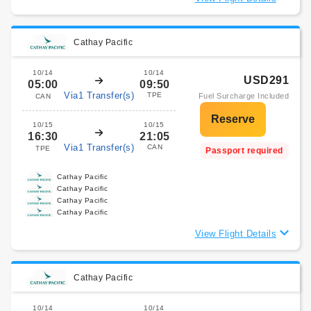
Cathay Pacific
10/14
10/14
USD291
05:00
09:50
Via1 Transfer(s)
TPE
Fuel Surcharge Included
CAN
10/15
10/15
16:30
21:05
Via1 Transfer(s)
CAN
TPE
Passport required
Cathay Pacific
Cathay Pacific
Cathay Pacific
Cathay Pacific
View Flight Details
Cathay Pacific
10/14
10/14