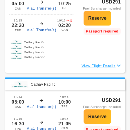
USD291
05:00
10:25
Via1 Transfer(s)
TPE
Fuel Surcharge Included
CAN
10/15
10/16
(+1)
22:20
02:20
Via1 Transfer(s)
CAN
TPE
Passport required
Cathay Pacific
Cathay Pacific
Cathay Pacific
Cathay Pacific
View Flight Details
Cathay Pacific
10/14
10/14
USD291
05:00
10:00
Via1 Transfer(s)
TPE
Fuel Surcharge Included
CAN
10/15
10/15
16:30
21:05
Via1 Transfer(s)
CAN
TPE
Passport required