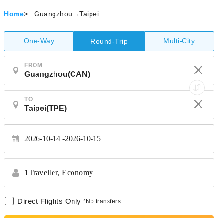
Home
>
Guangzhou→Taipei
One-Way
Multi-City
Round-Trip
FROM
TO
2026-10-14
2026-10-15
1
Traveller,
Economy
Direct Flights Only
*No transfers