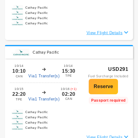
Cathay Pacific
Cathay Pacific
Cathay Pacific
Cathay Pacific
View Flight Details
Cathay Pacific
10/14
10/14
USD291
10:10
15:30
Via1 Transfer(s)
TPE
Fuel Surcharge Included
CAN
10/15
10/16
(+1)
22:20
02:20
Via1 Transfer(s)
CAN
TPE
Passport required
Cathay Pacific
Cathay Pacific
Cathay Pacific
Cathay Pacific
View Flight Details