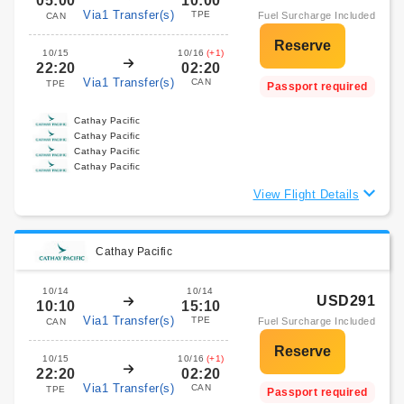
05:00
10:00
Via1 Transfer(s)
TPE
Fuel Surcharge Included
CAN
10/15
10/16
(+1)
22:20
02:20
Via1 Transfer(s)
CAN
TPE
Passport required
Cathay Pacific
Cathay Pacific
Cathay Pacific
Cathay Pacific
View Flight Details
Cathay Pacific
10/14
10/14
USD291
10:10
15:10
Via1 Transfer(s)
TPE
Fuel Surcharge Included
CAN
10/15
10/16
(+1)
22:20
02:20
Via1 Transfer(s)
CAN
TPE
Passport required