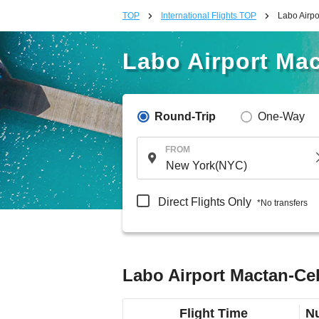
TOP
International Flights TOP
Labo Airpo
Labo Airport Mac
Round-Trip
One-Way
FROM
Direct Flights Only
*No transfers
Labo Airport Mactan-Ceb
Flight Time
Nu