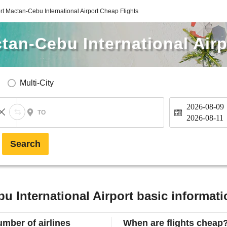
rt Mactan-Cebu International Airport Cheap Flights
tan-Cebu International Airp
Multi-City
2026-08-09
TO
2026-08-11
Search
u International Airport basic informati
mber of airlines
When are flights cheap