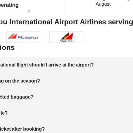
August
erating
4
u International Airport Airlines servin
ions
onal flight should I arrive at the airport?
ng on the season?
hecked baggage?
ute?
ticket after booking?