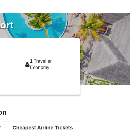
ort
1
Traveller,
Economy
on
?
Cheapest Airline Tickets