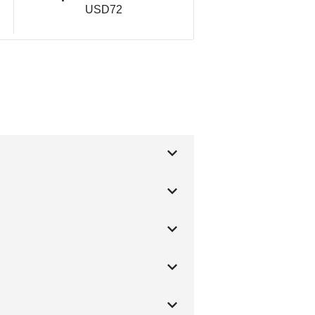
USD72
g