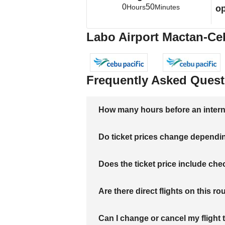
0
50
Hours
Minutes
op
Labo Airport Mactan-Ceb
Frequently Asked Quest
How many hours before an internati
Do ticket prices change dependi
Does the ticket price include c
Are there direct flights on this ro
Can I change or cancel my flight 