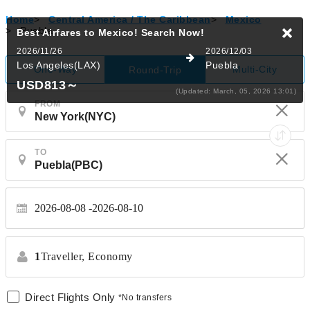
Home
>
Central America / The Caribbean
>
Mexico
>
Puebla
Best Airfares to Mexico!
Search Now!
2026/11/26
2026/12/03
Los Angeles(LAX)
Puebla
One-Way
Multi-City
Round-Trip
USD813
～
(Updated: March, 05, 2026 13:01)
FROM
TO
2026-08-08
2026-08-10
1
Traveller,
Economy
Direct Flights Only
*No transfers