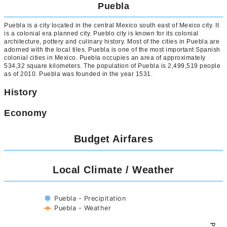
Puebla
Puebla is a city located in the central Mexico south east of Mexico city. It
is a colonial era planned city. Pueblo city is known for its colonial
architecture, pottery and culinary history. Most of the cities in Puebla are
adorned with the local tiles. Puebla is one of the most important Spanish
colonial cities in Mexico. Puebla occupies an area of approximately
534,32 square kilometers. The population of Puebla is 2,499,519 people
as of 2010. Puebla was founded in the year 1531.
History
Economy
Budget Airfares
Local Climate / Weather
Puebla - Precipitation
Puebla - Weather