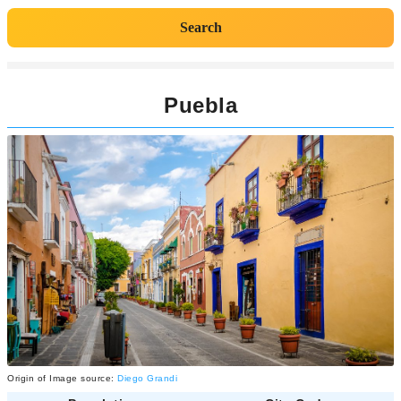
Search
Puebla
Origin of Image source:
Diego Grandi