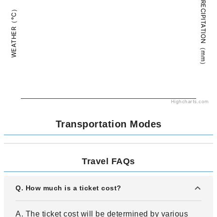
PRECIPITATION（mm）
WEATHER（°C）
Highcharts.com
Transportation Modes
Travel FAQs
Q. How much is a ticket cost?
A. The ticket cost will be determined by various