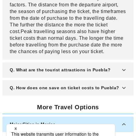
factors. The distance from the departure airport,
the season of purchasing the ticket, the timeframes
from the date of purchase to the travelling date.
The further the distance the more the ticket
cost.Peak travelling seasons also have higher
ticket costs than normal days. The longer the time
before travelling from the purchase date the more
the chances of paying less on your ticket.
Q. What are the tourist attractions in Puebla?
A. Some of the the tourist attractions in Puebla
Q. How does one save on ticket costs to Puebla?
include Africam safari, Amparo museum, great
pyramid of Cholula, Puebla cathedral which is
A. One can save on ticket costs through several
centuries old.
More Travel Options
means. You can book your flight early to get the
lowest rate. Compare rates from the other airlines
to get the lowest ticket cost. Check for ticket
Major Cities in Mexico
discount coupons and codes that can be used on