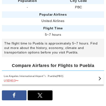
Population
City Code
-
PBC
Popular Airlines
United Airlines
Flight Time
5~7 hours
The flight time to Puebla is approximately 5~7 hours. Find
out more about the history, economy, climate and
transportation options before you visit Puebla.
Compare Airfares for Flights to Puebla
Los Angeles International Airport
Puebla(PBC)
USD813
〜