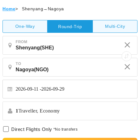
Home
>
Shenyang→Nagoya
One-Way
Multi-City
Round-Trip
FROM
TO
2026-09-11
2026-09-29
1
Traveller,
Economy
Direct Flights Only
*No transfers