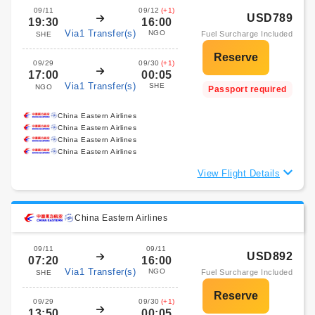
09/11
09/12
(+1)
USD789
19:30
16:00
Via1 Transfer(s)
NGO
Fuel Surcharge Included
SHE
09/29
09/30
(+1)
17:00
00:05
Via1 Transfer(s)
SHE
NGO
Passport required
China Eastern Airlines
China Eastern Airlines
China Eastern Airlines
China Eastern Airlines
View Flight Details
China Eastern Airlines
09/11
09/11
USD892
07:20
16:00
Via1 Transfer(s)
NGO
Fuel Surcharge Included
SHE
09/29
09/30
(+1)
13:50
00:05