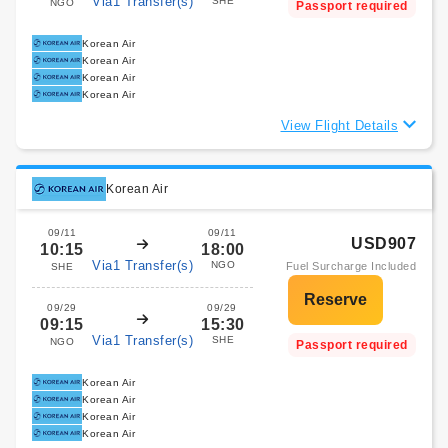
Via1 Transfer(s)
SHE
NGO
Passport required
Korean Air
Korean Air
Korean Air
Korean Air
View Flight Details
Korean Air
09/11
09/11
USD907
10:15
18:00
Via1 Transfer(s)
NGO
Fuel Surcharge Included
SHE
09/29
09/29
09:15
15:30
Via1 Transfer(s)
SHE
NGO
Passport required
Korean Air
Korean Air
Korean Air
Korean Air