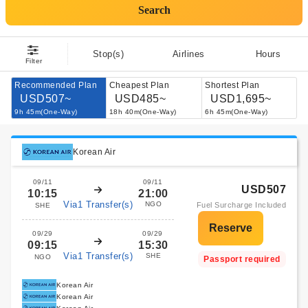
Search
Stop(s)
Airlines
Hours
Filter
Recommended Plan
Cheapest Plan
Shortest Plan
USD507~
USD485~
USD1,695~
9h 45m(One-Way)
18h 40m(One-Way)
6h 45m(One-Way)
Korean Air
09/11
09/11
USD507
10:15
21:00
Via1 Transfer(s)
NGO
Fuel Surcharge Included
SHE
09/29
09/29
09:15
15:30
Via1 Transfer(s)
SHE
NGO
Passport required
Korean Air
Korean Air