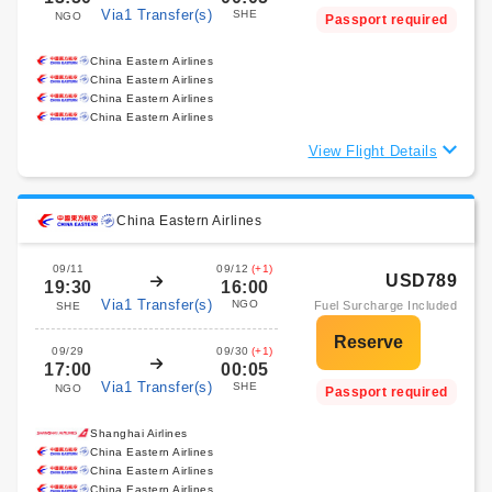
Via1 Transfer(s)
SHE
NGO
Passport required
China Eastern Airlines
China Eastern Airlines
China Eastern Airlines
China Eastern Airlines
View Flight Details
China Eastern Airlines
09/11
09/12
(+1)
USD789
19:30
16:00
Via1 Transfer(s)
NGO
Fuel Surcharge Included
SHE
09/29
09/30
(+1)
17:00
00:05
Via1 Transfer(s)
SHE
NGO
Passport required
Shanghai Airlines
China Eastern Airlines
China Eastern Airlines
China Eastern Airlines