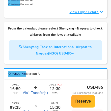
Korean Air
Korean Air
View Flight Details
From the calendar, please select Shenyang⇔Nagoya to check
airfares from the lowest available
Shenyang Taoxian International Airport to
Nagoya(NGO) USD485～
Korean Air
09/11
09/12
(+1)
USD485
16:50
12:30
Via1 Transfer(s)
NGO
Fuel Surcharge Included
SHE
09/29
09/29
09:15
15:30