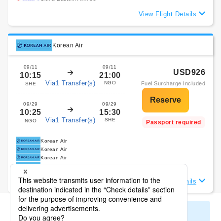
View Flight Details
Korean Air
09/11
09/11
USD926
10:15
21:00
Via1 Transfer(s)
NGO
Fuel Surcharge Included
SHE
09/29
09/29
10:25
15:30
Via1 Transfer(s)
SHE
NGO
Passport required
Korean Air
Korean Air
Korean Air
Korean Air
View Flight Details
Display All Search Results