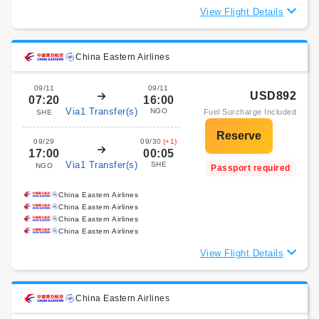
View Flight Details
China Eastern Airlines
09/11
09/11
USD892
07:20
16:00
Via1 Transfer(s)
NGO
Fuel Surcharge Included
SHE
09/29
09/30
(+1)
17:00
00:05
Via1 Transfer(s)
SHE
NGO
Passport required
China Eastern Airlines
China Eastern Airlines
China Eastern Airlines
China Eastern Airlines
View Flight Details
China Eastern Airlines